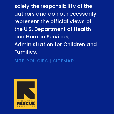
solely the responsibility of the
authors and do not necessarily
represent the official views of
the U.S. Department of Health
and Human Services,
Administration for Children and
Families.
SITE POLICIES
|
SITEMAP