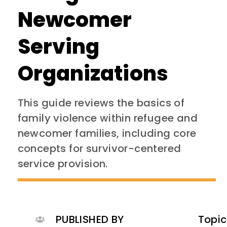
Newcomer
Serving
Organizations
This guide reviews the basics of
family violence within refugee and
newcomer families, including core
concepts for survivor-centered
service provision.
PUBLISHED BY
Topic