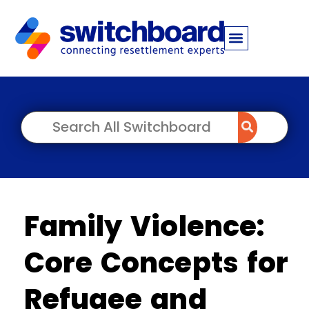
Family Violence:
Core Concepts for
Refugee and