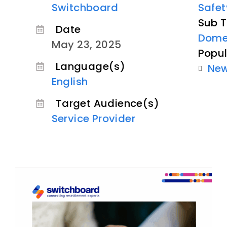
Switchboard
Safet
Sub T
Date
Domes
May 23, 2025
Popul
Language(s)
Ne
English
Target Audience(s)
Service Provider