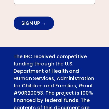
SIGN UP
The IRC received competitive
funding through the U.S.
Department of Health and
Human Services, Administration
for Children and Families, Grant
#90RB0053. The project is 100%
financed by federal funds. The
contents of this document are