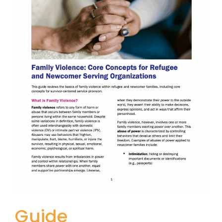
Guide