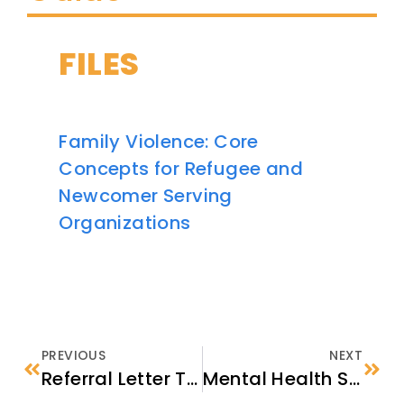
FILES
Family Violence: Core
Concepts for Refugee and
Newcomer Serving
Organizations
PREVIOUS
NEXT
Referral Letter Template
Mental Health Services in the United States