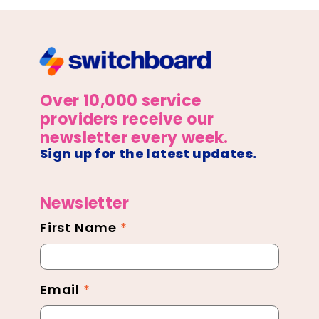
Over 10,000 service
providers receive our
newsletter every week.
Sign up for the latest updates.
Newsletter
First Name
*
Newsletter
Footer
Email
*