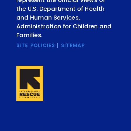
represent the official views of
the U.S. Department of Health
and Human Services,
Administration for Children and
Families.
SITE POLICIES
|
SITEMAP