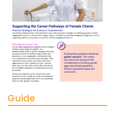
Guide