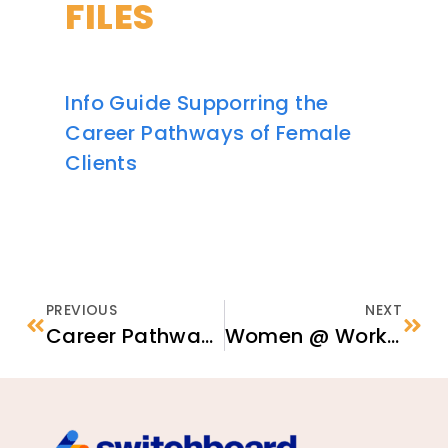
FILES
Info Guide Supporring the
Career Pathways of Female
Clients
PREVIOUS
NEXT
Career Pathways in Education: Using Your Foreign Education in the U.S.
Women @ Work: Creative Strategies for Female Economic Empowerment