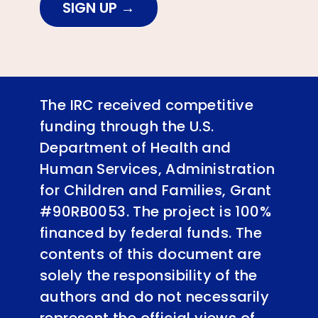
SIGN UP
The IRC received competitive
funding through the U.S.
Department of Health and
Human Services, Administration
for Children and Families, Grant
#90RB0053. The project is 100%
financed by federal funds. The
contents of this document are
solely the responsibility of the
authors and do not necessarily