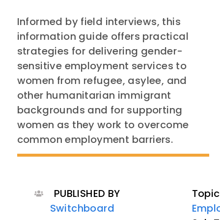
Informed by field interviews, this
information guide offers practical
strategies for delivering gender-
sensitive employment services to
women from refugee, asylee, and
other humanitarian immigrant
backgrounds and for supporting
women as they work to overcome
common employment barriers.
PUBLISHED BY
Topic
Switchboard
Empl