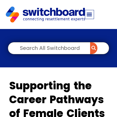
Supporting the
Career Pathways
of Female Clients