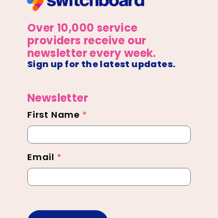
Over 10,000 service
providers receive our
newsletter every week.
Sign up for the latest updates.
Newsletter
First Name
*
Newsletter
Footer
Email
*