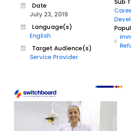
Sub T
Date
Care
July 23, 2019
Deve
Language(s)
Popul
English
Imm
Ref
Target Audience(s)
Service Provider