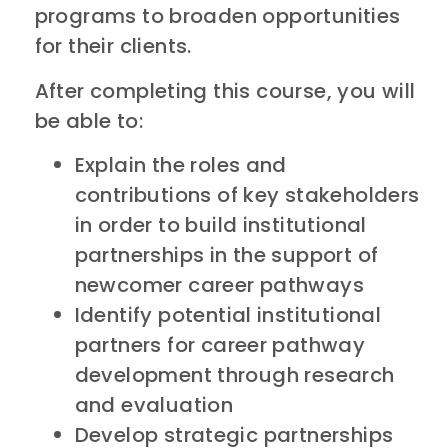
programs to broaden opportunities
for their clients.
After completing this course, you will
be able to:
Explain the roles and
contributions of key stakeholders
in order to build institutional
partnerships in the support of
newcomer career pathways
Identify potential institutional
partners for career pathway
development through research
and evaluation
Develop strategic partnerships