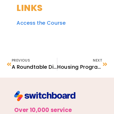
LINKS
Access the Course
PREVIOUS
NEXT
A Roundtable Discussion About Navigating Challenges in Afghan Asylum Cases
Housing Program Cost-Effectiveness Assessment
Over 10,000 service