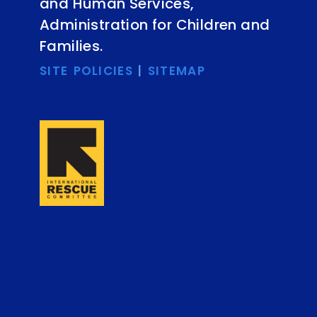
and Human Services,
Administration for Children and
Families.
SITE POLICIES
|
SITEMAP