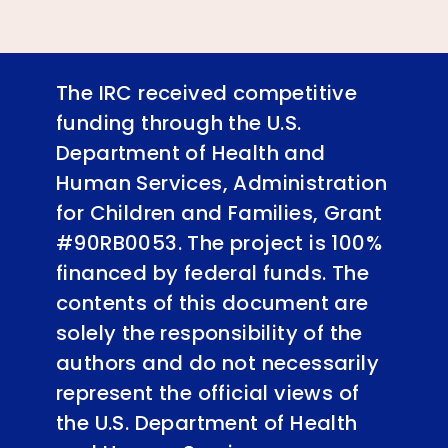
The IRC received competitive
funding through the U.S.
Department of Health and
Human Services, Administration
for Children and Families, Grant
#90RB0053. The project is 100%
financed by federal funds. The
contents of this document are
solely the responsibility of the
authors and do not necessarily
represent the official views of
the U.S. Department of Health