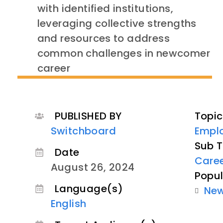
with identified institutions,
leveraging collective strengths
and resources to address
common challenges in newcomer
career
PUBLISHED BY
Topic
Switchboard
Empl
Sub T
Date
Care
August 26, 2024
Popul
Language(s)
Ne
English