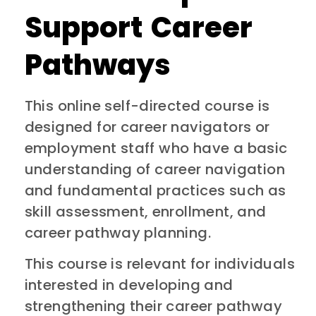
Support Career
Pathways
This online self-directed course is
designed for career navigators or
employment staff who have a basic
understanding of career navigation
and fundamental practices such as
skill assessment, enrollment, and
career pathway planning.
This course is relevant for individuals
interested in developing and
strengthening their career pathway