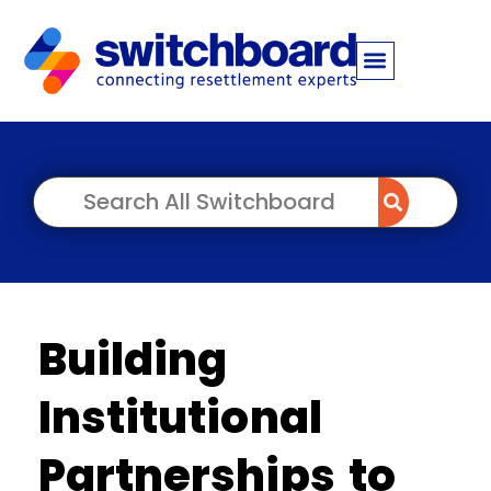
Building
Institutional
Partnerships to