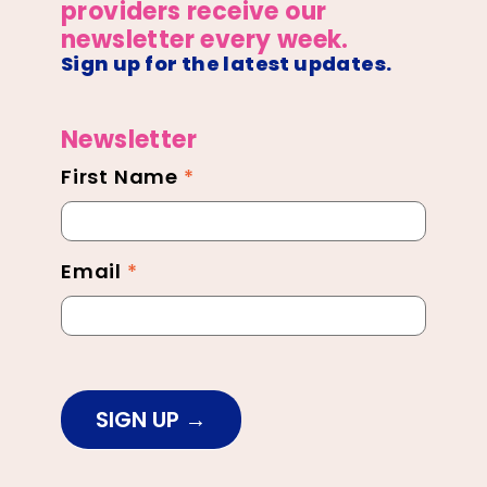
providers receive our
newsletter every week.
Sign up for the latest updates.
Newsletter
First Name
*
Newsletter
Footer
Email
*
SIGN UP