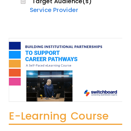
Target Audience(s)
Service Provider
E-Learning Course