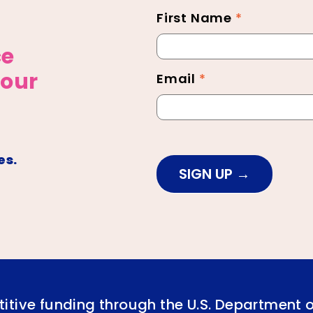
First Name
*
Newsletter
Footer
ce
 our
Email
*
es.
SIGN UP
itive funding through the U.S. Department 