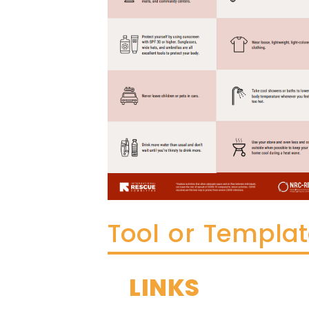
Tool or Templa
LINKS