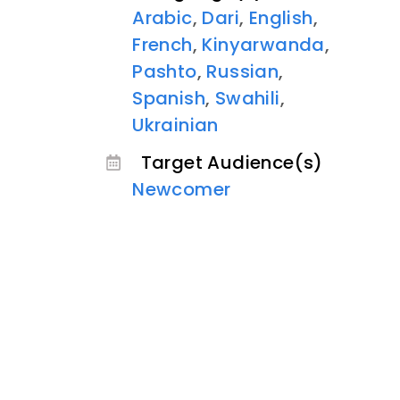
Arabic
,
Dari
,
English
,
French
,
Kinyarwanda
,
Pashto
,
Russian
,
Spanish
,
Swahili
,
Ukrainian
Target Audience(s)
Newcomer