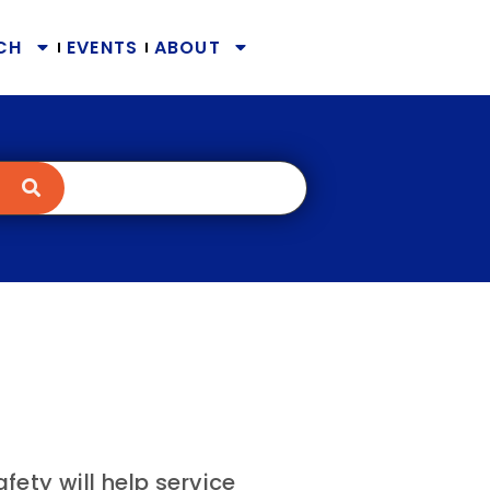
CH
EVENTS
ABOUT
ety will help service