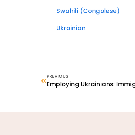
Swahili (Congolese)
Ukrainian
PREVIOUS