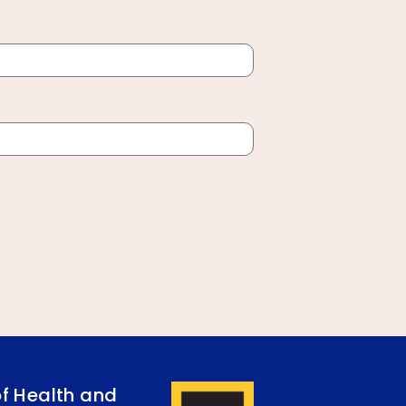
of Health and