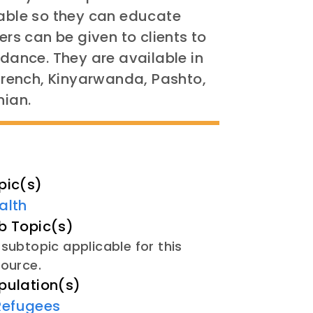
ble so they can educate
yers
can be given to clients to
idance. They are available in
 French, Kinyarwanda, Pashto,
nian.
pic(s)
alth
b Topic(s)
subtopic applicable for this
source.
pulation(s)
Refugees