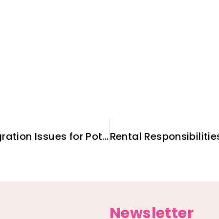
Employing Ukrainians: Immigration Issues for Potential U.S. Employers
Newsletter