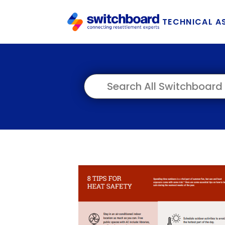
TECHNICAL A