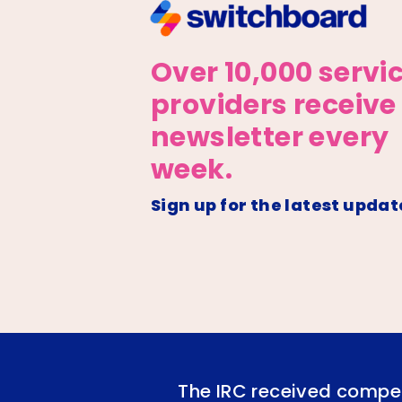
Over 10,000 servi
providers receive
newsletter every
week.
Sign up for the latest updat
The IRC received compet