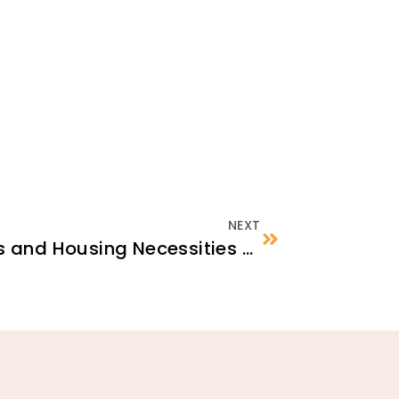
NEXT
Rental Responsibilities and Housing Necessities Checklist