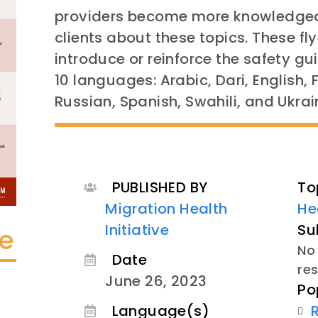
providers become more knowledgea
clients about these topics. These fl
introduce or reinforce the safety gu
10 languages: Arabic, Dari, English,
Russian, Spanish, Swahili, and Ukrai
PUBLISHED BY
To
Migration Health
He
Initiative
Su
te
No 
Date
re
June 26, 2023
Po
Language(s)