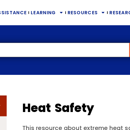
SSISTANCE
LEARNING
RESOURCES
RESEAR
Heat Safety
This resource about extreme heat saf