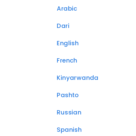
Arabic
Dari
English
French
Kinyarwanda
Pashto
Russian
Spanish