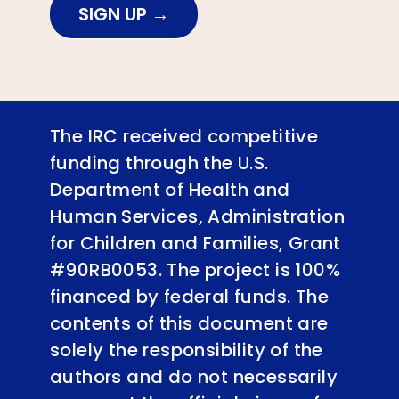
SIGN UP
The IRC received competitive
funding through the U.S.
Department of Health and
Human Services, Administration
for Children and Families, Grant
#90RB0053. The project is 100%
financed by federal funds. The
contents of this document are
solely the responsibility of the
authors and do not necessarily