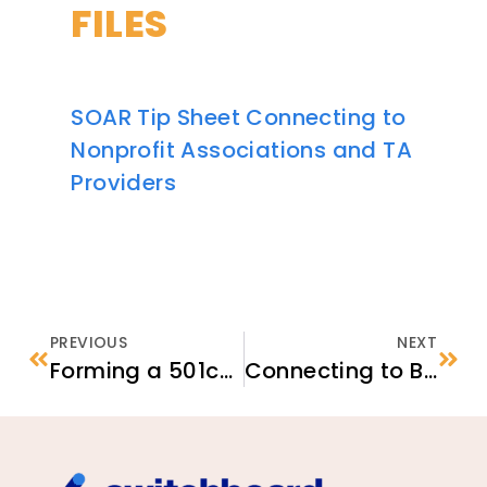
FILES
SOAR Tip Sheet Connecting to
Nonprofit Associations and TA
Providers
PREVIOUS
NEXT
Forming a 501c3 as an Ethnic Community-based Organization
Connecting to Businesses