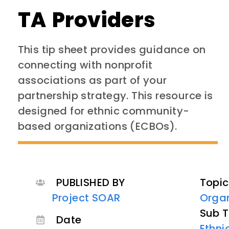
TA Providers
This tip sheet provides guidance on
connecting with nonprofit
associations as part of your
partnership strategy. This resource is
designed for ethnic community-
based organizations (ECBOs).
PUBLISHED BY
Topic
Project SOAR
Organ
Sub T
Date
Ethn