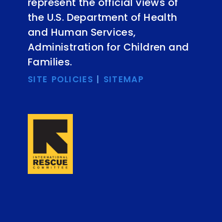
represent the official views of
the U.S. Department of Health
and Human Services,
Administration for Children and
Families.
SITE POLICIES
|
SITEMAP