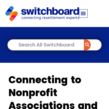
Connecting to
Nonprofit
Associations and