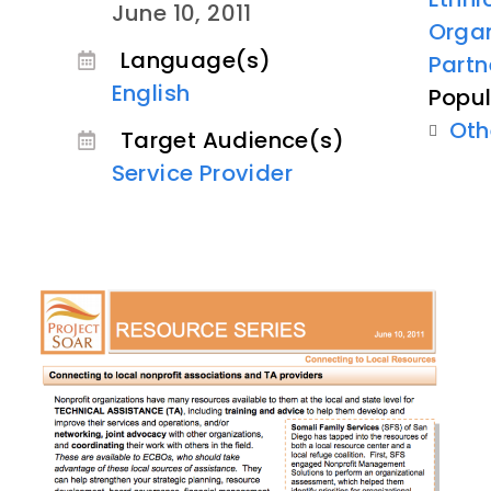
June 10, 2011
Organ
Language(s)
Partn
English
Popul
Oth
Target Audience(s)
Service Provider