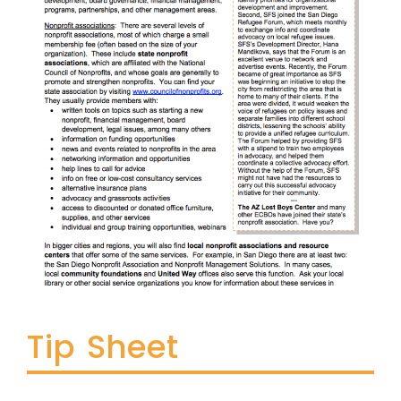
Tip Sheet