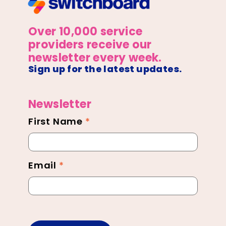
Over 10,000 service
providers receive our
newsletter every week.
Sign up for the latest updates.
Newsletter
First Name
*
Newsletter
Footer
Email
*