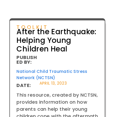
TOOLKIT
After the Earthquake:
Helping Young
Children Heal
PUBLISH
ED BY:
National Child Traumatic Stress
Network (NCTSN)
APRIL 13, 2023
DATE:
This resource, created by NCTSN,
provides information on how
parents can help their young
children cope with the aftermath