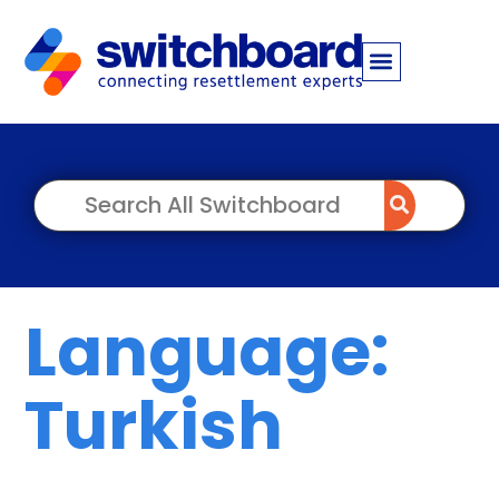
Language:
Turkish