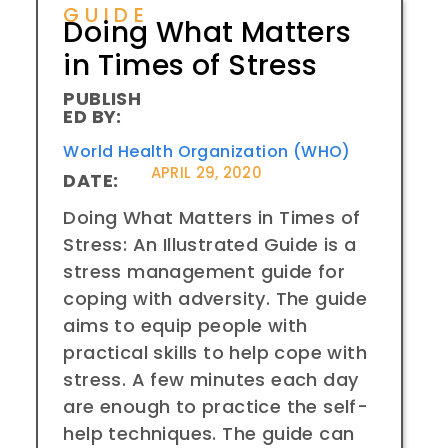
GUIDE
Doing What Matters
in Times of Stress
PUBLISH
ED BY:
World Health Organization (WHO)
APRIL 29, 2020
DATE:
Doing What Matters in Times of
Stress: An Illustrated Guide is a
stress management guide for
coping with adversity. The guide
aims to equip people with
practical skills to help cope with
stress. A few minutes each day
are enough to practice the self-
help techniques. The guide can