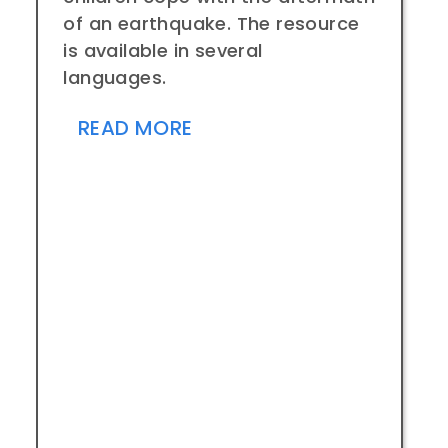
of an earthquake. The resource
is available in several
languages.
READ MORE