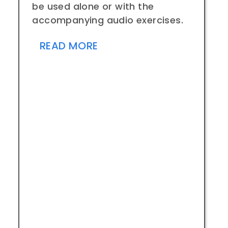
be used alone or with the
accompanying audio exercises.
READ MORE