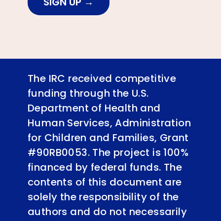
SIGN UP
The IRC received competitive
funding through the U.S.
Department of Health and
Human Services, Administration
for Children and Families, Grant
#90RB0053. The project is 100%
financed by federal funds. The
contents of this document are
solely the responsibility of the
authors and do not necessarily