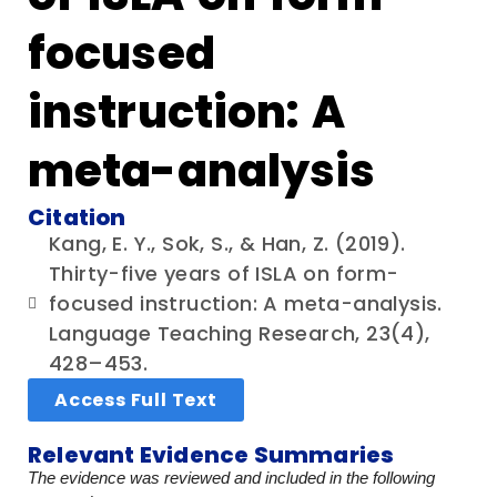
focused
instruction: A
meta-analysis
Citation
Kang, E. Y., Sok, S., & Han, Z. (2019).
Thirty-five years of ISLA on form-
focused instruction: A meta-analysis.
Language Teaching Research, 23(4),
428–453.
Access Full Text
Relevant Evidence Summaries
The evidence was reviewed and included in the following