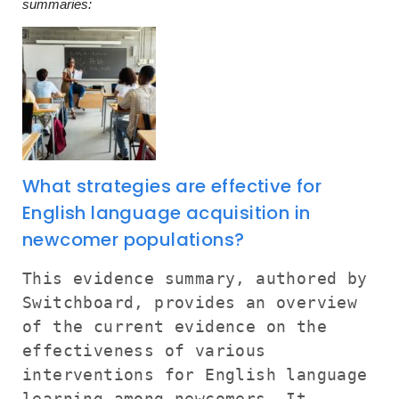
summaries:
What strategies are effective for
English language acquisition in
newcomer populations?
This evidence summary, authored by
Switchboard, provides an overview
of the current evidence on the
effectiveness of various
interventions for English language
learning among newcomers. It