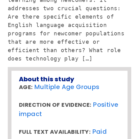
addresses two crucial questions:
Are there specific elements of
English language acquisition
programs for newcomer populations
that are more effective or
efficient than others? What role
does technology play […]
About this study
Multiple Age Groups
AGE:
Positive
DIRECTION OF EVIDENCE:
impact
Paid
FULL TEXT AVAILABILITY: