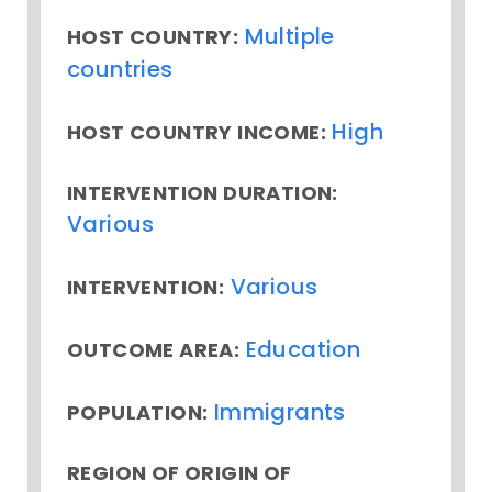
Multiple
HOST COUNTRY:
countries
High
HOST COUNTRY INCOME:
INTERVENTION DURATION:
Various
Various
INTERVENTION:
Education
OUTCOME AREA:
Immigrants
POPULATION:
REGION OF ORIGIN OF