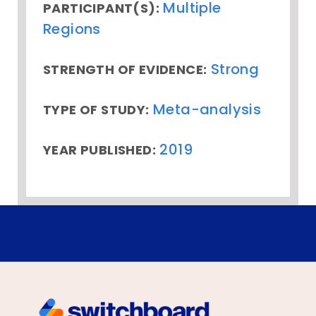
Multiple
PARTICIPANT(S):
Regions
Strong
STRENGTH OF EVIDENCE:
Meta-analysis
TYPE OF STUDY:
2019
YEAR PUBLISHED: