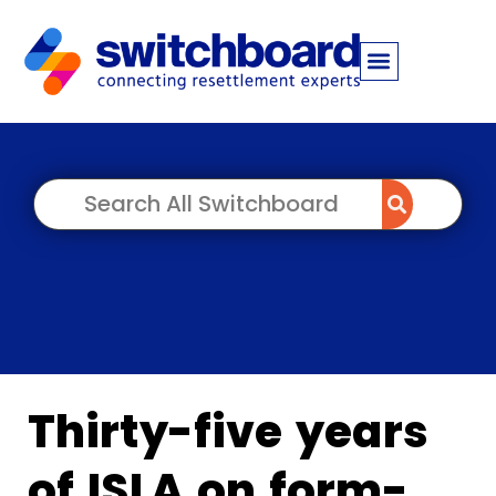
Thirty-five years
of ISLA on form-