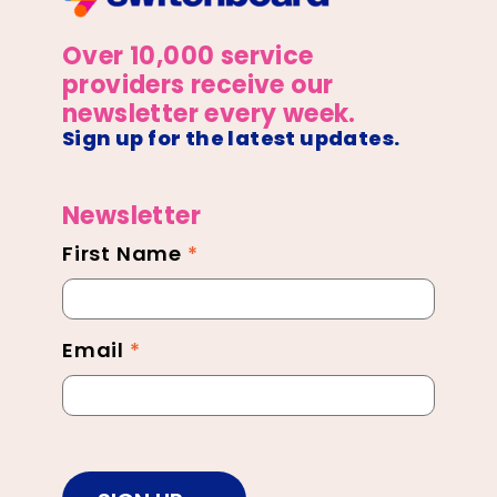
Over 10,000 service
providers receive our
newsletter every week.
Sign up for the latest updates.
Newsletter
First Name
*
Newsletter
Footer
Email
*