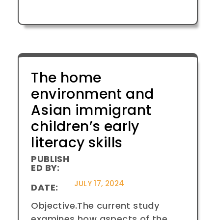
The home
environment and
Asian immigrant
children’s early
literacy skills
PUBLISH
ED BY:
JULY 17, 2024
DATE:
Objective.The current study
examines how aspects of the