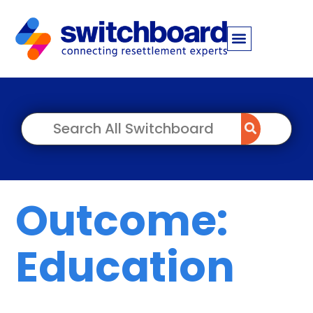
Outcome:
Education