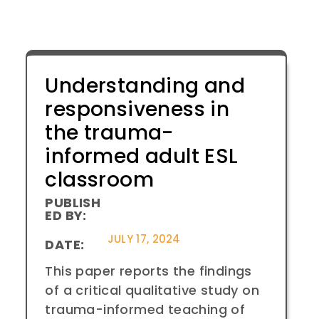
Understanding and
responsiveness in
the trauma-
informed adult ESL
classroom
PUBLISH
ED BY:
JULY 17, 2024
DATE:
This paper reports the findings
of a critical qualitative study on
trauma-informed teaching of