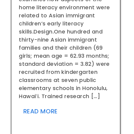
home literacy environment were
related to Asian immigrant
children’s early literacy
skills.Design.One hundred and
thirty-nine Asian immigrant
families and their children (69
girls; mean age = 62.93 months;
standard deviation = 3.82) were
recruited from kindergarten
classrooms at seven public
elementary schools in Honolulu,
Hawaiʻi. Trained research […]
READ MORE