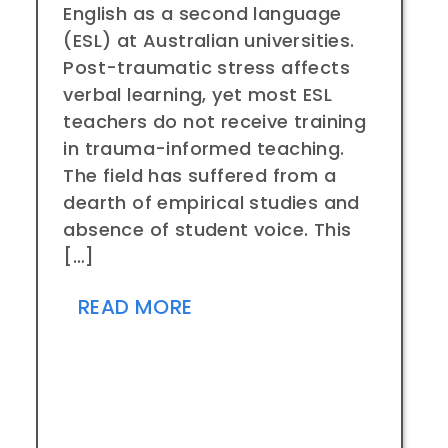
English as a second language
(ESL) at Australian universities.
Post-traumatic stress affects
verbal learning, yet most ESL
teachers do not receive training
in trauma-informed teaching.
The field has suffered from a
dearth of empirical studies and
absence of student voice. This
[…]
READ MORE