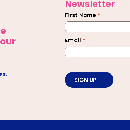
Newsletter
First Name
*
Newsletter
Footer
ce
 our
Email
*
es.
SIGN UP