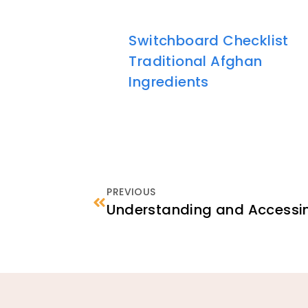
Switchboard Checklist
Traditional Afghan
Ingredients
PREVIOUS