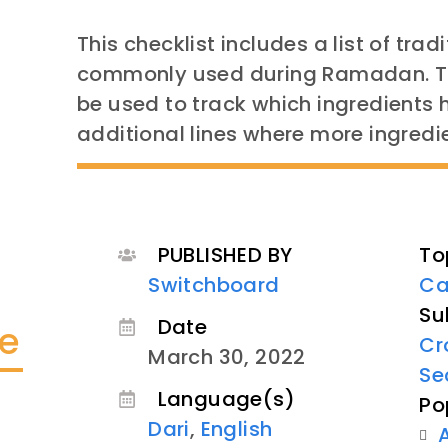
This checklist includes a list of tra
commonly used during Ramadan. The
be used to track which ingredients
additional lines where more ingred
PUBLISHED BY
To
Switchboard
Ca
Su
Date
te
Cr
March 30, 2022
Se
Language(s)
Po
Dari
,
English