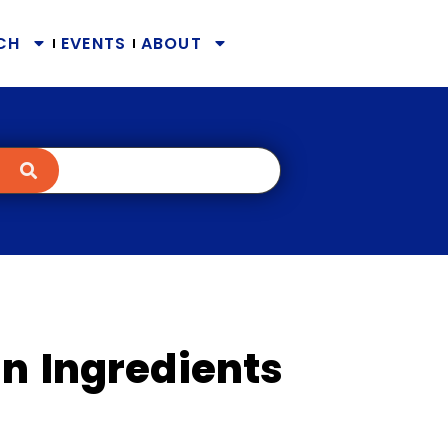
CH
EVENTS
ABOUT
n Ingredients