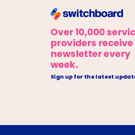
Over 10,000 servi
providers receive
newsletter every
week.
Sign up for the latest updat