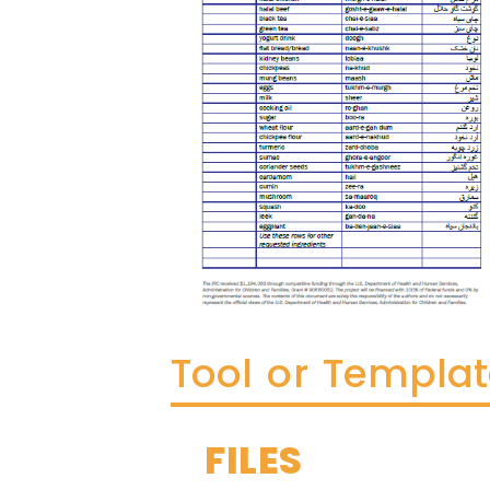
Tool or Templa
FILES