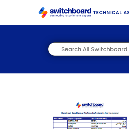
TECHNICAL A