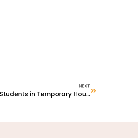
NEXT
School Enrollment for Students in Temporary Housing