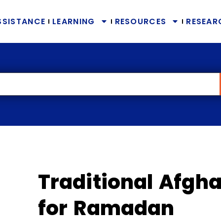
SSISTANCE
LEARNING
RESOURCES
RESEAR
Traditional Afgha
for Ramadan