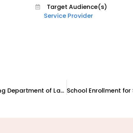
Target Audience(s)
Service Provider
Understanding and Accessing Department of Labor-funded Employment and Training Programs for New Arrivals