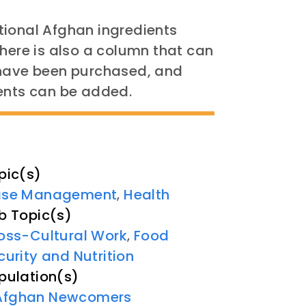
ditional Afghan ingredients
re is also a column that can
 have been purchased, and
ients can be added.
pic(s)
se Management
Health
,
b Topic(s)
oss-Cultural Work
Food
,
curity and Nutrition
pulation(s)
Afghan Newcomers