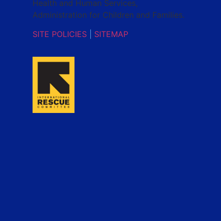
Health and Human Services,
Administration for Children and Families.
SITE POLICIES
|
SITEMAP