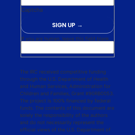
Captcha
SIGN UP
If you are human, leave this field blank.
The IRC received competitive funding
through the U.S. Department of Health
and Human Services, Administration for
Children and Families, Grant #90RB0053.
The project is 100% financed by federal
funds. The contents of this document are
solely the responsibility of the authors
and do not necessarily represent the
official views of the U.S. Department of