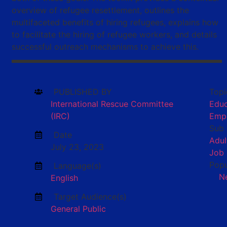
overview of refugee resettlement, outlines the
multifaceted benefits of hiring refugees, explains how
to facilitate the hiring of refugee workers, and details
successful outreach mechanisms to achieve this.
PUBLISHED BY
Topi
International Rescue Committee
Educ
(IRC)
Emp
Sub 
Date
Adul
July 23, 2023
Job
Popu
Language(s)
N
English
Target Audience(s)
General Public