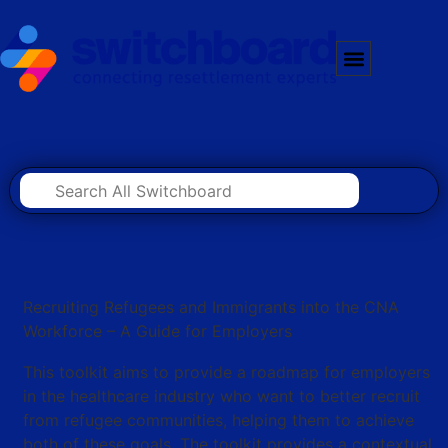
Recruiting Refugees and Immigrants into the CNA
Workforce – A Guide for Employers
This toolkit aims to provide a roadmap for employers
in the healthcare industry who want to better recruit
from refugee communities, helping them to achieve
both of these goals. The toolkit provides a contextual