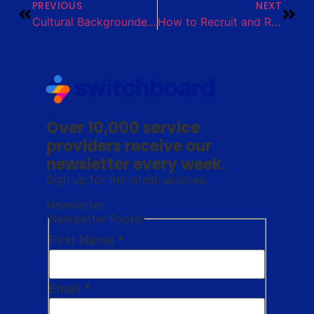
PREVIOUS
NEXT
Cultural Backgrounder: Rohingya
How to Recruit and Retain Housing Providers Toolkit
Over 10,000 service
providers receive our
newsletter every week.
Sign up for the latest updates.
Newsletter
Newsletter Footer
First Name
*
Email
*