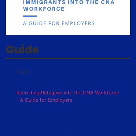
Guide
FILES
Recruiting Refugees into the CNA Workforce
- A Guide for Employers