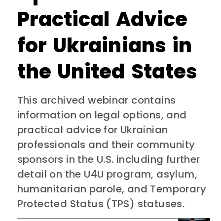
Practical Advice
for Ukrainians in
the United States
This archived webinar contains
information on legal options, and
practical advice for Ukrainian
professionals and their community
sponsors in the U.S. including further
detail on the U4U program, asylum,
humanitarian parole, and Temporary
Protected Status (TPS) statuses.