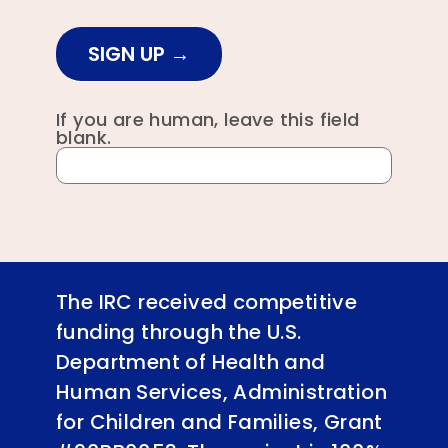
SIGN UP
If you are human, leave this field
blank.
The IRC received competitive
funding through the U.S.
Department of Health and
Human Services, Administration
for Children and Families, Grant