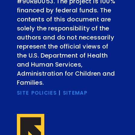
#90RB0053. The project is 100%
financed by federal funds. The
contents of this document are
solely the responsibility of the
authors and do not necessarily
represent the official views of
the U.S. Department of Health
and Human Services,
Administration for Children and
Families.
SITE POLICIES
|
SITEMAP