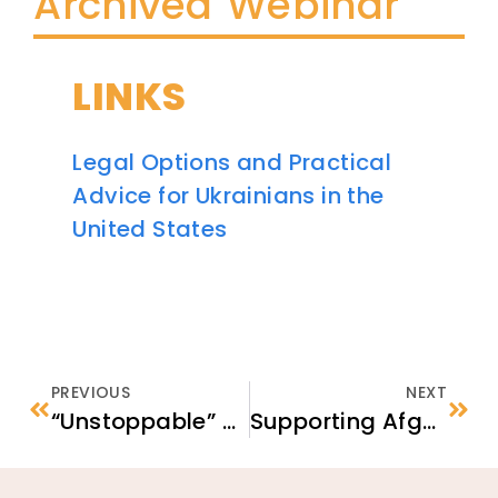
Archived Webinar
LINKS
Legal Options and Practical
Advice for Ukrainians in the
United States
PREVIOUS
NEXT
“Unstoppable” – Labor Trafficking Survivors Discuss What Gave Them Strength on Their Journey
Supporting Afghan Students in Schools & Youth Programs in the United States