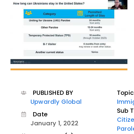
PUBLISHED BY
Topic
Upwardly Global
Immig
Sub T
Date
Citiz
January 1, 2022
Parol