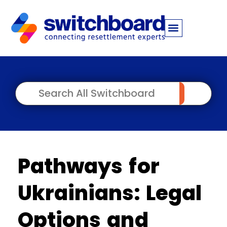
Pathways for
Ukrainians: Legal
Options and