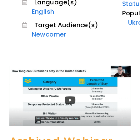
Language(s)
Statu
English
Popul
Ukr
Target Audience(s)
Newcomer