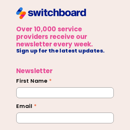
Over 10,000 service
providers receive our
newsletter every week.
Sign up for the latest updates.
Newsletter
First Name
*
Newsletter
Footer
Email
*