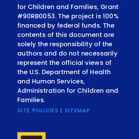
for Children and Families, Grant
#90RB0053. The project is 100%
financed by federal funds. The
contents of this document are
solely the responsibility of the
authors and do not necessarily
represent the official views of
the U.S. Department of Health
and Human Services,
Administration for Children and
Families.
SITE POLICIES
|
SITEMAP