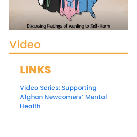
Video
LINKS
Video Series: Supporting
Afghan Newcomers’ Mental
Health