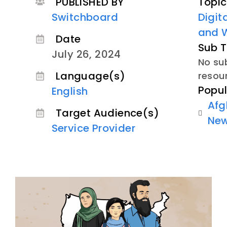
PUBLISHED BY
Topic
Switchboard
Digit
and 
Date
Sub T
July 26, 2024
No sub
Language(s)
resou
Popul
English
Afg
Target Audience(s)
Ne
Service Provider