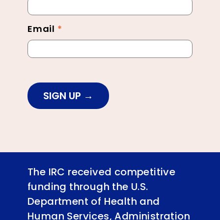
Footer
Email
*
SIGN UP
The IRC received competitive
funding through the U.S.
Department of Health and
Human Services, Administration