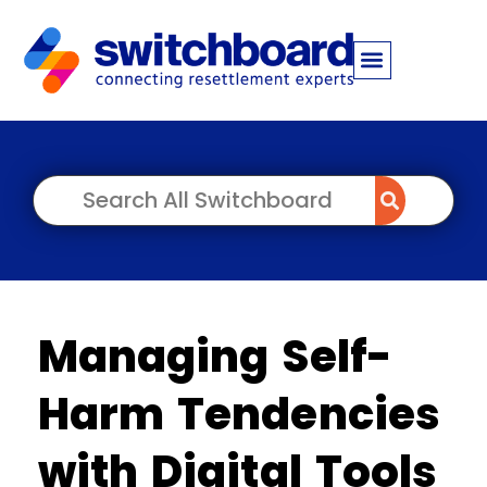
Managing Self-
Harm Tendencies
with Digital Tools