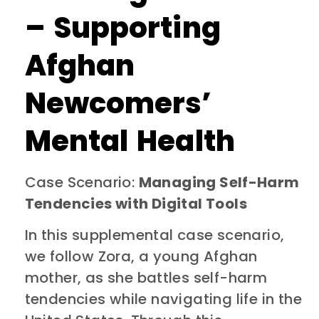
– Supporting
Afghan
Newcomers’
Mental Health
Case Scenario:
Managing Self-Harm
Tendencies with Digital Tools
In this supplemental case scenario,
we follow Zora, a young Afghan
mother, as she battles self-harm
tendencies while navigating life in the