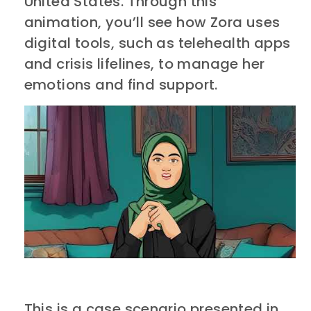
United States. Through this
animation, you’ll see how Zora uses
digital tools, such as telehealth apps
and crisis lifelines, to manage her
emotions and find support.
This is a case scenario presented in