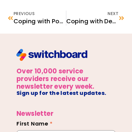
PREVIOUS
NEXT
Coping with Post-Traumatic Stress Using Digital Tools – Supporting Afghan Newcomers’ Mental Health
Coping with Depression Using Digital Tools – Supporting Afghan Newcomers’ Mental Health
Over 10,000 service
providers receive our
newsletter every week.
Sign up for the latest updates.
Newsletter
First Name
*
Newsletter