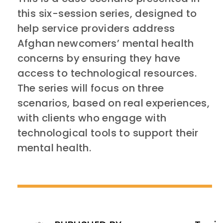
this six-session series, designed to
help service providers address
Afghan newcomers’ mental health
concerns by ensuring they have
access to technological resources.
The series will focus on three
scenarios, based on real experiences,
with clients who engage with
technological tools to support their
mental health.