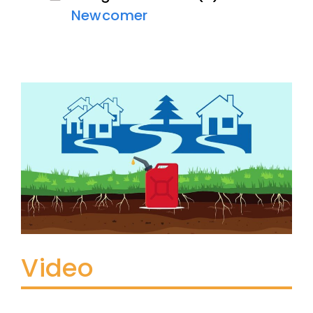
Newcomer
Video