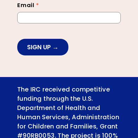
Email
*
SIGN UP
The IRC received competitive
funding through the U.S.
Department of Health and
Human Services, Administration
for Children and Families, Grant
#90RB0053. The project is 100%