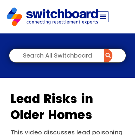
Lead Risks in
Older Homes
This video discusses lead poisoning