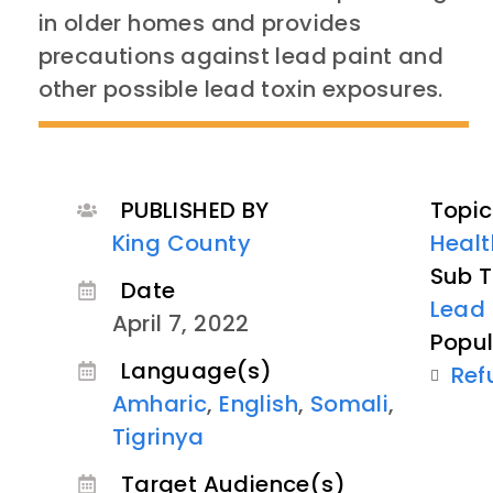
in older homes and provides
precautions against lead paint and
other possible lead toxin exposures.
PUBLISHED BY
Topic
King County
Healt
Sub T
Date
Lead 
April 7, 2022
Popul
Language(s)
Ref
Amharic
,
English
,
Somali
,
Tigrinya
Target Audience(s)