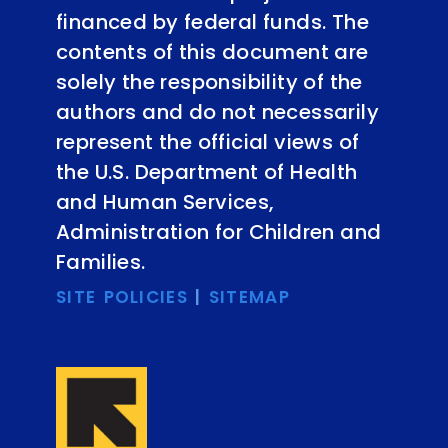
financed by federal funds. The
contents of this document are
solely the responsibility of the
authors and do not necessarily
represent the official views of
the U.S. Department of Health
and Human Services,
Administration for Children and
Families.
SITE POLICIES
|
SITEMAP