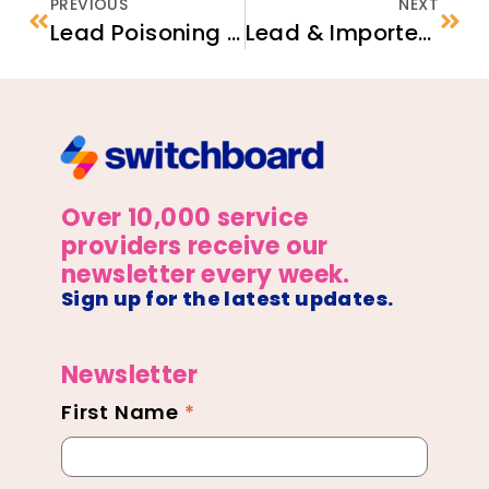
PREVIOUS
NEXT
Lead Poisoning Prevention in Small Children
Lead & Imported Items
Over 10,000 service
providers receive our
newsletter every week.
Sign up for the latest updates.
Newsletter
First Name
*
Newsletter
Footer