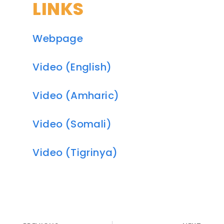
LINKS
Webpage
Video (English)
Video (Amharic)
Video (Somali)
Video (Tigrinya)