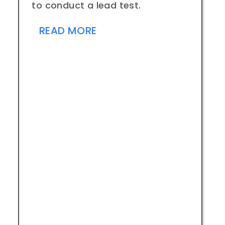
to conduct a lead test.
READ MORE