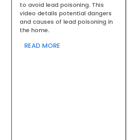
to avoid lead poisoning. This
video details potential dangers
and causes of lead poisoning in
the home.
READ MORE