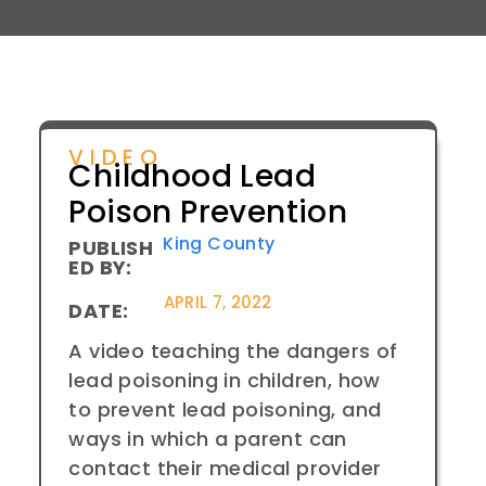
VIDEO
Childhood Lead
Poison Prevention
King County
PUBLISH
ED BY:
APRIL 7, 2022
DATE:
A video teaching the dangers of
lead poisoning in children, how
to prevent lead poisoning, and
ways in which a parent can
contact their medical provider