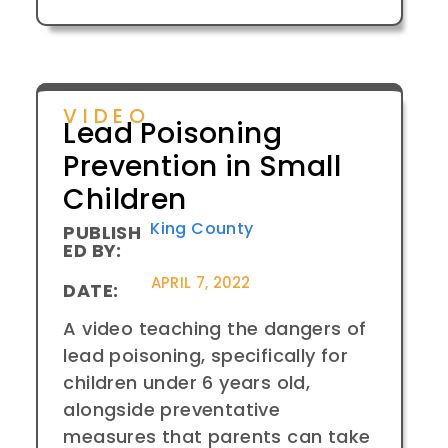
VIDEO
Lead Poisoning
Prevention in Small
Children
King County
PUBLISH
ED BY:
APRIL 7, 2022
DATE:
A video teaching the dangers of
lead poisoning, specifically for
children under 6 years old,
alongside preventative
measures that parents can take