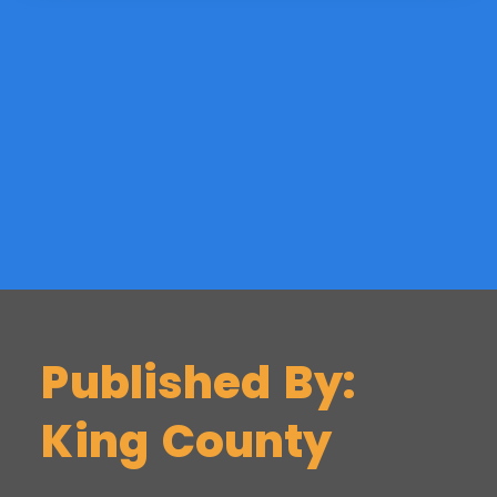
Published By:
King County