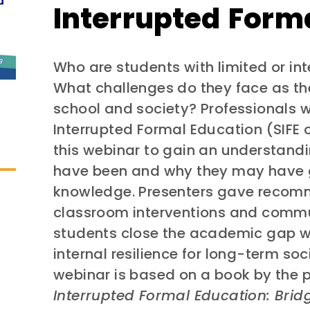
Interrupted Form
Who are students with limited or in
What challenges do they face as th
school and society? Professionals 
Interrupted Formal Education (SIFE 
this webinar to gain an understand
have been and why they may have 
knowledge. Presenters gave recom
classroom interventions and commu
students close the academic gap wi
internal resilience for long-term so
webinar is based on a book by the 
Interrupted Formal Education: Bri