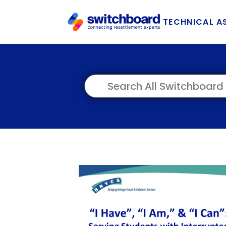
TECHNICAL A