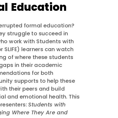
al Education
terrupted formal education?
ey struggle to succeed in
who work with Students with
or SLIFE) learners can watch
ing of where these students
gaps in their academic
mendations for both
nity supports to help these
th their peers and build
cial and emotional health. This
presenters:
Students with
dging Where They Are and