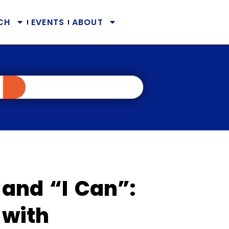
CH
EVENTS
ABOUT
 and “I Can”:
 with