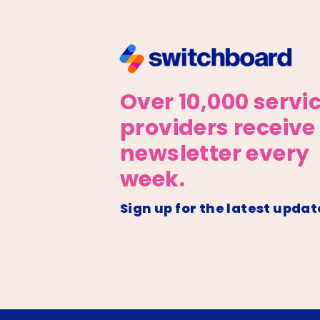
Over 10,000 servi
providers receive
newsletter every
week.
Sign up for the latest updat