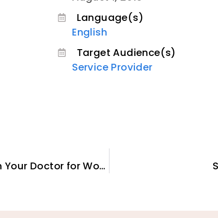
Language(s)
English
Target Audience(s)
Service Provider
Starting a Conversation with Your Doctor for Women and Girls Who Have Experienced Female Genital Cutting (FGC)
S