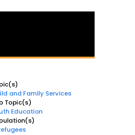
pic(s)
ild and Family Services
b Topic(s)
uth Education
pulation(s)
Refugees