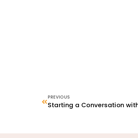
PREVIOUS