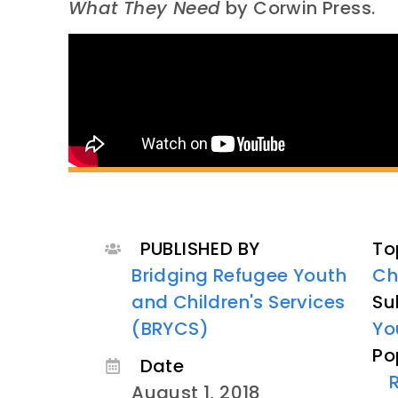
What They Need
by Corwin Press.
PUBLISHED BY
To
Bridging Refugee Youth
Ch
and Children's Services
Su
(BRYCS)
Yo
Po
Date
August 1, 2018