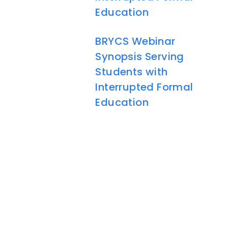
Education
BRYCS Webinar
Synopsis Serving
Students with
Interrupted Formal
Education