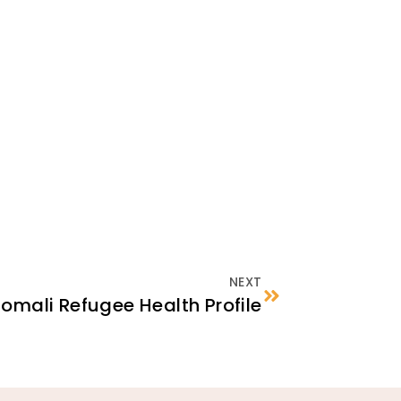
NEXT
omali Refugee Health Profile