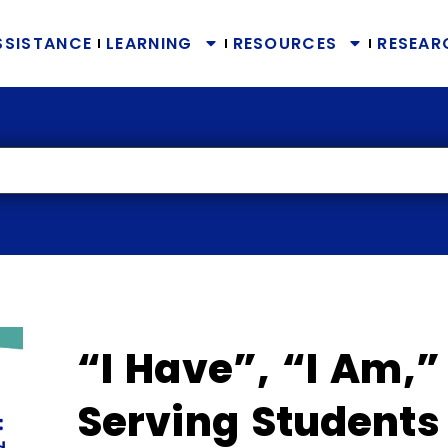
SSISTANCE
LEARNING
RESOURCES
RESEAR
“I Have”, “I Am,”
Serving Students