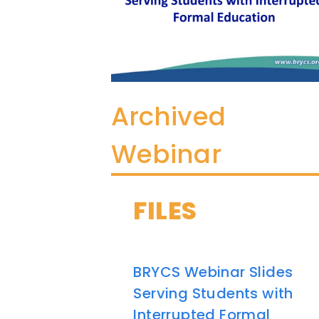
Archived
Webinar
FILES
BRYCS Webinar Slides
Serving Students with
Interrupted Formal