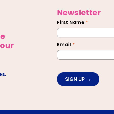
Newsletter
First Name
*
Newsletter
Footer
ce
 our
Email
*
es.
SIGN UP