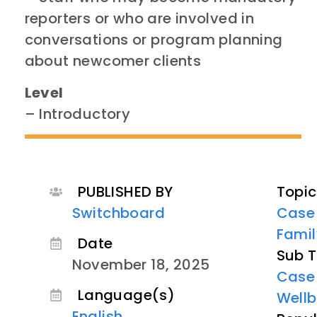
reporters or who are involved in
conversations or program planning
about newcomer clients​
Level
– Introductory
PUBLISHED BY
Topic
Switchboard
Case
Famil
Date
Sub T
November 18, 2025
Case
Language(s)
Wellb
English