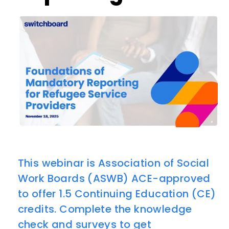
This webinar is Association of Social
Work Boards (ASWB) ACE-approved
to offer 1.5 Continuing Education (CE)
credits. Complete the knowledge
check and surveys to get