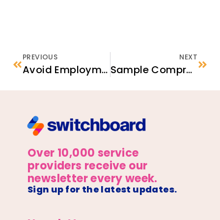
PREVIOUS
NEXT
Avoid Employment Scams
Sample Comprehensive Case Management Onboarding Guide
Over 10,000 service
providers receive our
newsletter every week.
Sign up for the latest updates.