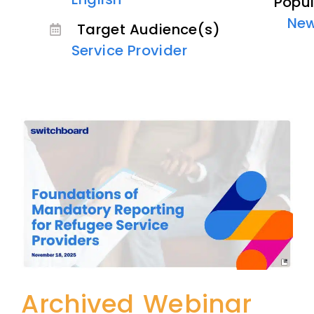
Popul
Ne
Target Audience(s)
Service Provider
Archived Webinar