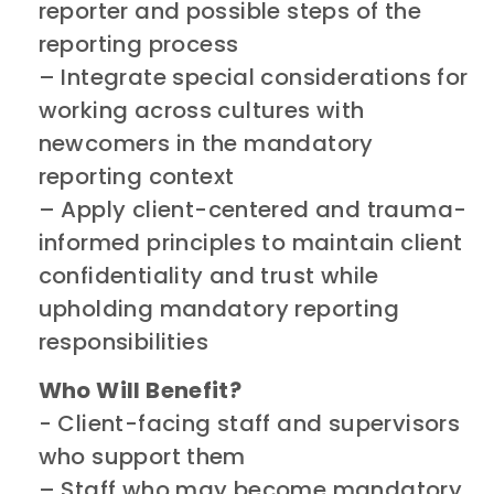
reporter and possible steps of the
reporting process
– ​Integrate special considerations for
working across cultures with
newcomers in the mandatory
reporting context
– ​Apply client-centered and trauma-
informed principles to maintain client
confidentiality and trust while
upholding mandatory reporting
responsibilities ​​
Who Will Benefit?
​​- Client-facing staff and supervisors
who support them
– ​Staff who may become mandatory