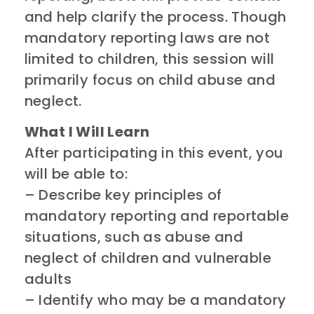
and help clarify the process. Though
mandatory reporting laws are not
limited to children, this session will
primarily focus on child abuse and
neglect.
What I Will Learn
After participating in this event, you
will be able to:
– Describe key principles of
mandatory reporting and reportable
situations, such as abuse and
neglect of children and vulnerable
adults
– Identify who may be a mandatory