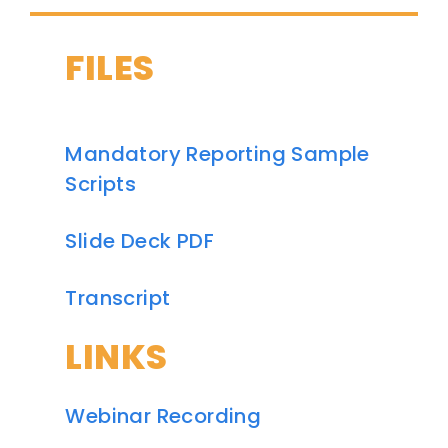
FILES
Mandatory Reporting Sample
Scripts
Slide Deck PDF
Transcript
LINKS
Webinar Recording