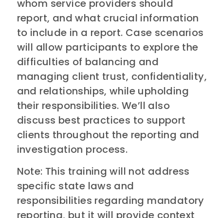
whom service providers should
report, and what crucial information
to include in a report. Case scenarios
will allow participants to explore the
difficulties of balancing and
managing client trust, confidentiality,
and relationships, while upholding
their responsibilities. We’ll also
discuss best practices to support
clients throughout the reporting and
investigation process.
​Note: This training will not address
specific state laws and
responsibilities regarding mandatory
reporting, but it will provide context