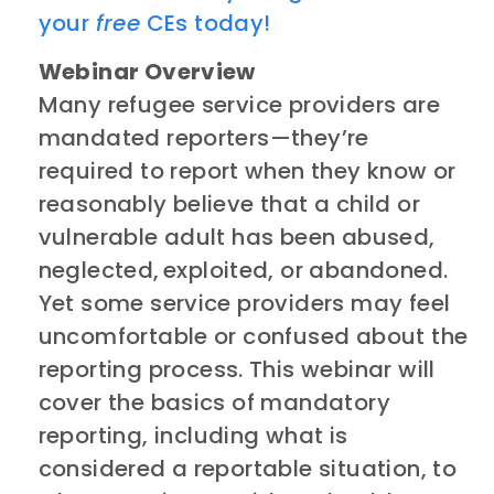
your
free
CEs today!
Webinar Overview
​​Many refugee service providers are
mandated reporters—they’re
required to report when they know or
reasonably believe that a child or
vulnerable adult has been abused,
neglected, exploited, or abandoned.
Yet some service providers may feel
uncomfortable or confused about the
reporting process. This webinar will
cover the basics of mandatory
reporting, including what is
considered a reportable situation, to