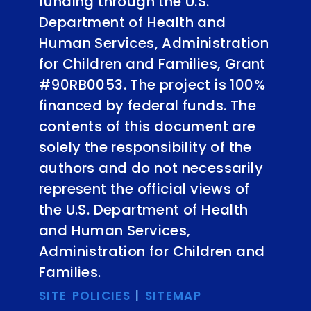
funding through the U.S.
Department of Health and
Human Services, Administration
for Children and Families, Grant
#90RB0053. The project is 100%
financed by federal funds. The
contents of this document are
solely the responsibility of the
authors and do not necessarily
represent the official views of
the U.S. Department of Health
and Human Services,
Administration for Children and
Families.
SITE POLICIES
|
SITEMAP