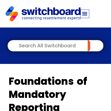
Foundations of
Mandatory
Reporting