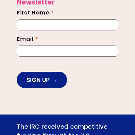
Newsletter
First Name
*
Newsletter
Footer
Email
*
SIGN UP
The IRC received competitive