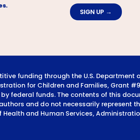
es.
SIGN UP
itive funding through the U.S. Department 
tration for Children and Families, Grant #
 by federal funds. The contents of this doc
e authors and do not necessarily represent th
of Health and Human Services, Administratio