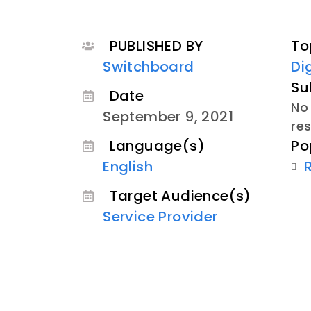
PUBLISHED BY
To
Switchboard
Di
Su
Date
No 
September 9, 2021
re
Po
Language(s)
English
Target Audience(s)
Service Provider