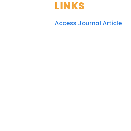
LINKS
Access Journal Article