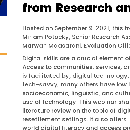
from Research an
Hosted on September 9, 2021, this t
Miriam Potocky, Senior Research As
Marwah Maasarani, Evaluation Offic
Digital skills are a crucial element 
Access to communities, services, an
is facilitated by, digital technolog
tech-savvy, many others have low le
socioeconomic, linguistic, and cultur
use of technology. This webinar shar
literature review on the topic of digit
resettlement settings. It also offers
world digital literacy and access p