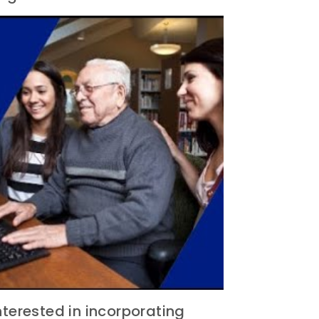
nterested in incorporating