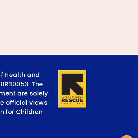
of Health and
90RB0053. The
ument are solely
e official views
n for Children