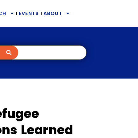
CH
EVENTS
ABOUT
Refugee
ons Learned