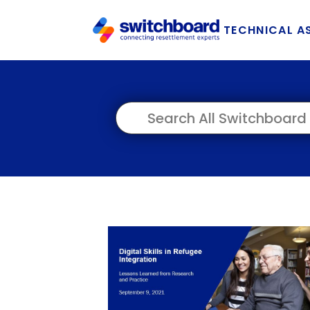
TECHNICAL A