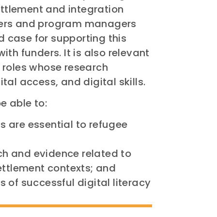
ettlement and integration
eaders and program managers
case for supporting this
th funders. It is also relevant
 roles whose research
ital access, and digital skills.
e able to:
ls are essential to refugee
rch and evidence related to
esettlement contexts; and
of successful digital literacy