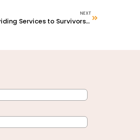
NEXT
Fundamentals of Providing Services to Survivors of Torture