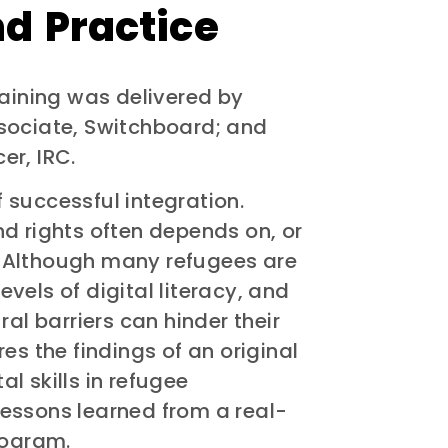
d Practice
raining was delivered by
sociate, Switchboard; and
er, IRC.
of successful integration.
d rights often depends on, or
y. Although many refugees are
vels of digital literacy, and
al barriers can hinder their
es the findings of an original
al skills in refugee
 lessons learned from a real-
rogram.