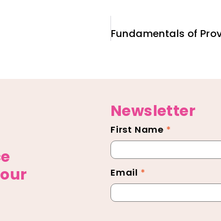
Newsletter
First Name
*
Newsletter
Footer
ce
 our
Email
*