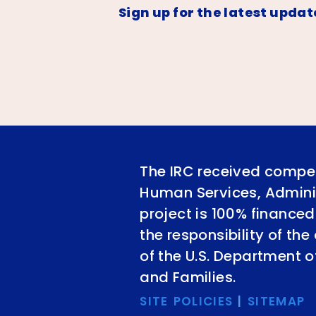
Sign up for the latest updat
The IRC received compet
Human Services, Adminis
project is 100% financed
the responsibility of th
of the U.S. Department 
and Families.
SITE POLICIES
|
SITEMAP