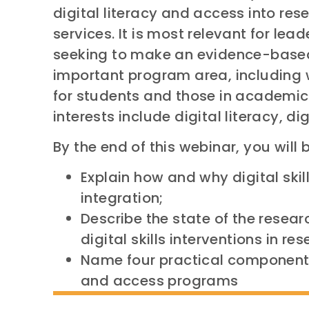
digital literacy and access into res
services. It is most relevant for l
seeking to make an evidence-based 
important program area, including wi
for students and those in academic
interests include digital literacy, dig
By the end of this webinar, you will b
Explain how and why digital skil
integration;
Describe the state of the resea
digital skills interventions in r
Name four practical components 
and access programs