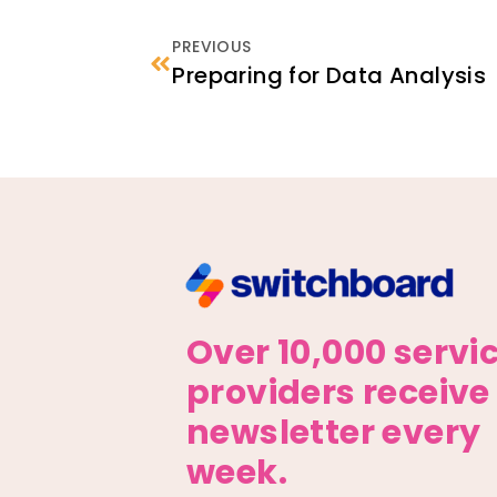
PREVIOUS
Preparing for Data Analysis
Over 10,000 servi
providers receive
newsletter every
week.