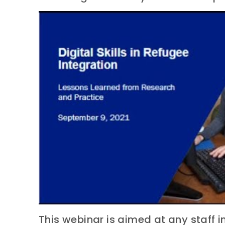
This webinar is aimed at any staff i