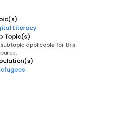
pic(s)
gital Literacy
b Topic(s)
subtopic applicable for this
source.
pulation(s)
Refugees