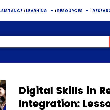
SSISTANCE
LEARNING
RESOURCES
RESEAR
Digital Skills in 
Integration: Less