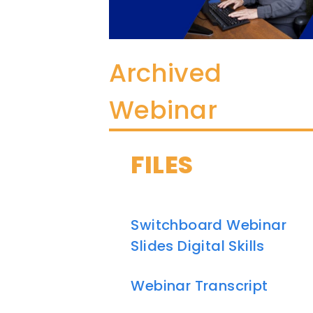
Archived
Webinar
FILES
Switchboard Webinar
Slides Digital Skills
Webinar Transcript