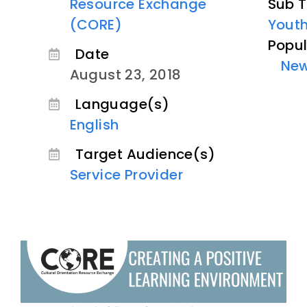
Resource Exchange
Sub T
(CORE)
Youth
Popul
Date
Ne
August 23, 2018
Language(s)
English
Target Audience(s)
Service Provider