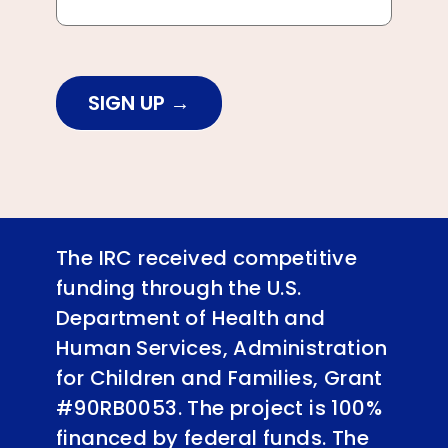
SIGN UP
The IRC received competitive
funding through the U.S.
Department of Health and
Human Services, Administration
for Children and Families, Grant
#90RB0053. The project is 100%
financed by federal funds. The