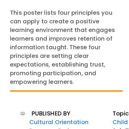
This poster lists four principles you
can apply to create a positive
learning environment that engages
learners and improves retention of
information taught. These four
principles are setting clear
expectations, establishing trust,
promoting participation, and
empowering learners.
PUBLISHED BY
Topic
Cultural Orientation
Child