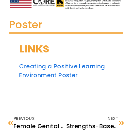
Poster
LINKS
Creating a Positive Learning
Environment Poster
PREVIOUS
NEXT
Female Genital Cutting (FGC) Fact Sheet for Resettlement Providers
Strengths-Based Approach