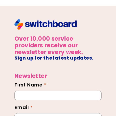
Over 10,000 service
providers receive our
newsletter every week.
Sign up for the latest updates.
Newsletter
First Name
*
Newsletter
Footer
Email
*