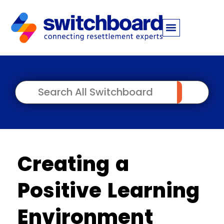
Creating a
Positive Learning
Environment