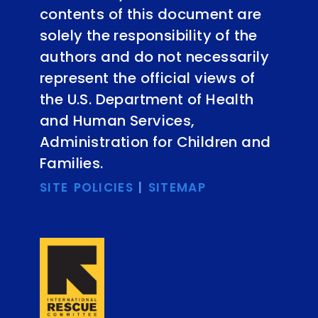
contents of this document are
solely the responsibility of the
authors and do not necessarily
represent the official views of
the U.S. Department of Health
and Human Services,
Administration for Children and
Families.
SITE POLICIES
|
SITEMAP