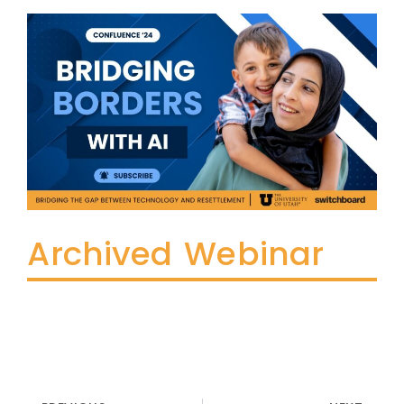
Archived Webinar