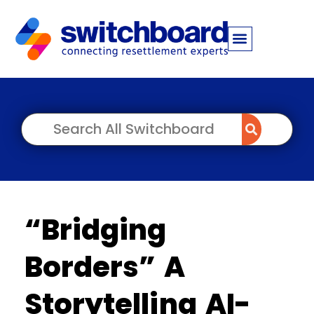
“Bridging
Borders” A
Storytelling AI-