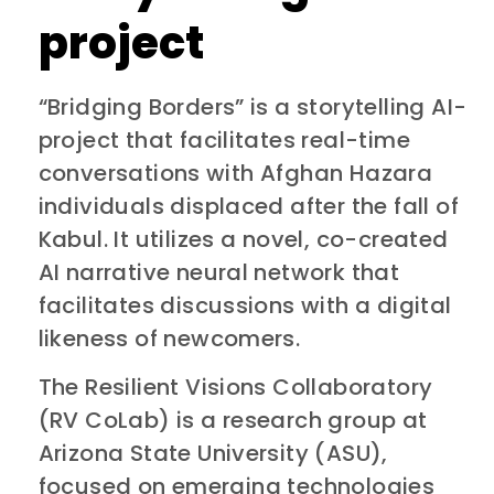
project
“Bridging Borders” is a storytelling AI-
project that facilitates real-time
conversations with Afghan Hazara
individuals displaced after the fall of
Kabul. It utilizes a novel, co-created
AI narrative neural network that
facilitates discussions with a digital
likeness of newcomers.
The Resilient Visions Collaboratory
(RV CoLab) is a research group at
Arizona State University (ASU),
focused on emerging technologies