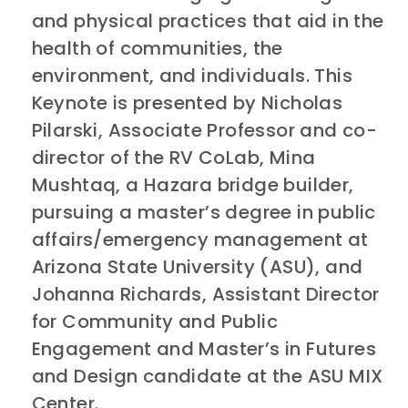
and physical practices that aid in the
health of communities, the
environment, and individuals. This
Keynote is presented by Nicholas
Pilarski, Associate Professor and co-
director of the RV CoLab, Mina
Mushtaq, a Hazara bridge builder,
pursuing a master’s degree in public
affairs/emergency management at
Arizona State University (ASU), and
Johanna Richards, Assistant Director
for Community and Public
Engagement and Master’s in Futures
and Design candidate at the ASU MIX
Center.