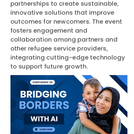
partnerships to create sustainable,
innovative solutions that improve
outcomes for newcomers. The event
fosters engagement and
collaboration among partners and
other refugee service providers,
integrating cutting-edge technology
to support future growth.