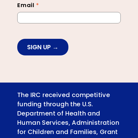
Email
*
SIGN UP
The IRC received competitive
funding through the U.S.
Department of Health and
Human Services, Administration
for Children and Families, Grant