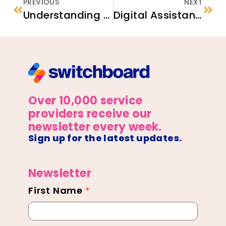
PREVIOUS
NEXT
Understanding the Behavioral Health Care System in the U.S.
Digital Assistant Panel Discussion
Over 10,000 service
providers receive our
newsletter every week.
Sign up for the latest updates.
Newsletter
First Name
*
Newsletter
Footer