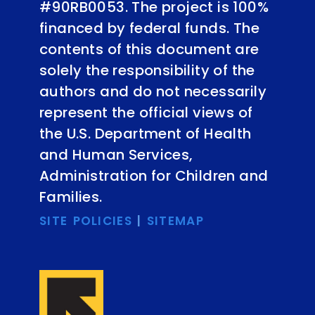
#90RB0053. The project is 100%
financed by federal funds. The
contents of this document are
solely the responsibility of the
authors and do not necessarily
represent the official views of
the U.S. Department of Health
and Human Services,
Administration for Children and
Families.
SITE POLICIES
|
SITEMAP