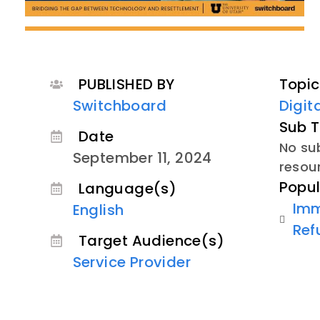
PUBLISHED BY
Topic
Switchboard
Digit
Sub T
Date
No sub
September 11, 2024
resou
Popul
Language(s)
Imm
English
Ref
Target Audience(s)
Service Provider