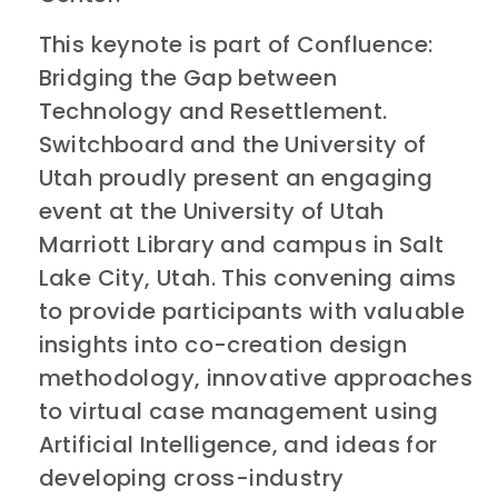
This keynote is part of Confluence:
Bridging the Gap between
Technology and Resettlement.
Switchboard and the University of
Utah proudly present an engaging
event at the University of Utah
Marriott Library and campus in Salt
Lake City, Utah. This convening aims
to provide participants with valuable
insights into co-creation design
methodology, innovative approaches
to virtual case management using
Artificial Intelligence, and ideas for
developing cross-industry