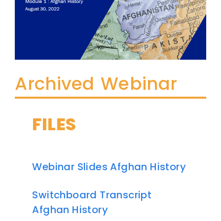
Archived Webinar
FILES
Webinar Slides Afghan History
Switchboard Transcript
Afghan History