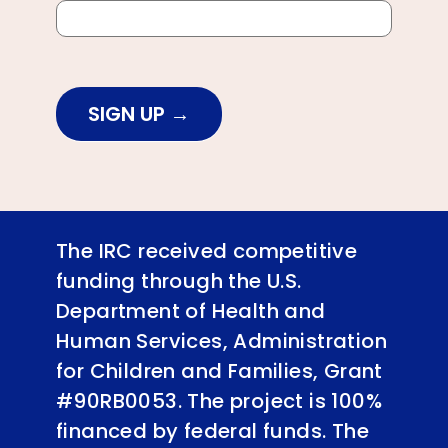
SIGN UP
The IRC received competitive
funding through the U.S.
Department of Health and
Human Services, Administration
for Children and Families, Grant
#90RB0053. The project is 100%
financed by federal funds. The