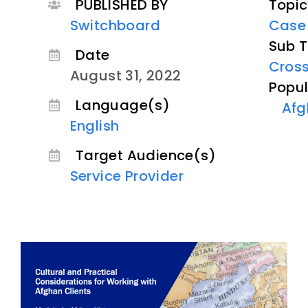
PUBLISHED BY
Topic
Switchboard
Case
Sub T
Date
Cross
August 31, 2022
Popul
Language(s)
Afg
English
Target Audience(s)
Service Provider