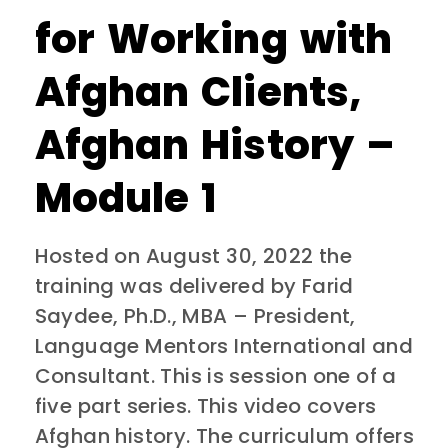
for Working with
Afghan Clients,
Afghan History –
Module 1
Hosted on August 30, 2022 the
training was delivered by Farid
Saydee, Ph.D., MBA – President,
Language Mentors International and
Consultant. This is session one of a
five part series. This video covers
Afghan history. The curriculum offers