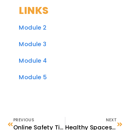
LINKS
Module 2
Module 3
Module 4
Module 5
PREVIOUS
NEXT
Online Safety Tip Sheet
Healthy Spaces Custom Signage Making