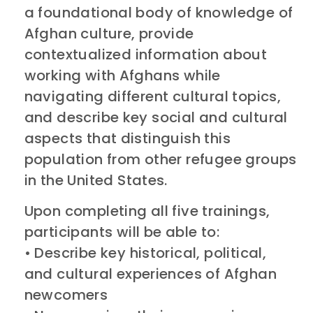
a foundational body of knowledge of
Afghan culture, provide
contextualized information about
working with Afghans while
navigating different cultural topics,
and describe key social and cultural
aspects that distinguish this
population from other refugee groups
in the United States.
Upon completing all five trainings,
participants will be able to:
• Describe key historical, political,
and cultural experiences of Afghan
newcomers