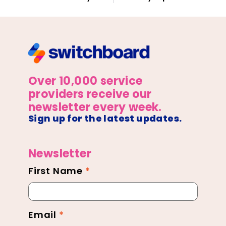
Over 10,000 service
providers receive our
newsletter every week.
Sign up for the latest updates.
Newsletter
First Name
*
Newsletter
Footer
Email
*