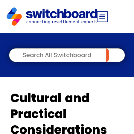
Cultural and
Practical
Considerations