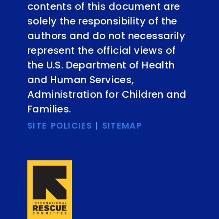
contents of this document are
solely the responsibility of the
authors and do not necessarily
represent the official views of
the U.S. Department of Health
and Human Services,
Administration for Children and
Families.
SITE POLICIES
|
SITEMAP