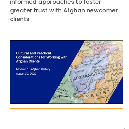
informed approaches to foster
greater trust with Afghan newcomer
clients