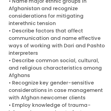
• Name major ethnic groups in
Afghanistan and recognize
considerations for mitigating
interethnic tension
• Describe factors that affect
communication and name effective
ways of working with Dari and Pashto
interpreters
• Describe common social, cultural,
and religious characteristics among
Afghans
• Recognize key gender-sensitive
considerations in case management
with Afghan newcomer clients
• Employ knowledge of trauma-