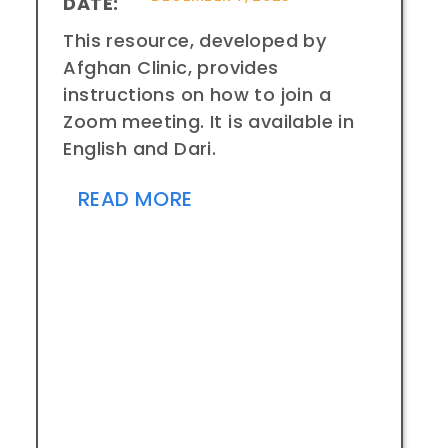
DATE:
This resource, developed by
Afghan Clinic, provides
instructions on how to join a
Zoom meeting. It is available in
English and Dari.
READ MORE