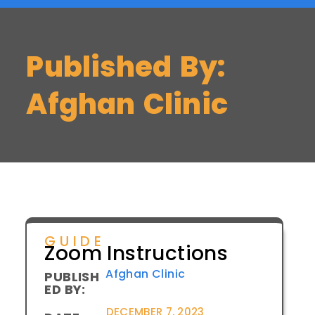
Published By:
Afghan Clinic
GUIDE
Zoom Instructions
Afghan Clinic
PUBLISH
ED BY:
DECEMBER 7, 2023