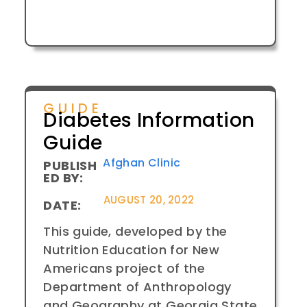
GUIDE
Diabetes Information
Guide
Afghan Clinic
PUBLISH
ED BY:
AUGUST 20, 2022
DATE:
This guide, developed by the
Nutrition Education for New
Americans project of the
Department of Anthropology
and Geography at Georgia State