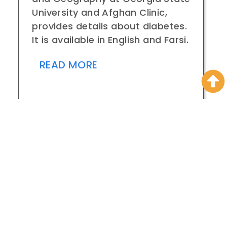
University and Afghan Clinic,
provides details about diabetes.
It is available in English and Farsi.
READ MORE