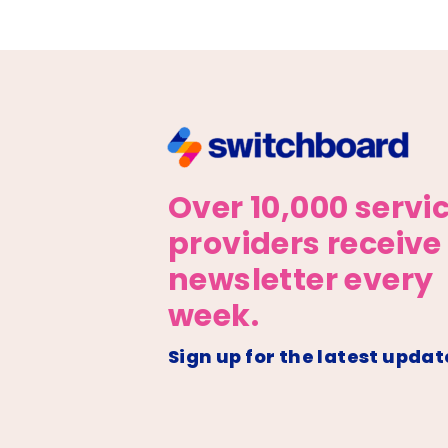
Over 10,000 servi
providers receive
newsletter every
week.
Sign up for the latest updat