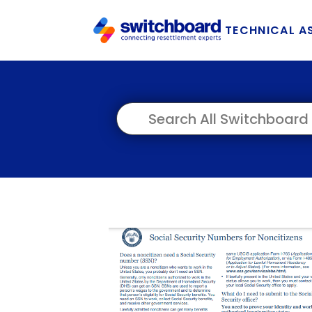
TECHNICAL A