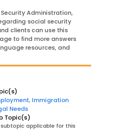
 Security Administration,
egarding social security
nd clients can use this
age to find more answers
language resources, and
pic(s)
ployment
Immigration
,
gal Needs
b Topic(s)
subtopic applicable for this