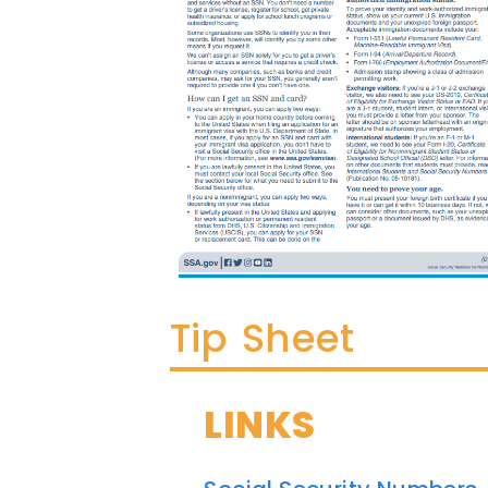
Tip Sheet
LINKS