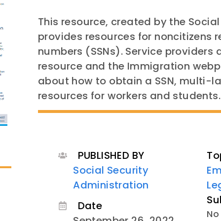
This resource, created by the Social
provides resources for noncitizens r
numbers (SSNs). Service providers a
resource and the Immigration webp
about how to obtain a SSN, multi-
resources for workers and students.
PUBLISHED BY
To
Social Security
Em
Administration
Le
Su
Date
No 
September 26, 2022