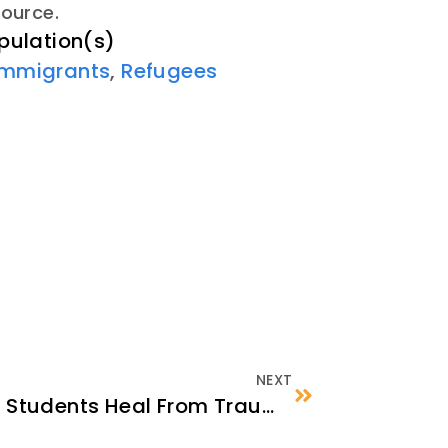
source.
pulation(s)
Immigrants
,
Refugees
NEXT
School Staff Can Help Students Heal From Trauma