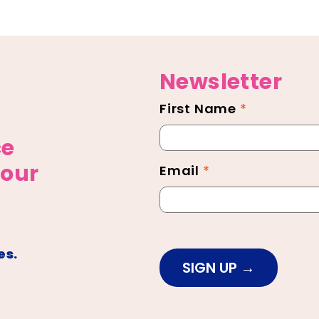
Newsletter
First Name
*
Newsletter
Footer
ce
 our
Email
*
es.
SIGN UP