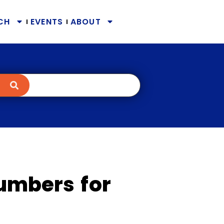
CH
EVENTS
ABOUT
Numbers for