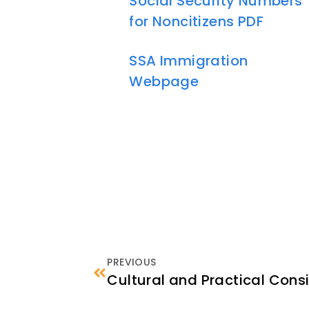
Social Security Numbers
for Noncitizens PDF
SSA Immigration
Webpage
PREVIOUS