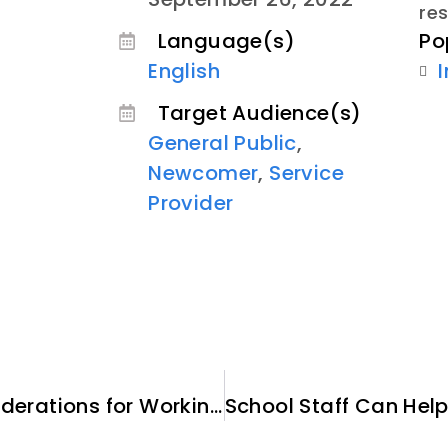
re
Po
Language(s)
English
Target Audience(s)
General Public
,
Newcomer
,
Service
Provider
Cultural and Practical Considerations for Working with Afghan Clients, Cultural and Religious Considerations – Module 4