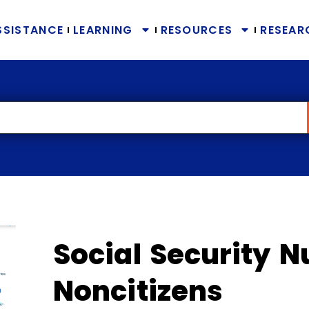
SSISTANCE
LEARNING
RESOURCES
RESEAR
Social Security 
Noncitizens