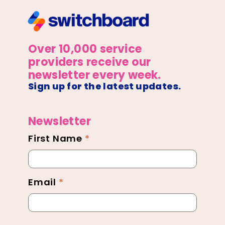
Over 10,000 service
providers receive our
newsletter every week.
Sign up for the latest updates.
Newsletter
First Name
*
Newsletter
Footer
Email
*