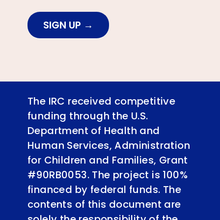
SIGN UP
The IRC received competitive
funding through the U.S.
Department of Health and
Human Services, Administration
for Children and Families, Grant
#90RB0053. The project is 100%
financed by federal funds. The
contents of this document are
solely the responsibility of the