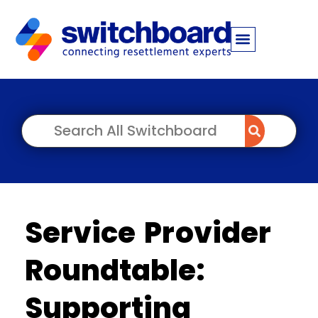
Service Provider
Roundtable:
Supporting