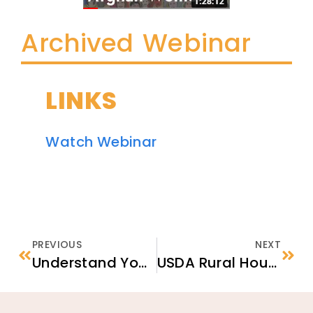
Archived Webinar
LINKS
Watch Webinar
PREVIOUS
NEXT
Understand Your Rights & Responsibilities in the United States
USDA Rural Housing Service Program: An Available Option for the Afghan Resettlement Program