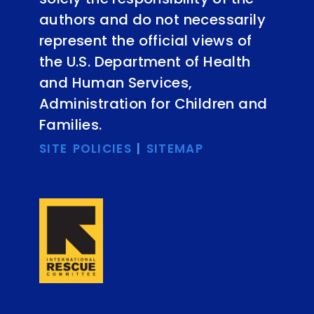
authors and do not necessarily
represent the official views of
the U.S. Department of Health
and Human Services,
Administration for Children and
Families.
SITE POLICIES
|
SITEMAP