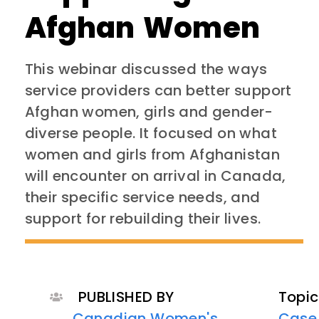
Afghan Women
This webinar discussed the ways
service providers can better support
Afghan women, girls and gender-
diverse people. It focused on what
women and girls from Afghanistan
will encounter on arrival in Canada,
their specific service needs, and
support for rebuilding their lives.
PUBLISHED BY
Topic
Canadian Women's
Case