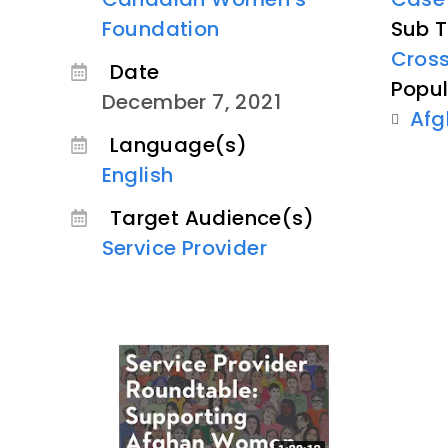
Foundation
Sub T
Cross
Date
Popul
December 7, 2021
Afg
Language(s)
English
Target Audience(s)
Service Provider