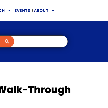
CH
EVENTS
ABOUT
Walk-Through