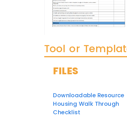
Tool or Templa
FILES
Downloadable Resource
Housing Walk Through
Checklist