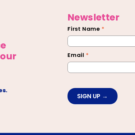
Newsletter
First Name
*
Newsletter
Footer
ce
 our
Email
*
es.
SIGN UP