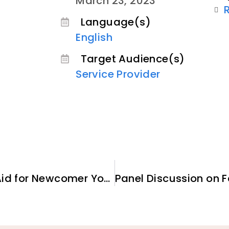
March 23, 2023
Language(s)
English
Target Audience(s)
Service Provider
Accessing Federal Student Aid for Newcomer Youth and Adults: The Latest Guidance from the U.S. Department of Education