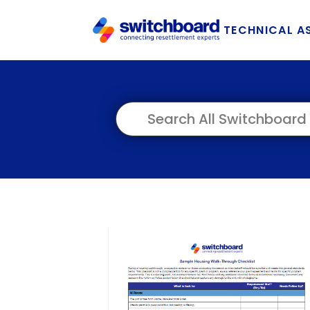
TECHNICAL A