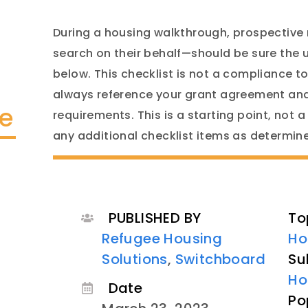
During a housing walkthrough, prospective
search on their behalf—should be sure the 
below. This checklist is not a compliance to
always reference your grant agreement and
te
requirements. This is a starting point, not a
any additional checklist items as determi
PUBLISHED BY
To
Refugee Housing
Ho
Solutions
,
Switchboard
Su
Ho
Date
Po