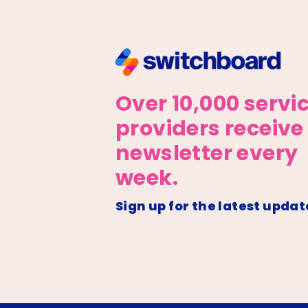
Over 10,000 servi
providers receive
newsletter every
week.
Sign up for the latest updat