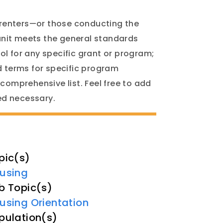
 renters—or those conducting the
unit meets the general standards
ol for any specific grant or program;
 terms for specific program
 comprehensive list. Feel free to add
ned necessary.
pic(s)
using
b Topic(s)
using Orientation
pulation(s)