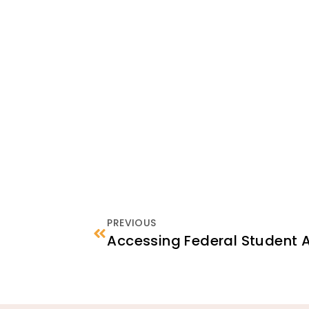
PREVIOUS