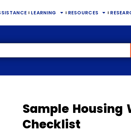
SSISTANCE
LEARNING
RESOURCES
RESEAR
Sample Housing 
Checklist