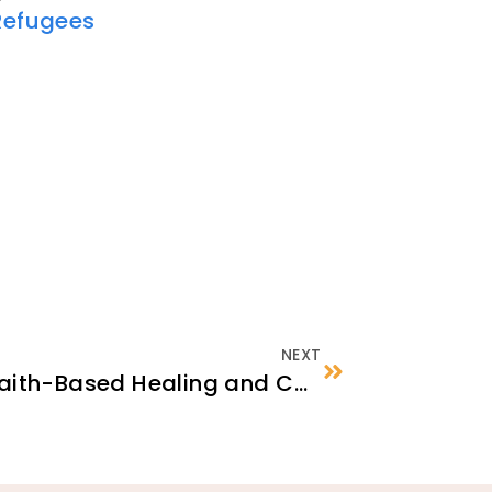
Refugees
NEXT
Panel Discussion on Faith-Based Healing and Coping Practices Among Afghan Muslims