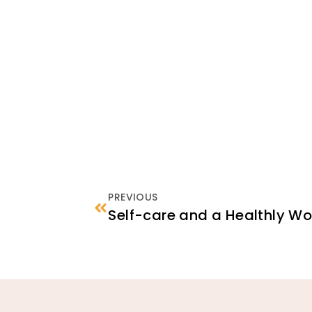
PREVIOUS