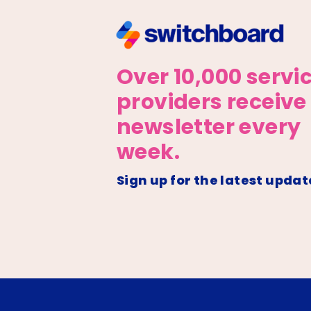
Over 10,000 servi
providers receive
newsletter every
week.
Sign up for the latest updat