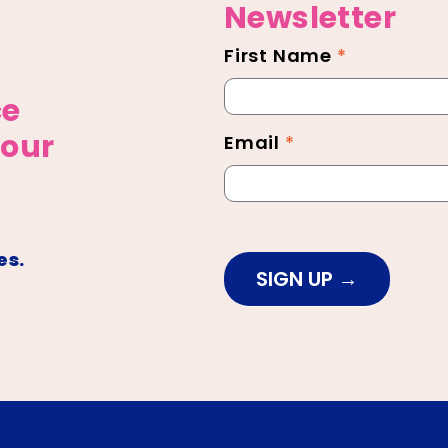
Newsletter
First Name
*
Newsletter
Footer
ce
 our
Email
*
es.
SIGN UP