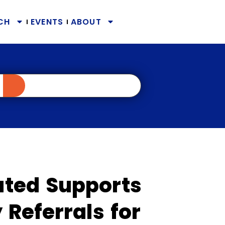
CH
EVENTS
ABOUT
ted Supports
Referrals for