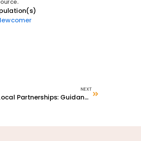
source.
pulation(s)
Newcomer
NEXT
Identifying Strategic Local Partnerships: Guidance for ECBOs