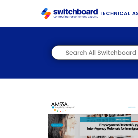
TECHNICAL A