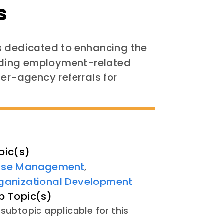
s
s dedicated to enhancing the
oviding employment-related
ter-agency referrals for
pic(s)
se Management
,
ganizational Development
b Topic(s)
subtopic applicable for this