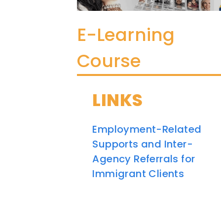
E-Learning
Course
LINKS
Employment-Related
Supports and Inter-
Agency Referrals for
Immigrant Clients