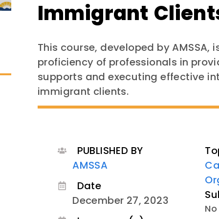
Immigrant Client
This course, developed by AMSSA, i
proficiency of professionals in pr
supports and executing effective in
immigrant clients.
PUBLISHED BY
To
AMSSA
Ca
Or
Date
Su
December 27, 2023
No 