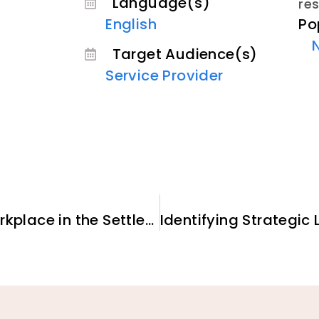
Language(s)
re
Po
English
Target Audience(s)
Service Provider
Self-care and a Healthly Workplace in the Settlement and Integration Sector