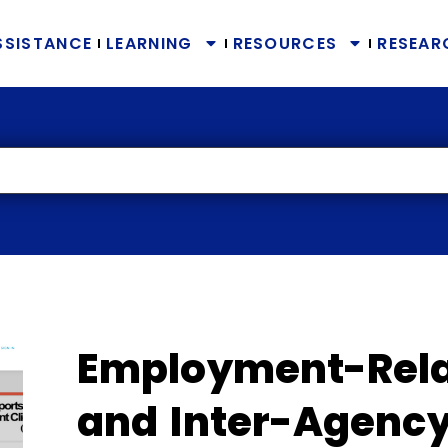
SSISTANCE
LEARNING
RESOURCES
RESEAR
Employment-Rela
and Inter-Agency 