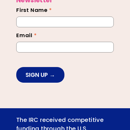
Newsletter
First Name
*
Newsletter
Footer
Email
*
SIGN UP
The IRC received competitive
funding through the U.S.