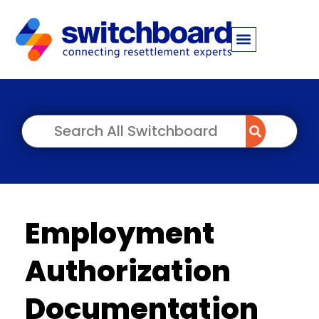
Employment
Authorization
Documentation