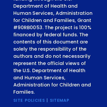
Department of Health and
Human Services, Administration
for Children and Families, Grant
#90RB0053. The project is 100%
financed by federal funds. The
contents of this document are
solely the responsibility of the
authors and do not necessarily
represent the official views of
the U.S. Department of Health
and Human Services,
Administration for Children and
Families.
SITE POLICIES
|
SITEMAP