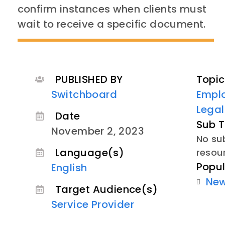
confirm instances when clients must
wait to receive a specific document.
PUBLISHED BY
Topic
Switchboard
Empl
Lega
Date
Sub T
November 2, 2023
No sub
Language(s)
resou
Popul
English
Ne
Target Audience(s)
Service Provider