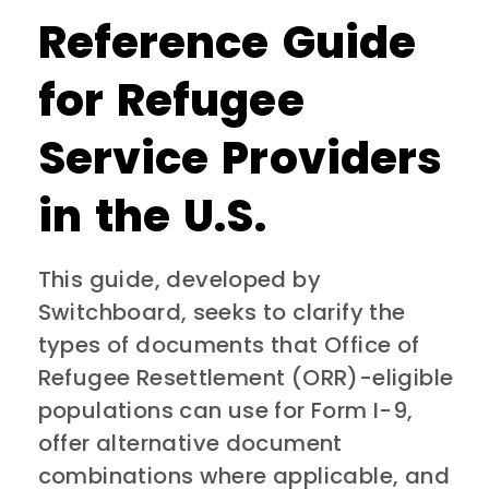
Reference Guide
for Refugee
Service Providers
in the U.S.
This guide, developed by
Switchboard, seeks to clarify the
types of documents that Office of
Refugee Resettlement (ORR)-eligible
populations can use for Form I-9,
offer alternative document
combinations where applicable, and