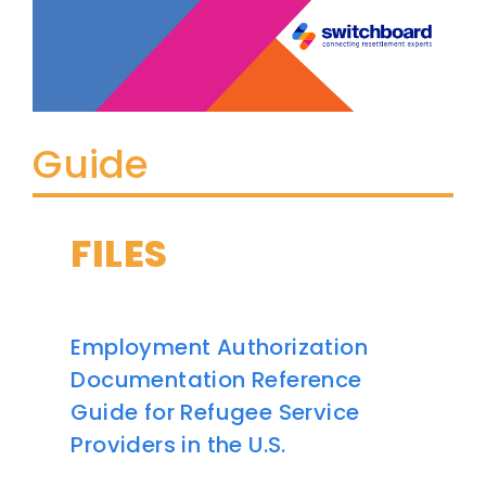
Guide
FILES
Employment Authorization
Documentation Reference
Guide for Refugee Service
Providers in the U.S.