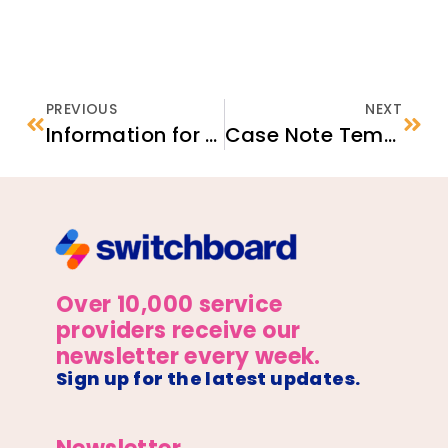
PREVIOUS
NEXT
Information for Afghan Nationals
Case Note Template
Over 10,000 service
providers receive our
newsletter every week.
Sign up for the latest updates.