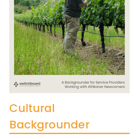
Cultural
Backgrounder