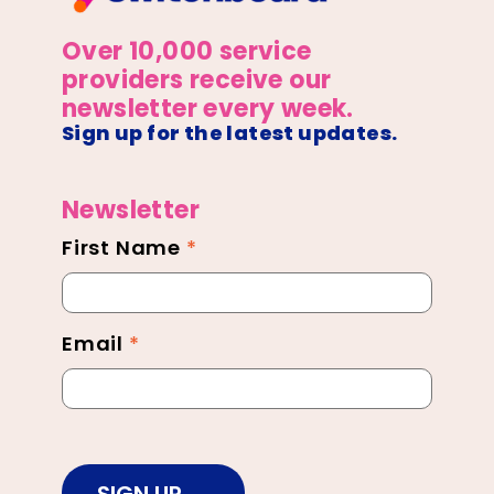
Over 10,000 service
providers receive our
newsletter every week.
Sign up for the latest updates.
Newsletter
First Name
*
Newsletter
Footer
Email
*