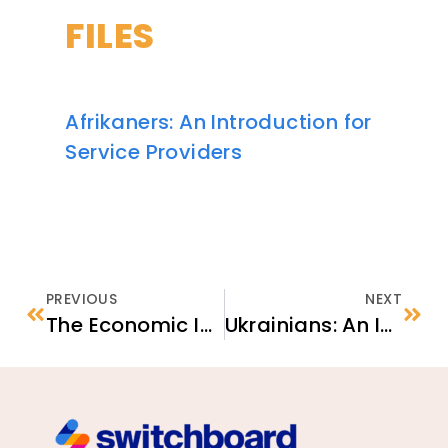
FILES
Afrikaners: An Introduction for
Service Providers
PREVIOUS
NEXT
The Economic Impact of Housing Stability on Local Communities
Ukrainians: An Introduction for Service Providers