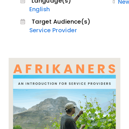
Language(s)
Ne
English
Target Audience(s)
Service Provider