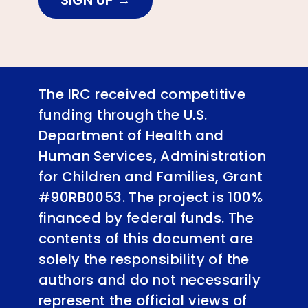
SIGN UP
The IRC received competitive
funding through the U.S.
Department of Health and
Human Services, Administration
for Children and Families, Grant
#90RB0053. The project is 100%
financed by federal funds. The
contents of this document are
solely the responsibility of the
authors and do not necessarily
represent the official views of