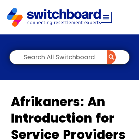
Afrikaners: An
Introduction for
Service Providers