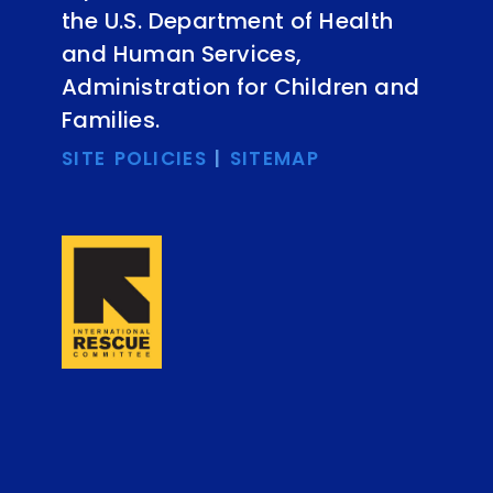
the U.S. Department of Health
and Human Services,
Administration for Children and
Families.
SITE POLICIES
|
SITEMAP