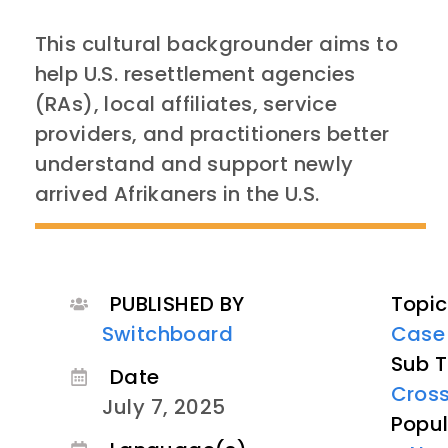
This cultural backgrounder aims to
help U.S. resettlement agencies
(RAs), local affiliates, service
providers, and practitioners better
understand and support newly
arrived Afrikaners in the
U.S
.
PUBLISHED BY
Topic
Switchboard
Case
Sub T
Date
Cross
July 7, 2025
Popul