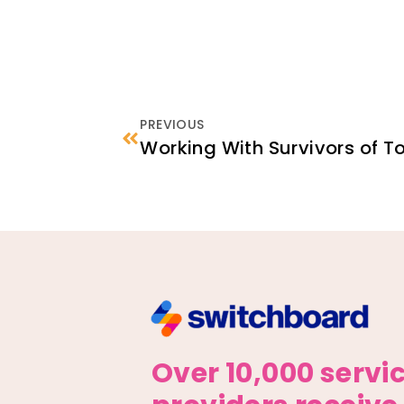
PREVIOUS
Over 10,000 servi