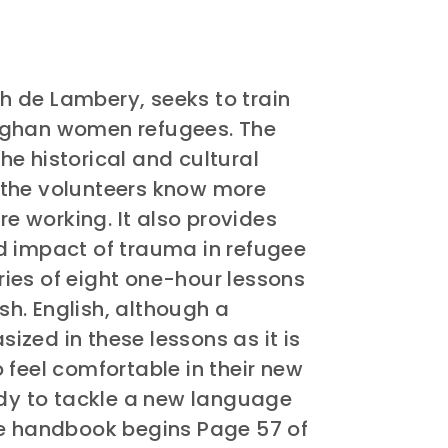
 de Lambery, seeks to train
fghan women refugees. The
e historical and cultural
 the volunteers know more
 working. It also provides
d impact of trauma in refugee
eries of eight one-hour lessons
ish. English, although a
zed in these lessons as it is
 feel comfortable in their new
ady to tackle a new language
he handbook begins Page 57 of