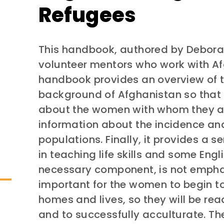
Refugees
This handbook, authored by Deborah
volunteer mentors who work with A
handbook provides an overview of th
background of Afghanistan so that
about the women with whom they are
information about the incidence an
populations. Finally, it provides a s
in teaching life skills and some Engl
necessary component, is not emphasi
important for the women to begin to
homes and lives, so they will be re
and to successfully acculturate. T