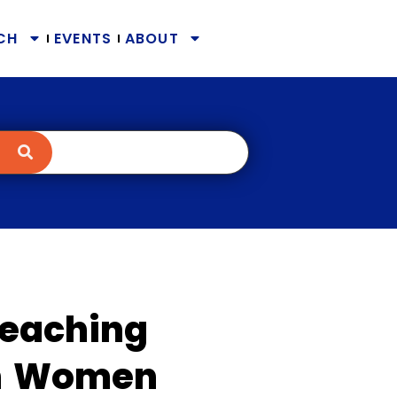
CH
EVENTS
ABOUT
Teaching
an Women