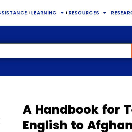
SSISTANCE
LEARNING
RESOURCES
RESEAR
A Handbook for 
English to Afgh