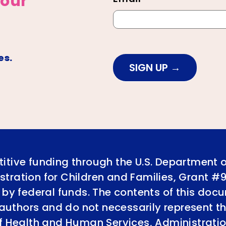
 our
es.
SIGN UP
itive funding through the U.S. Department 
tration for Children and Families, Grant #
 by federal funds. The contents of this doc
e authors and do not necessarily represent th
of Health and Human Services, Administratio