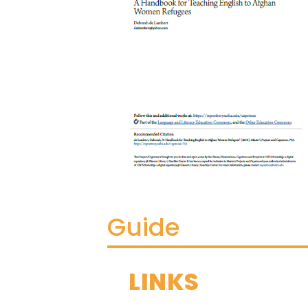
Guide
LINKS