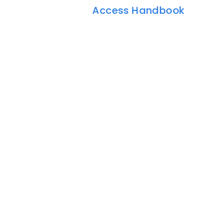
Access Handbook