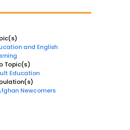
pic(s)
ucation and English
arning
b Topic(s)
ult Education
pulation(s)
Afghan Newcomers