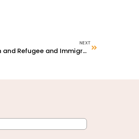
NEXT
Traumatic Separation and Refugee and Immigrant Children: Tips for Current Caregivers