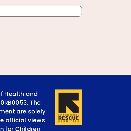
of Health and
90RB0053. The
ument are solely
e official views
n for Children