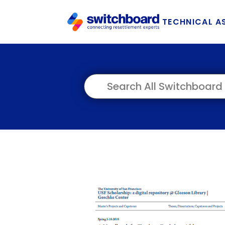
TECHNICAL A