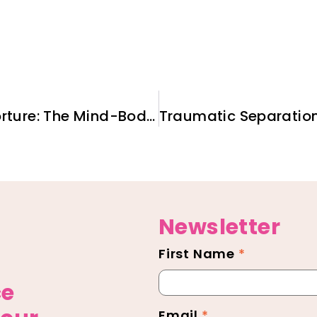
Working With Survivors of Torture: The Mind-Body Connection
Newsletter
First Name
*
Newsletter
Footer
ce
Email
*