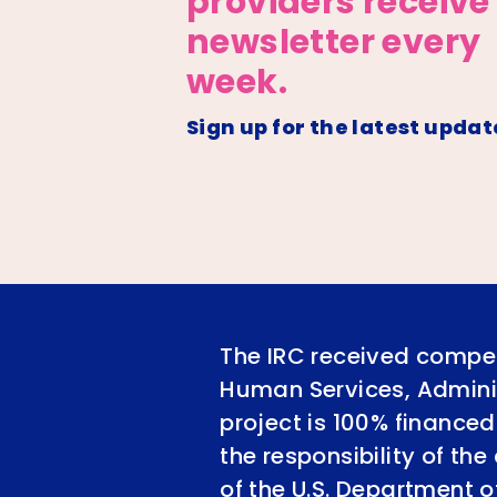
providers receive
newsletter every
week.
Sign up for the latest updat
The IRC received compet
Human Services, Adminis
project is 100% financed
the responsibility of th
of the U.S. Department 