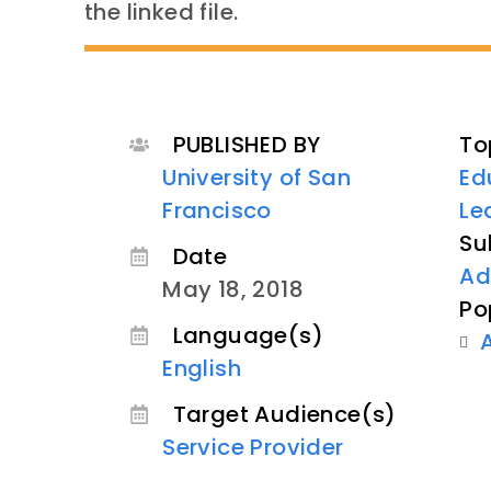
the linked file.
PUBLISHED BY
To
University of San
Ed
Francisco
Le
Su
Date
Ad
May 18, 2018
Po
Language(s)
English
Target Audience(s)
Service Provider