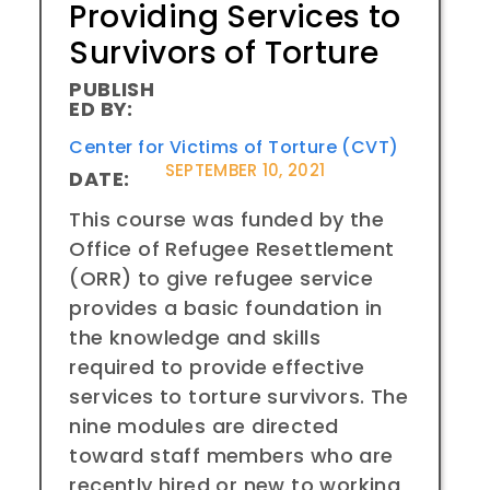
Providing Services to
Survivors of Torture
PUBLISH
ED BY:
Center for Victims of Torture (CVT)
SEPTEMBER 10, 2021
DATE:
This course was funded by the
Office of Refugee Resettlement
(ORR) to give refugee service
provides a basic foundation in
the knowledge and skills
required to provide effective
services to torture survivors. The
nine modules are directed
toward staff members who are
recently hired or new to working