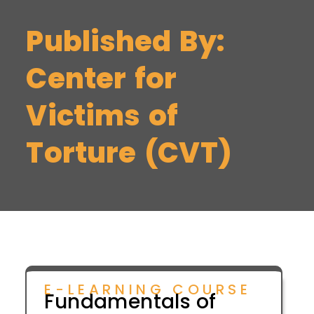
Published By:
Center for
Victims of
Torture (CVT)
E-LEARNING COURSE
Fundamentals of