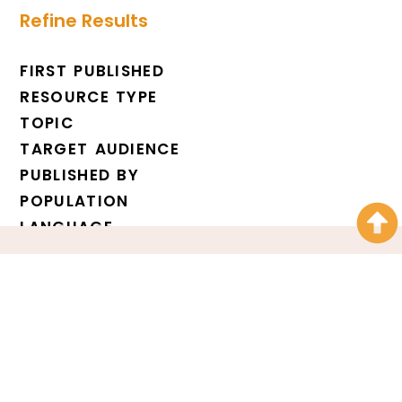
Refine Results
FIRST PUBLISHED
RESOURCE TYPE
TOPIC
TARGET AUDIENCE
PUBLISHED BY
POPULATION
LANGUAGE
Over 10,000 service
providers receive our
newsletter every week.