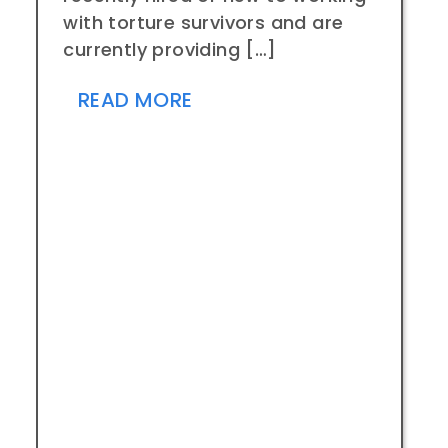
with torture survivors and are
currently providing […]
READ MORE