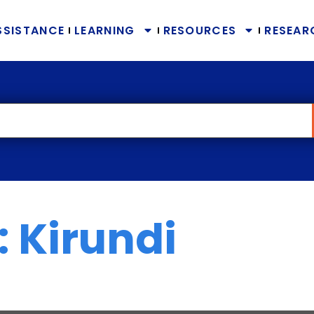
SSISTANCE
LEARNING
RESOURCES
RESEAR
 Kirundi