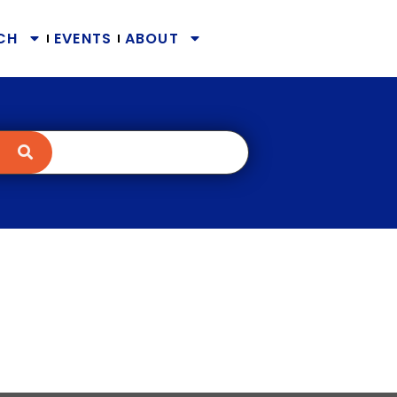
CH
EVENTS
ABOUT