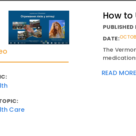
How to
PUBLISHED 
OCTOBE
DATE:
The Vermont
eo
medications
READ MOR
IC:
lth
TOPIC:
lth Care