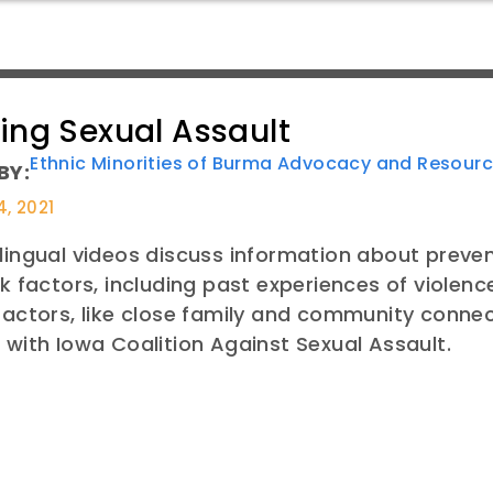
ing Sexual Assault
Ethnic Minorities of Burma Advocacy and Resour
BY:
4, 2021
lingual videos discuss information about preve
sk factors, including past experiences of violenc
factors, like close family and community conne
 with Iowa Coalition Against Sexual Assault.
E