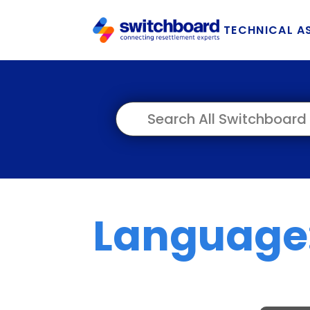
TECHNICAL A
Language: