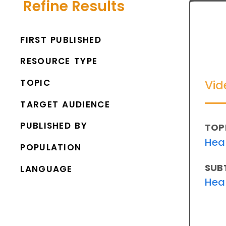
Refine Results
FIRST PUBLISHED
RESOURCE TYPE
TOPIC
Vid
TARGET AUDIENCE
PUBLISHED BY
TOP
Hea
POPULATION
SUB
LANGUAGE
Hea