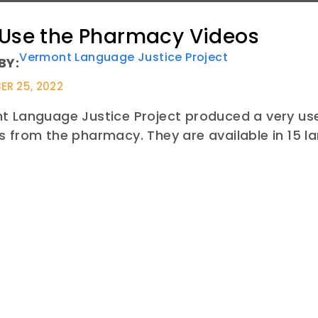
 Use the Pharmacy Videos
Vermont Language Justice Project
BY:
R 25, 2022
 Language Justice Project produced a very usef
 from the pharmacy. They are available in 15 l
E