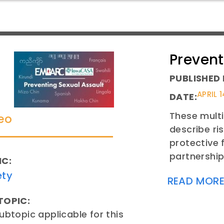
Prevent
PUBLISHED 
APRIL 1
DATE:
These multi
eo
describe ri
protective 
partnership
IC:
ety
READ MOR
TOPIC:
ubtopic applicable for this