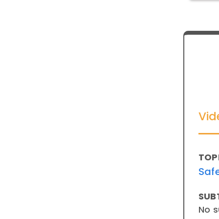
Vid
TOP
Saf
SUB
No s