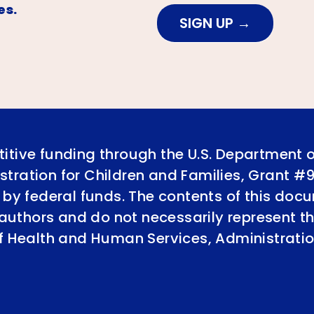
es.
SIGN UP
itive funding through the U.S. Department 
tration for Children and Families, Grant #
 by federal funds. The contents of this doc
e authors and do not necessarily represent th
of Health and Human Services, Administratio