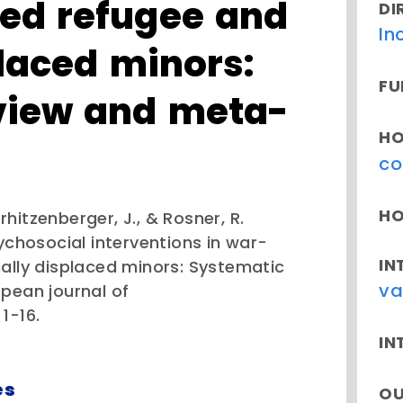
ed refugee and
DI
In
placed minors:
FU
view and meta-
HO
co
HO
erhitzenberger, J., & Rosner, R.
ychosocial interventions in war-
IN
ally displaced minors: Systematic
va
pean journal of
1-16.
IN
es
OU