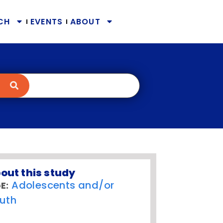
CH
EVENTS
ABOUT
out this study
Adolescents and/or
E:
uth