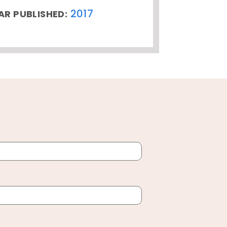
2017
AR PUBLISHED: