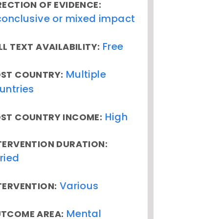
RECTION OF EVIDENCE:
conclusive or mixed impact
Free
LL TEXT AVAILABILITY:
Multiple
ST COUNTRY:
untries
High
ST COUNTRY INCOME:
TERVENTION DURATION:
ried
Various
TERVENTION:
Mental
TCOME AREA: