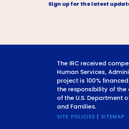
Sign up for the latest updat
The IRC received compet
Human Services, Adminis
project is 100% financed
the responsibility of th
of the U.S. Department 
and Families.
SITE POLICIES
|
SITEMAP