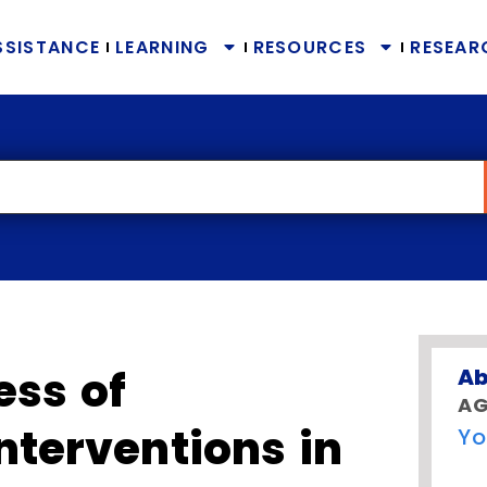
SSISTANCE
LEARNING
RESOURCES
RESEAR
ess of
Ab
AG
nterventions in
Yo