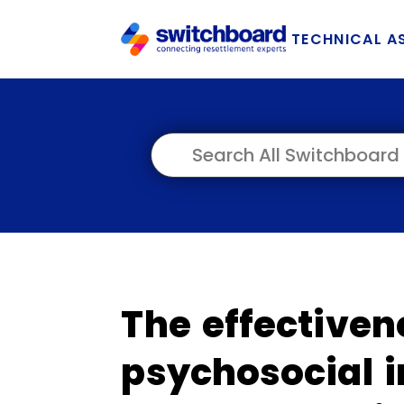
TECHNICAL A
The effectiven
psychosocial i