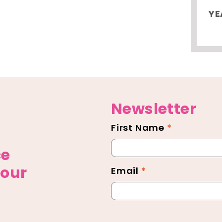
YE
Newsletter
First Name
*
Newsletter
Footer
ce
 our
Email
*