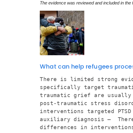
The evidence was reviewed and included in the
What can help refugees proces
There is limited strong evi
specifically target trauma
traumatic grief are usually
post-traumatic stress disor
interventions targeted PTSD
auxiliary diagnosis – Ther
differences in intervention