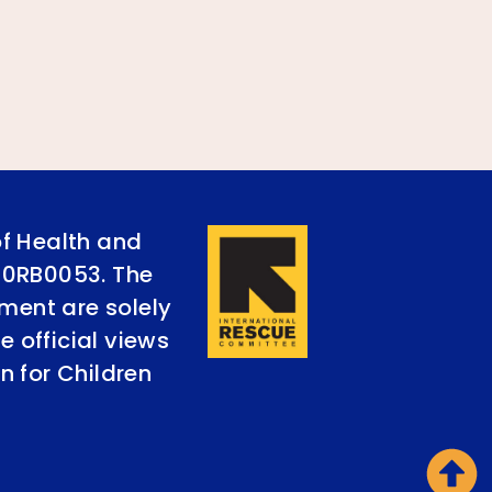
of Health and
90RB0053. The
ument are solely
e official views
n for Children