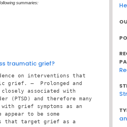
 following summaries:
He
OU
PO
RE
PA
s traumatic grief?
Re
dence on interventions that
tic grief. – Prolonged and
ST
 closely associated with
St
der (PTSD) and therefore many
 with grief symptoms as an
TY
e appear to be some
an
s that target grief as a