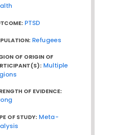
alth
PTSD
TCOME:
Refugees
PULATION:
GION OF ORIGIN OF
Multiple
RTICIPANT(S):
gions
RENGTH OF EVIDENCE:
rong
Meta-
PE OF STUDY:
alysis