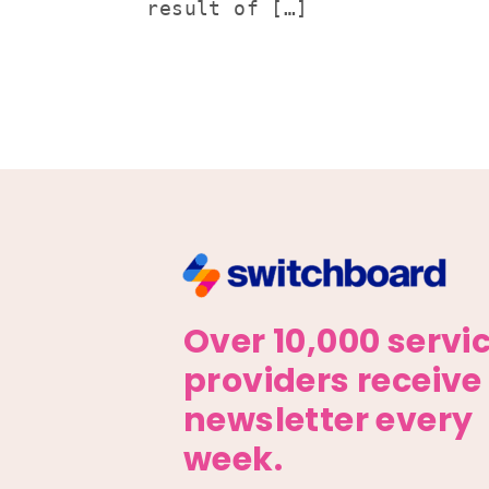
result of […]
Over 10,000 servi
providers receive
newsletter every
week.