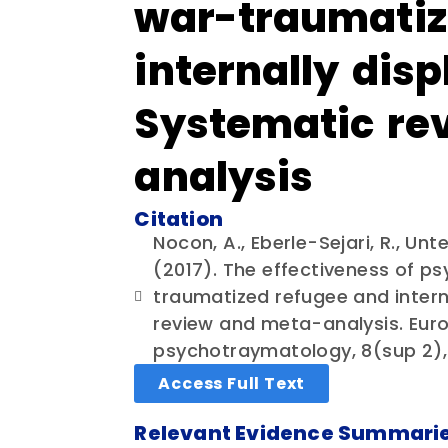
war-traumatiz
internally dis
Systematic re
analysis
Citation
Nocon, A., Eberle-Sejari, R., Unt
(2017). The effectiveness of ps
traumatized refugee and intern
review and meta-analysis. Euro
psychotraymatology, 8(sup 2), 
Access Full Text
Relevant Evidence Summari