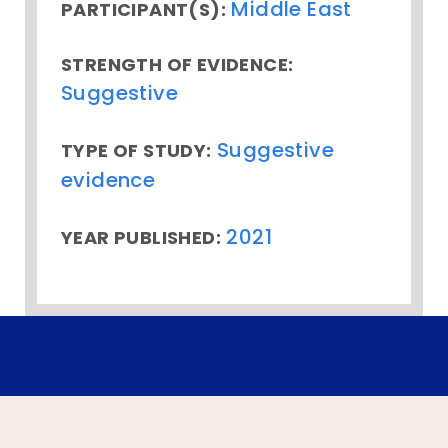
Middle East
PARTICIPANT(S):
STRENGTH OF EVIDENCE:
Suggestive
Suggestive
TYPE OF STUDY:
evidence
2021
YEAR PUBLISHED: