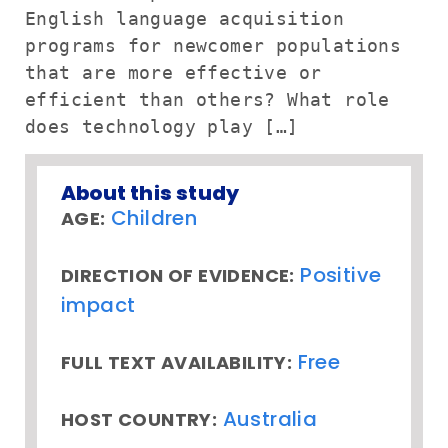
English language acquisition
programs for newcomer populations
that are more effective or
efficient than others? What role
does technology play […]
About this study
Children
AGE:
Positive
DIRECTION OF EVIDENCE:
impact
Free
FULL TEXT AVAILABILITY:
Australia
HOST COUNTRY: