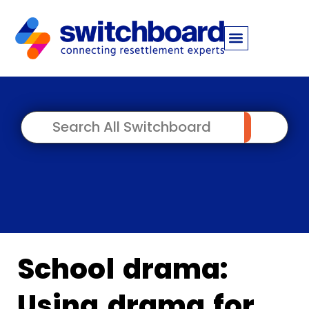
School drama:
Using drama for