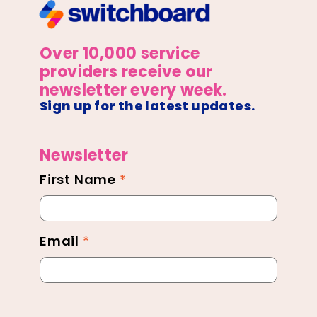
Over 10,000 service
providers receive our
newsletter every week.
Sign up for the latest updates.
Newsletter
First Name
*
Newsletter
Footer
Email
*