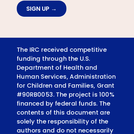
SIGN UP
The IRC received competitive
funding through the U.S.
Department of Health and
Human Services, Administration
for Children and Families, Grant
#90RB0053. The project is 100%
financed by federal funds. The
contents of this document are
solely the responsibility of the
authors and do not necessarily