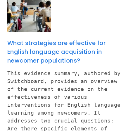
What strategies are effective for
English language acquisition in
newcomer populations?
This evidence summary, authored by
Switchboard, provides an overview
of the current evidence on the
effectiveness of various
interventions for English language
learning among newcomers. It
addresses two crucial questions:
Are there specific elements of