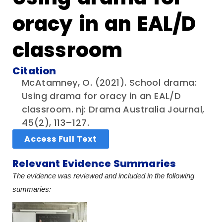
oracy in an EAL/D
classroom
Citation
McAtamney, O. (2021). School drama:
Using drama for oracy in an EAL/D
classroom. nj: Drama Australia Journal,
45(2), 113–127.
Access Full Text
Relevant Evidence Summaries
The evidence was reviewed and included in the following
summaries: