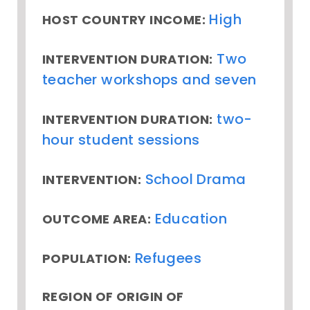
High
HOST COUNTRY INCOME:
Two
INTERVENTION DURATION:
teacher workshops and seven
two-
INTERVENTION DURATION:
hour student sessions
School Drama
INTERVENTION:
Education
OUTCOME AREA:
Refugees
POPULATION:
REGION OF ORIGIN OF