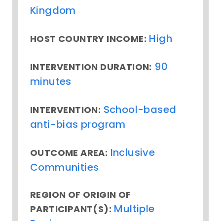
Kingdom
High
HOST COUNTRY INCOME:
90
INTERVENTION DURATION:
minutes
School-based
INTERVENTION:
anti-bias program
Inclusive
OUTCOME AREA:
Communities
REGION OF ORIGIN OF
Multiple
PARTICIPANT(S):