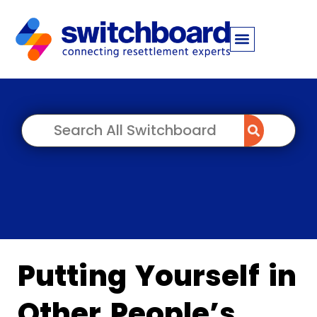
Putting Yourself in
Other People’s