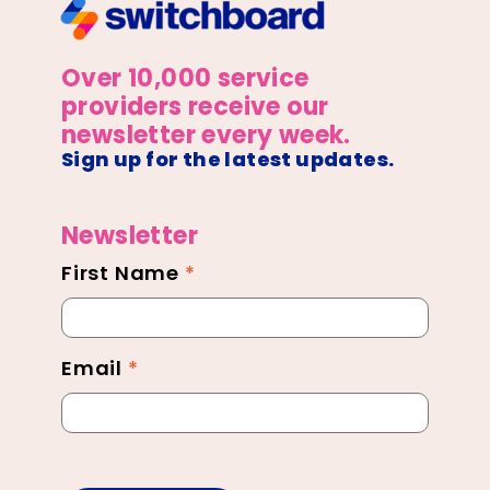
Over 10,000 service
providers receive our
newsletter every week.
Sign up for the latest updates.
Newsletter
First Name
*
Newsletter
Footer
Email
*