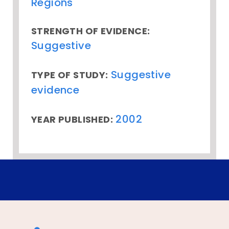
Regions
STRENGTH OF EVIDENCE:
Suggestive
Suggestive
TYPE OF STUDY:
evidence
2002
YEAR PUBLISHED: