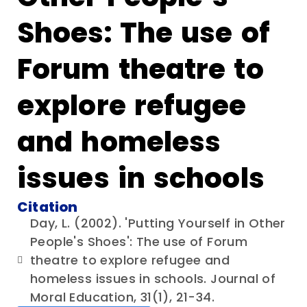
Shoes: The use of
Forum theatre to
explore refugee
and homeless
issues in schools
Citation
Day, L. (2002). 'Putting Yourself in Other
People's Shoes': The use of Forum
theatre to explore refugee and
homeless issues in schools. Journal of
Moral Education, 31(1), 21-34.