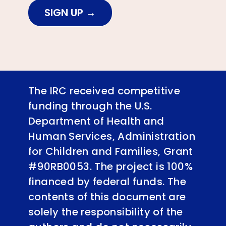
SIGN UP
The IRC received competitive
funding through the U.S.
Department of Health and
Human Services, Administration
for Children and Families, Grant
#90RB0053. The project is 100%
financed by federal funds. The
contents of this document are
solely the responsibility of the