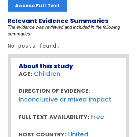
Access Full Text
Relevant Evidence Summaries
The evidence was reviewed and included in the following
summaries:
No posts found.
About this study
Children
AGE:
DIRECTION OF EVIDENCE:
Inconclusive or mixed impact
Free
FULL TEXT AVAILABILITY:
United
HOST COUNTRY: