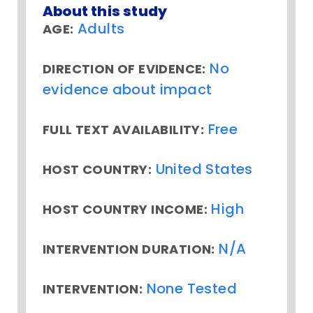
About this study
Adults
AGE:
No
DIRECTION OF EVIDENCE:
evidence about impact
Free
FULL TEXT AVAILABILITY:
United States
HOST COUNTRY:
High
HOST COUNTRY INCOME:
N/A
INTERVENTION DURATION:
None Tested
INTERVENTION: