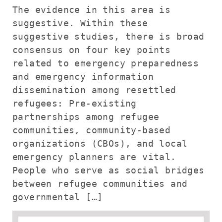
The evidence in this area is
suggestive. Within these
suggestive studies, there is broad
consensus on four key points
related to emergency preparedness
and emergency information
dissemination among resettled
refugees: Pre-existing
partnerships among refugee
communities, community-based
organizations (CBOs), and local
emergency planners are vital.
People who serve as social bridges
between refugee communities and
governmental […]