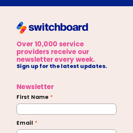
Over 10,000 service
providers receive our
newsletter every week.
Sign up for the latest updates.
Newsletter
First Name
*
Newsletter
Footer
Email
*