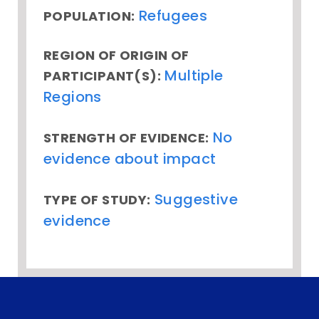
Refugees
POPULATION:
REGION OF ORIGIN OF
Multiple
PARTICIPANT(S):
Regions
No
STRENGTH OF EVIDENCE:
evidence about impact
Suggestive
TYPE OF STUDY:
evidence