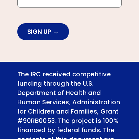
SIGN UP
The IRC received competitive
funding through the U.S.
Department of Health and
Human Services, Administration
for Children and Families, Grant
#90RB0053. The project is 100%
financed by federal funds. The