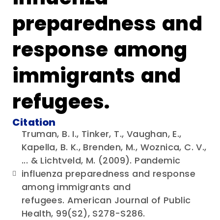
preparedness and
response among
immigrants and
refugees.
Citation
Truman, B. I., Tinker, T., Vaughan, E.,
Kapella, B. K., Brenden, M., Woznica, C. V.,
... & Lichtveld, M. (2009). Pandemic
influenza preparedness and response
among immigrants and
refugees. American Journal of Public
Health, 99(S2), S278-S286.