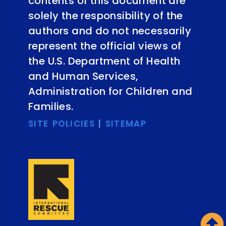
contents of this document are
solely the responsibility of the
authors and do not necessarily
represent the official views of
the U.S. Department of Health
and Human Services,
Administration for Children and
Families.
SITE POLICIES
|
SITEMAP