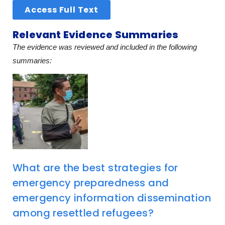
Access Full Text
Relevant Evidence Summaries
The evidence was reviewed and included in the following
summaries:
What are the best strategies for
emergency preparedness and
emergency information dissemination
among resettled refugees?