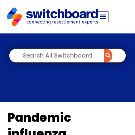
Pandemic
influenza