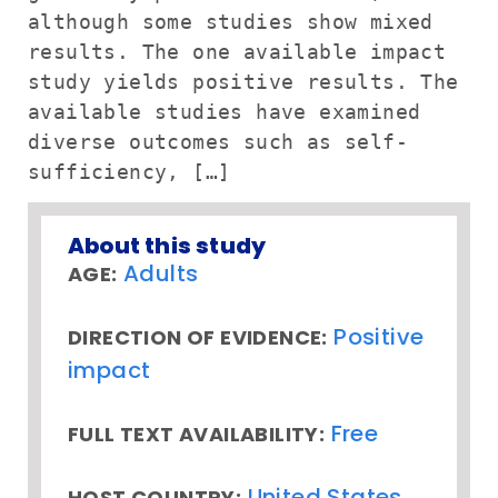
although some studies show mixed
results. The one available impact
study yields positive results. The
available studies have examined
diverse outcomes such as self-
sufficiency, […]
About this study
Adults
AGE:
Positive
DIRECTION OF EVIDENCE:
impact
Free
FULL TEXT AVAILABILITY:
United States
HOST COUNTRY: