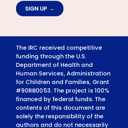
SIGN UP
The IRC received competitive
funding through the U.S.
Department of Health and
Human Services, Administration
for Children and Families, Grant
#90RB0053. The project is 100%
financed by federal funds. The
contents of this document are
solely the responsibility of the
authors and do not necessarily