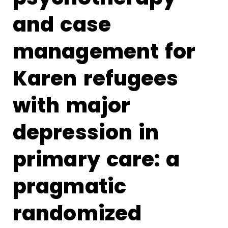
and case
management for
Karen refugees
with major
depression in
primary care: a
pragmatic
randomized