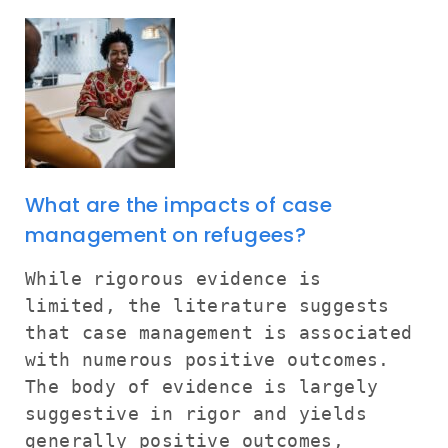
What are the impacts of case
management on refugees?
While rigorous evidence is
limited, the literature suggests
that case management is associated
with numerous positive outcomes.
The body of evidence is largely
suggestive in rigor and yields
generally positive outcomes,