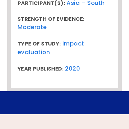
Asia – South
PARTICIPANT(S):
STRENGTH OF EVIDENCE:
Moderate
Impact
TYPE OF STUDY:
evaluation
2020
YEAR PUBLISHED: