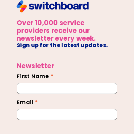
Over 10,000 service
providers receive our
newsletter every week.
Sign up for the latest updates.
Newsletter
First Name
*
Newsletter
Footer
Email
*