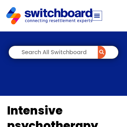
Intensive
psychotherapy