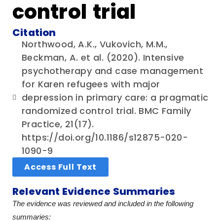
control trial
Citation
Northwood, A.K., Vukovich, M.M.,
Beckman, A. et al. (2020). Intensive
psychotherapy and case management
for Karen refugees with major
depression in primary care: a pragmatic
randomized control trial. BMC Family
Practice, 21(17).
https://doi.org/10.1186/s12875-020-
1090-9
Access Full Text
Relevant Evidence Summaries
The evidence was reviewed and included in the following
summaries: