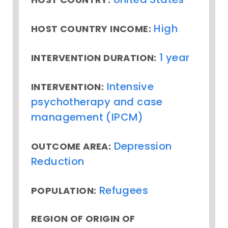
High
HOST COUNTRY INCOME:
1 year
INTERVENTION DURATION:
Intensive
INTERVENTION:
psychotherapy and case
management (IPCM)
Depression
OUTCOME AREA:
Reduction
Refugees
POPULATION:
REGION OF ORIGIN OF