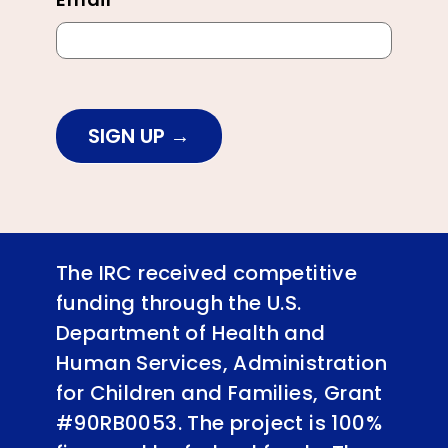
SIGN UP
The IRC received competitive
funding through the U.S.
Department of Health and
Human Services, Administration
for Children and Families, Grant
#90RB0053. The project is 100%