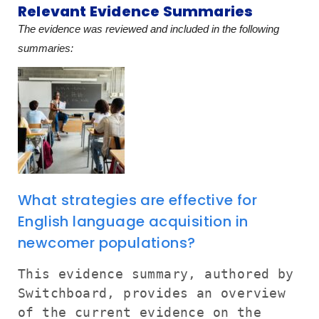
Relevant Evidence Summaries
The evidence was reviewed and included in the following
summaries:
What strategies are effective for
English language acquisition in
newcomer populations?
This evidence summary, authored by
Switchboard, provides an overview
of the current evidence on the