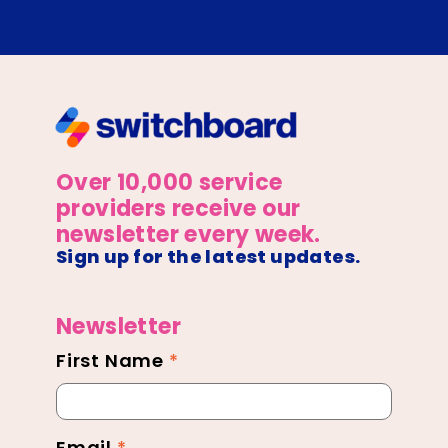
Over 10,000 service
providers receive our
newsletter every week.
Sign up for the latest updates.
Newsletter
First Name
*
Newsletter
Footer
Email
*