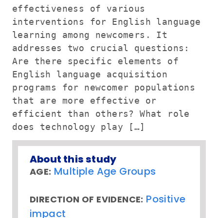
effectiveness of various
interventions for English language
learning among newcomers. It
addresses two crucial questions:
Are there specific elements of
English language acquisition
programs for newcomer populations
that are more effective or
efficient than others? What role
does technology play […]
About this study
Multiple Age Groups
AGE:
Positive
DIRECTION OF EVIDENCE:
impact