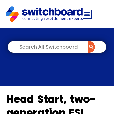
Head Start, two-
generation ESL