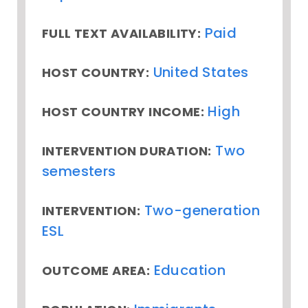
Paid
FULL TEXT AVAILABILITY:
United States
HOST COUNTRY:
High
HOST COUNTRY INCOME:
Two
INTERVENTION DURATION:
semesters
Two-generation
INTERVENTION:
ESL
Education
OUTCOME AREA: