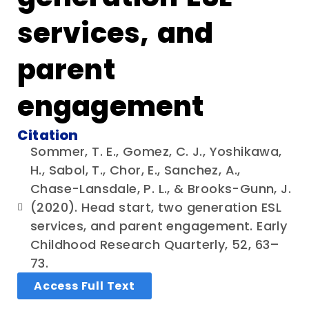
services, and
parent
engagement
Citation
Sommer, T. E., Gomez, C. J., Yoshikawa,
H., Sabol, T., Chor, E., Sanchez, A.,
Chase-Lansdale, P. L., & Brooks-Gunn, J.
(2020). Head start, two generation ESL
services, and parent engagement. Early
Childhood Research Quarterly, 52, 63–
73.
Access Full Text