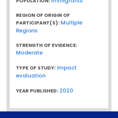
Immigrants
POPULATION:
REGION OF ORIGIN OF
Multiple
PARTICIPANT(S):
Regions
STRENGTH OF EVIDENCE:
Moderate
Impact
TYPE OF STUDY:
evaluation
2020
YEAR PUBLISHED: