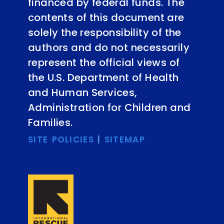
financed by federal funds. The
contents of this document are
solely the responsibility of the
authors and do not necessarily
represent the official views of
the U.S. Department of Health
and Human Services,
Administration for Children and
Families.
SITE POLICIES
|
SITEMAP