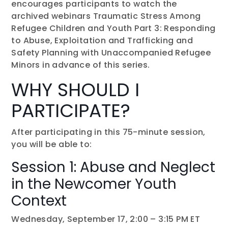
encourages participants to watch the
archived webinars Traumatic Stress Among
Refugee Children and Youth Part 3: Responding
to Abuse, Exploitation and Trafficking and
Safety Planning with Unaccompanied Refugee
Minors in advance of this series.
WHY SHOULD I
PARTICIPATE?
After participating in this 75-minute session,
you will be able to:
Session 1: Abuse and Neglect
in the Newcomer Youth
Context
Wednesday, September 17, 2:00 – 3:15 PM ET