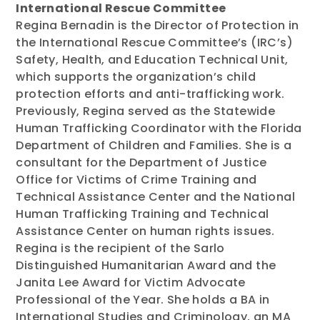
International Rescue Committee
Regina Bernadin is the Director of Protection in
the International Rescue Committee’s (IRC’s)
Safety, Health, and Education Technical Unit,
which supports the organization’s child
protection efforts and anti-trafficking work.
Previously, Regina served as the Statewide
Human Trafficking Coordinator with the Florida
Department of Children and Families. She is a
consultant for the Department of Justice
Office for Victims of Crime Training and
Technical Assistance Center and the National
Human Trafficking Training and Technical
Assistance Center on human rights issues.
Regina is the recipient of the Sarlo
Distinguished Humanitarian Award and the
Janita Lee Award for Victim Advocate
Professional of the Year. She holds a BA in
International Studies and Criminology, an MA