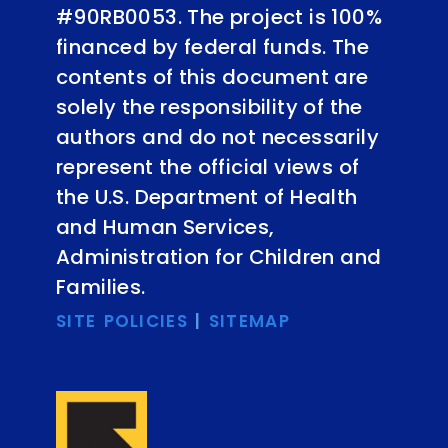
#90RB0053. The project is 100%
financed by federal funds. The
contents of this document are
solely the responsibility of the
authors and do not necessarily
represent the official views of
the U.S. Department of Health
and Human Services,
Administration for Children and
Families.
SITE POLICIES
|
SITEMAP