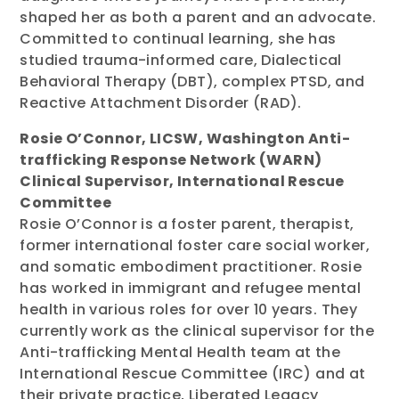
shaped her as both a parent and an advocate.
Committed to continual learning, she has
studied trauma-informed care, Dialectical
Behavioral Therapy (DBT), complex PTSD, and
Reactive Attachment Disorder (RAD).
Rosie O’Connor, LICSW, Washington Anti-
trafficking Response Network (WARN)
Clinical Supervisor, International Rescue
Committee
Rosie O’Connor is a foster parent, therapist,
former international foster care social worker,
and somatic embodiment practitioner. Rosie
has worked in immigrant and refugee mental
health in various roles for over 10 years. They
currently work as the clinical supervisor for the
Anti-trafficking Mental Health team at the
International Rescue Committee (IRC) and at
their private practice, Liberated Legacy