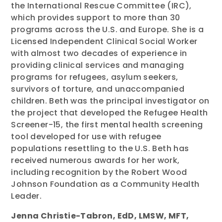
the International Rescue Committee (IRC),
which provides support to more than 30
programs across the U.S. and Europe. She is a
Licensed Independent Clinical Social Worker
with almost two decades of experience in
providing clinical services and managing
programs for refugees, asylum seekers,
survivors of torture, and unaccompanied
children. Beth was the principal investigator on
the project that developed the Refugee Health
Screener-15, the first mental health screening
tool developed for use with refugee
populations resettling to the U.S. Beth has
received numerous awards for her work,
including recognition by the Robert Wood
Johnson Foundation as a Community Health
Leader.
Jenna Christie-Tabron, EdD, LMSW, MFT,