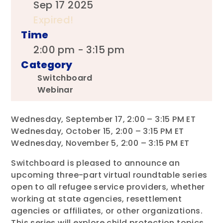
Sep 17 2025
Expired!
Time
2:00 pm - 3:15 pm
Category
Switchboard
Webinar
Wednesday, September 17, 2:00 – 3:15 PM ET
Wednesday, October 15, 2:00 – 3:15 PM ET
Wednesday, November 5, 2:00 – 3:15 PM ET
Switchboard is pleased to announce an
upcoming three-part virtual roundtable series
open to all refugee service providers, whether
working at state agencies, resettlement
agencies or affiliates, or other organizations.
This series will explore child protection topics