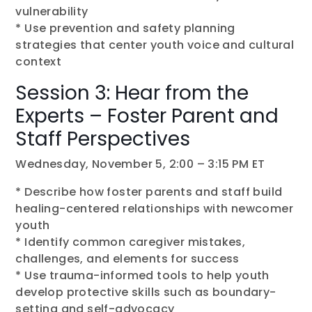
vulnerability
* Use prevention and safety planning
strategies that center youth voice and cultural
context
Session 3: Hear from the
Experts – Foster Parent and
Staff Perspectives
Wednesday, November 5, 2:00 – 3:15 PM ET
* Describe how foster parents and staff build
healing-centered relationships with newcomer
youth
* Identify common caregiver mistakes,
challenges, and elements for success
* Use trauma-informed tools to help youth
develop protective skills such as boundary-
setting and self-advocacy