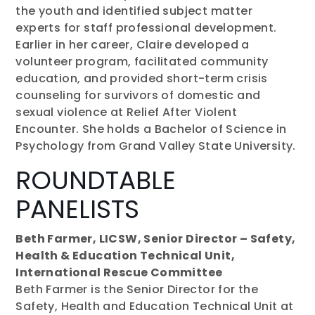
the youth and identified subject matter
experts for staff professional development.
Earlier in her career, Claire developed a
volunteer program, facilitated community
education, and provided short-term crisis
counseling for survivors of domestic and
sexual violence at Relief After Violent
Encounter. She holds a Bachelor of Science in
Psychology from Grand Valley State University.
ROUNDTABLE
PANELISTS
Beth Farmer, LICSW, Senior Director – Safety,
Health & Education Technical Unit,
International Rescue Committee
Beth Farmer is the Senior Director for the
Safety, Health and Education Technical Unit at