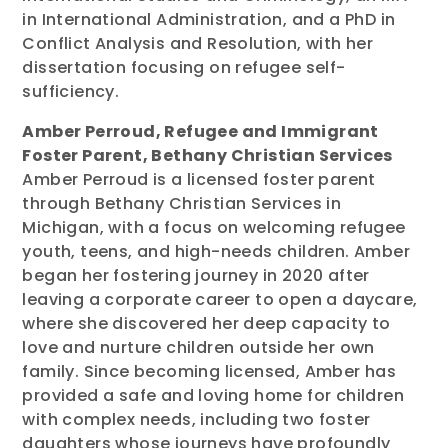
in International Administration, and a PhD in
Conflict Analysis and Resolution, with her
dissertation focusing on refugee self-
sufficiency.
Amber Perroud, Refugee and Immigrant
Foster Parent, Bethany Christian Services
Amber Perroud is a licensed foster parent
through Bethany Christian Services in
Michigan, with a focus on welcoming refugee
youth, teens, and high-needs children. Amber
began her fostering journey in 2020 after
leaving a corporate career to open a daycare,
where she discovered her deep capacity to
love and nurture children outside her own
family. Since becoming licensed, Amber has
provided a safe and loving home for children
with complex needs, including two foster
daughters whose journeys have profoundly