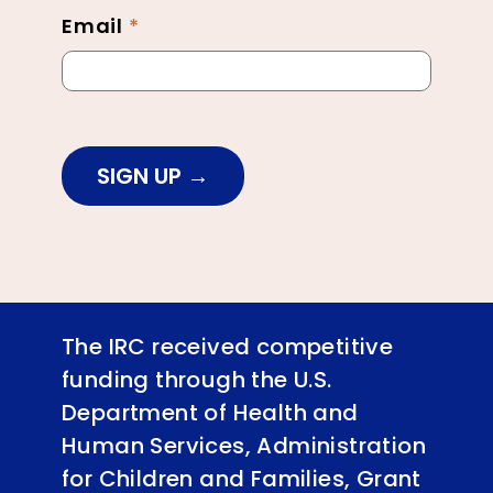
Email
*
SIGN UP
The IRC received competitive
funding through the U.S.
Department of Health and
Human Services, Administration
for Children and Families, Grant