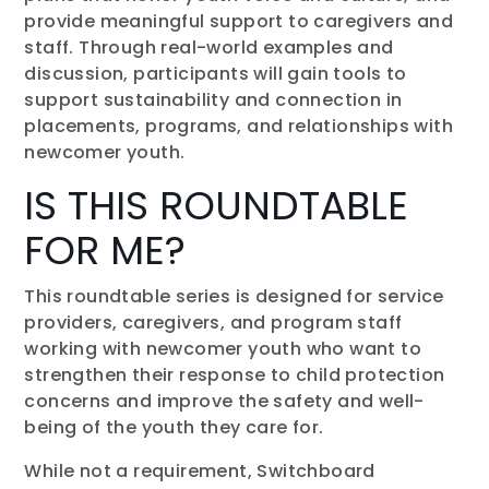
provide meaningful support to caregivers and
staff. Through real-world examples and
discussion, participants will gain tools to
support sustainability and connection in
placements, programs, and relationships with
newcomer youth.
IS THIS ROUNDTABLE
FOR ME?
This roundtable series is designed for service
providers, caregivers, and program staff
working with newcomer youth who want to
strengthen their response to child protection
concerns and improve the safety and well-
being of the youth they care for.
While not a requirement, Switchboard