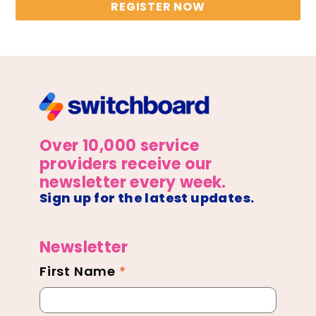
REGISTER NOW
Over 10,000 service
providers receive our
newsletter every week.
Sign up for the latest updates.
Newsletter
First Name
*
Newsletter
Footer