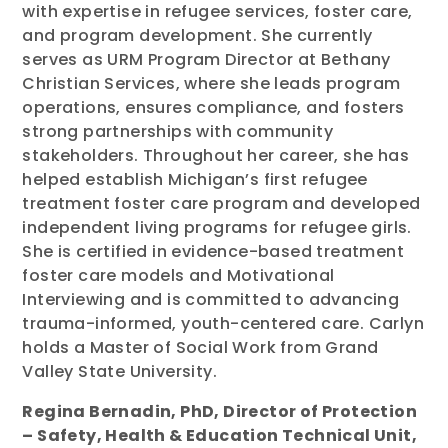
with expertise in refugee services, foster care,
and program development. She currently
serves as URM Program Director at Bethany
Christian Services, where she leads program
operations, ensures compliance, and fosters
strong partnerships with community
stakeholders. Throughout her career, she has
helped establish Michigan’s first refugee
treatment foster care program and developed
independent living programs for refugee girls.
She is certified in evidence-based treatment
foster care models and Motivational
Interviewing and is committed to advancing
trauma-informed, youth-centered care. Carlyn
holds a Master of Social Work from Grand
Valley State University.
Regina Bernadin, PhD, Director of Protection
– Safety, Health & Education Technical Unit,