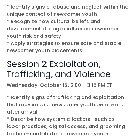
* Identify signs of abuse and neglect within the
unique context of newcomer youth
* Recognize how cultural beliefs and
developmental stages influence newcomer
youth risk and safety
* Apply strategies to ensure safe and stable
newcomer youth placements
Session 2: Exploitation,
Trafficking, and Violence
Wednesday, October 15, 2:00 – 3:15 PM ET
* Identify signs of trafficking and exploitation
that may impact newcomer youth before and
after arrival
* Describe how systemic factors—such as
labor practices, digital access, and grooming
tactics—contribute to newcomer youth