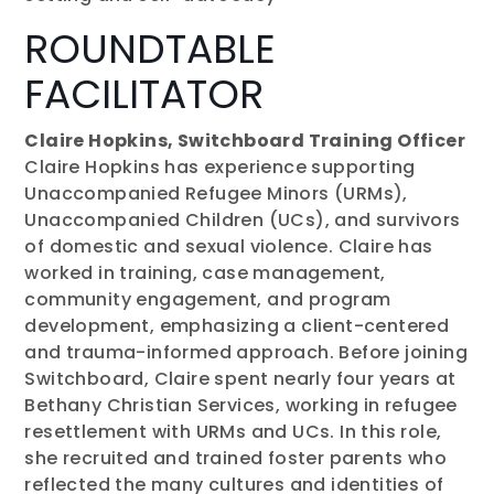
ROUNDTABLE
FACILITATOR
Claire Hopkins, Switchboard Training Officer
Claire Hopkins has experience supporting
Unaccompanied Refugee Minors (URMs),
Unaccompanied Children (UCs), and survivors
of domestic and sexual violence. Claire has
worked in training, case management,
community engagement, and program
development, emphasizing a client-centered
and trauma-informed approach. Before joining
Switchboard, Claire spent nearly four years at
Bethany Christian Services, working in refugee
resettlement with URMs and UCs. In this role,
she recruited and trained foster parents who
reflected the many cultures and identities of