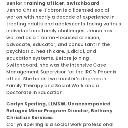
Senior Training Officer, Switchboard
Jenna Christie-Tabron is a licensed social
worker with nearly a decade of experience in
treating adults and adolescents facing various
individual and family challenges. Jenna has
worked as a trauma-focused clinician,
advocate, educator, and consultant in the
psychiatric, health care, judicial, and
education systems. Before joining
Switchboard, she was the Intensive Case
Management Supervisor for the IRC’s Phoenix
office. She holds two master’s degrees in
Family Therapy and Social Work and a
Doctorate in Education.
Carlyn Sperling, LLMSW, Unaccompanied
Refugee Minor Program Director, Bethany
Christian Services
Carlyn Sperling is a social work professional