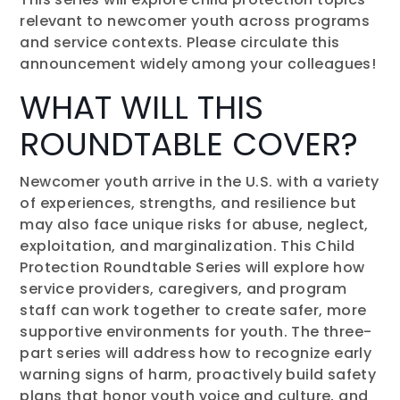
relevant to newcomer youth across programs
and service contexts. Please circulate this
announcement widely among your colleagues!
WHAT WILL THIS
ROUNDTABLE COVER?
Newcomer youth arrive in the U.S. with a variety
of experiences, strengths, and resilience but
may also face unique risks for abuse, neglect,
exploitation, and marginalization. This Child
Protection Roundtable Series will explore how
service providers, caregivers, and program
staff can work together to create safer, more
supportive environments for youth. The three-
part series will address how to recognize early
warning signs of harm, proactively build safety
plans that honor youth voice and culture, and