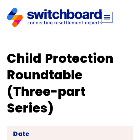
Child Protection
Roundtable
(Three-part
Series)
Date