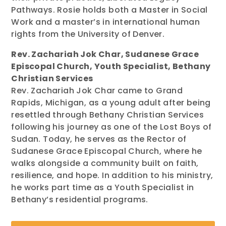
Pathways. Rosie holds both a Master in Social
Work and a master’s in international human
rights from the University of Denver.
Rev. Zachariah Jok Char, Sudanese Grace
Episcopal Church, Youth Specialist, Bethany
Christian Services
Rev. Zachariah Jok Char came to Grand
Rapids, Michigan, as a young adult after being
resettled through Bethany Christian Services
following his journey as one of the Lost Boys of
Sudan. Today, he serves as the Rector of
Sudanese Grace Episcopal Church, where he
walks alongside a community built on faith,
resilience, and hope. In addition to his ministry,
he works part time as a Youth Specialist in
Bethany’s residential programs.