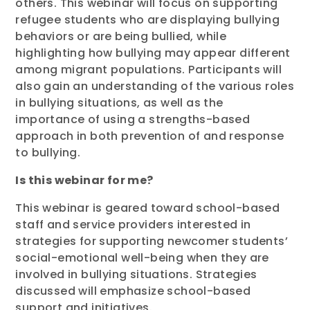
others. This webinar will focus on supporting
refugee students who are displaying bullying
behaviors or are being bullied, while
highlighting how bullying may appear different
among migrant populations. Participants will
also gain an understanding of the various roles
in bullying situations, as well as the
importance of using a strengths-based
approach in both prevention of and response
to bullying.
Is this webinar for me?
This webinar is geared toward school-based
staff and service providers interested in
strategies for supporting newcomer students’
social-emotional well-being when they are
involved in bullying situations. Strategies
discussed will emphasize school-based
support and initiatives.