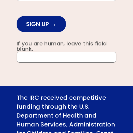
SIGN UP
If you are human, leave this field
blank.
The IRC received competitive
funding through the U.S.
Department of Health and
Human Services, Administration