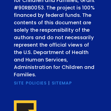
for Children and Families, Grant
#90RB0053. The project is 100%
financed by federal funds. The
contents of this document are
solely the responsibility of the
authors and do not necessarily
represent the official views of
the U.S. Department of Health
and Human Services,
Administration for Children and
Families.
SITE POLICIES
|
SITEMAP