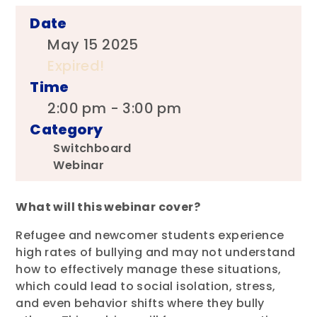
Date
May 15 2025
Expired!
Time
2:00 pm - 3:00 pm
Category
Switchboard
Webinar
What will this webinar cover?
Refugee and newcomer students experience
high rates of bullying and may not understand
how to effectively manage these situations,
which could lead to social isolation, stress,
and even behavior shifts where they bully