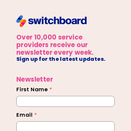
Over 10,000 service
providers receive our
newsletter every week.
Sign up for the latest updates.
Newsletter
First Name
*
Newsletter
Footer
Email
*