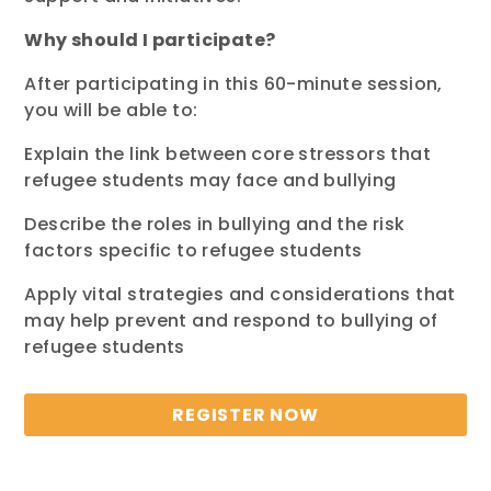
Why should I participate?
After participating
in this
60-minute
session,
you will be able to:
Explain the link between core stressors that
refugee students may face and bullying
Describe the roles in bullying and the risk
factors specific to refugee students
Apply vital strategies and considerations that
may help prevent and respond to bullying of
refugee students
REGISTER NOW