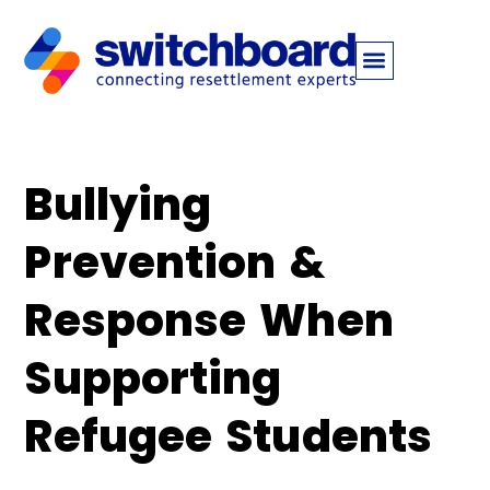
​​Bullying
Prevention &
Response When
Supporting
Refugee Students