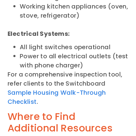
Working kitchen appliances (oven,
stove, refrigerator)
Electrical Systems:
All light switches operational
Power to all electrical outlets (test
with phone charger)
For a comprehensive inspection tool,
refer clients to the Switchboard
Sample Housing Walk-Through
Checklist
.
Where to Find
Additional Resources