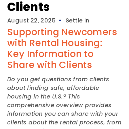
Clients
August 22, 2025
Settle In
Supporting Newcomers
with Rental Housing:
Key Information to
Share with Clients
Do you get questions from clients
about finding safe, affordable
housing in the U.S.? This
comprehensive overview provides
information you can share with your
clients about the rental process, from