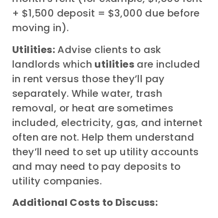
+ $1,500 deposit = $3,000 due before
moving in).
Utilities:
Advise clients to ask
landlords which
utilities
are included
in rent versus those they’ll pay
separately. While water, trash
removal, or heat are sometimes
included, electricity, gas, and internet
often are not. Help them understand
they’ll need to set up utility accounts
and may need to pay deposits to
utility companies.
Additional Costs to Discuss: