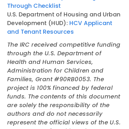
Through Checklist
U.S. Department of Housing and Urban
Development (HUD):
HCV Applicant
and Tenant Resources
The IRC received competitive funding
through the U.S. Department of
Health and Human Services,
Administration for Children and
Families, Grant #90RB0053. The
project is 100% financed by federal
funds. The contents of this document
are solely the responsibility of the
authors and do not necessarily
represent the official views of the U.S.