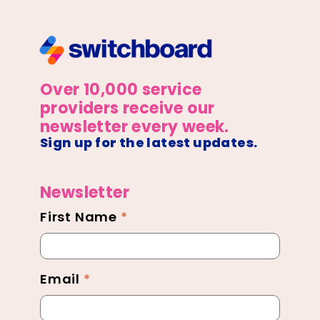
Over 10,000 service
providers receive our
newsletter every week.
Sign up for the latest updates.
Newsletter
First Name
*
Newsletter
Footer
Email
*