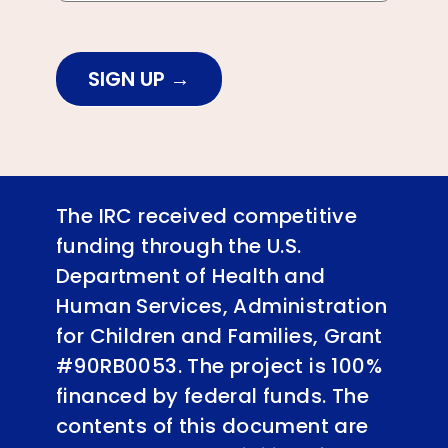
SIGN UP
The IRC received competitive
funding through the U.S.
Department of Health and
Human Services, Administration
for Children and Families, Grant
#90RB0053. The project is 100%
financed by federal funds. The
contents of this document are