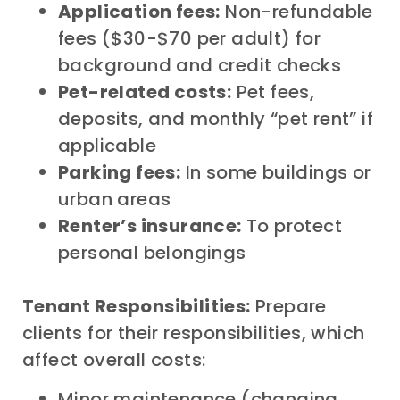
Application fees:
Non-refundable
fees ($30-$70 per adult) for
background and credit checks
Pet-related costs:
Pet fees,
deposits, and monthly “pet rent” if
applicable
Parking fees:
In some buildings or
urban areas
Renter’s insurance:
To protect
personal belongings
Tenant Responsibilities:
Prepare
clients for their responsibilities, which
affect overall costs:
Minor maintenance (changing