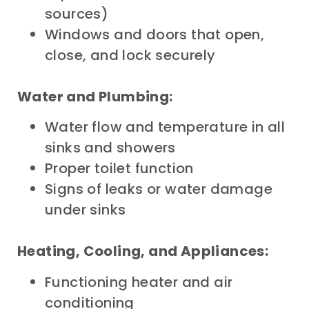
sources)
Windows and doors that open,
close, and lock securely
Water and Plumbing:
Water flow and temperature in all
sinks and showers
Proper toilet function
Signs of leaks or water damage
under sinks
Heating, Cooling, and Appliances:
Functioning heater and air
conditioning