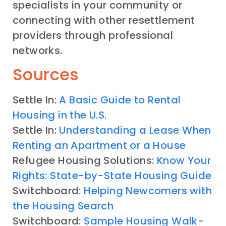
specialists in your community or
connecting with other resettlement
providers through professional
networks.
Sources
Settle In:
A Basic Guide to Rental
Housing in the U.S.
Settle In:
Understanding a Lease When
Renting an Apartment or a House
Refugee Housing Solutions:
Know Your
Rights: State-by-State Housing Guide
Switchboard:
Helping Newcomers with
the Housing Search
Switchboard:
Sample Housing Walk-