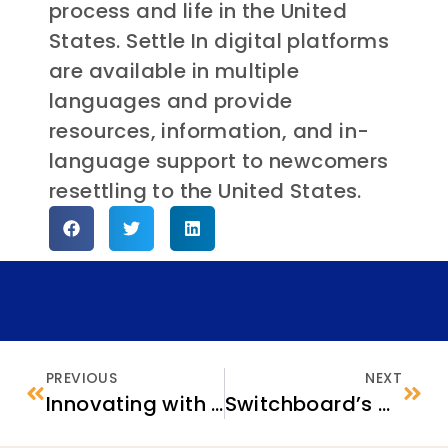
process and life in the United
States. Settle In digital platforms
are available in multiple
languages and provide
resources, information, and in-
language support to newcomers
resettling to the United States.
PREVIOUS
NEXT
Innovating with Integrity for Resettlement Solutions: Seven Takeaways from Confluence 2025
Switchboard’s Annual Survey of Refugee Service Providers (ASRSP): Early Insights and Next Steps