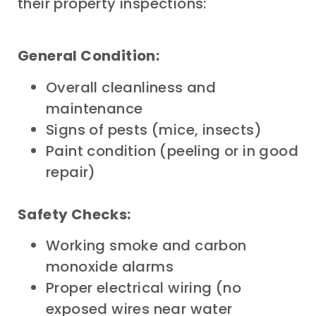
their property inspections:
General Condition:
Overall cleanliness and
maintenance
Signs of pests (mice, insects)
Paint condition (peeling or in good
repair)
Safety Checks:
Working smoke and carbon
monoxide alarms
Proper electrical wiring (no
exposed wires near water