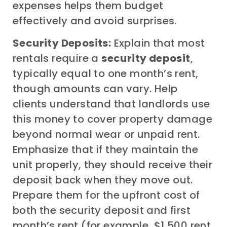
expenses helps them budget
effectively and avoid surprises.
Security Deposits:
Explain that most
rentals require a
security deposit
,
typically equal to one month’s rent,
though amounts can vary. Help
clients understand that landlords use
this money to cover property damage
beyond normal wear or unpaid rent.
Emphasize that if they maintain the
unit properly, they should receive their
deposit back when they move out.
Prepare them for the upfront cost of
both the security deposit and first
month’s rent (for example, $1,500 rent