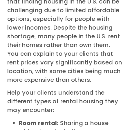
that finding housing in the U.S. can be
challenging due to limited affordable
options, especially for people with
lower incomes. Despite the housing
shortage, many people in the U.S. rent
their homes rather than own them.
You can explain to your clients that
rent prices vary significantly based on
location, with some cities being much
more expensive than others.
Help your clients understand the
different types of rental housing they
may encounter:
Room rental:
Sharing a house