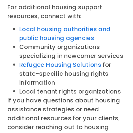
For additional housing support
resources, connect with:
Local housing authorities and
public housing agencies
Community organizations
specializing in newcomer services
Refugee Housing Solutions
for
state-specific housing rights
information
Local tenant rights organizations
If you have questions about housing
assistance strategies or need
additional resources for your clients,
consider reaching out to housing