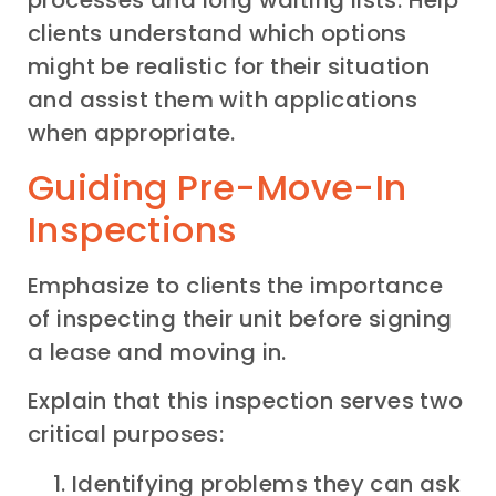
clients understand which options
might be realistic for their situation
and assist them with applications
when appropriate.
Guiding Pre-Move-In
Inspections
Emphasize to clients the importance
of inspecting their unit before signing
a lease and moving in.
Explain that this inspection serves two
critical purposes:
Identifying problems they can ask