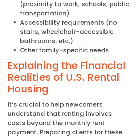
(proximity to work, schools, public
transportation)
Accessibility requirements (no
stairs, wheelchair-accessible
bathrooms, etc.)
Other family-specific needs
Explaining the Financial
Realities of U.S. Rental
Housing
It’s crucial to help newcomers
understand that renting involves
costs beyond the monthly rent
payment. Preparing clients for these