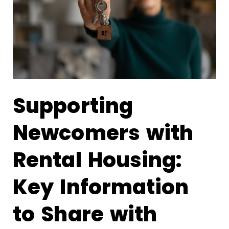
Supporting
Newcomers with
Rental Housing:
Key Information
to Share with