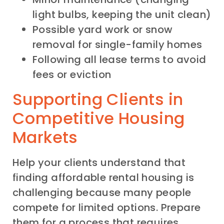
light bulbs, keeping the unit clean)
Possible yard work or snow
removal for single-family homes
Following all lease terms to avoid
fees or eviction
Supporting Clients in
Competitive Housing
Markets
Help your clients understand that
finding affordable rental housing is
challenging because many people
compete for limited options. Prepare
them for a process that requires