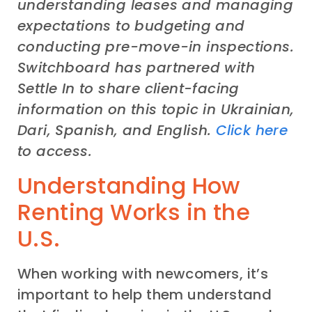
understanding leases and managing
expectations to budgeting and
conducting pre-move-in inspections.
Switchboard has partnered with
Settle In to share client-facing
information on this topic in Ukrainian,
Dari, Spanish, and English.
Click here
to access.
Understanding How
Renting Works in the
U.S.
When working with newcomers, it’s
important to help them understand