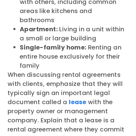
with others, including common
areas like kitchens and
bathrooms
Apartment:
Living in a unit within
a small or large building
Single-family home:
Renting an
entire house exclusively for their
family
When discussing rental agreements
with clients, emphasize that they will
typically sign an important legal
document called a
lease
with the
property owner or management
company. Explain that a lease is a
rental agreement where they commit