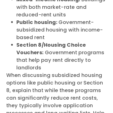
with both market-rate and
reduced-rent units
Public housing:
Government-
subsidized housing with income-
based rent
Section 8/Housing Choice
Vouchers:
Government programs
that help pay rent directly to
landlords
When discussing subsidized housing
options like public housing or Section
8, explain that while these programs
can significantly reduce rent costs,
they typically involve application
processes and long waiting lists. Help