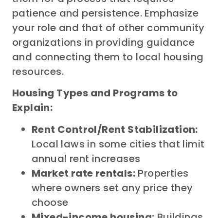
patience and persistence. Emphasize
your role and that of other community
organizations in providing guidance
and connecting them to local housing
resources.
Housing Types and Programs to
Explain:
Rent Control/Rent Stabilization:
Local laws in some cities that limit
annual rent increases
Market rate rentals:
Properties
where owners set any price they
choose
Mixed-income housing:
Buildings