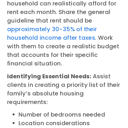
household can realistically afford for
rent each month. Share the general
guideline that rent should be
approximately 30-35% of their
household income after taxes
. Work
with them to create a realistic budget
that accounts for their specific
financial situation.
Identifying Essential Needs:
Assist
clients in creating a priority list of their
family’s absolute housing
requirements:
Number of bedrooms needed
Location considerations