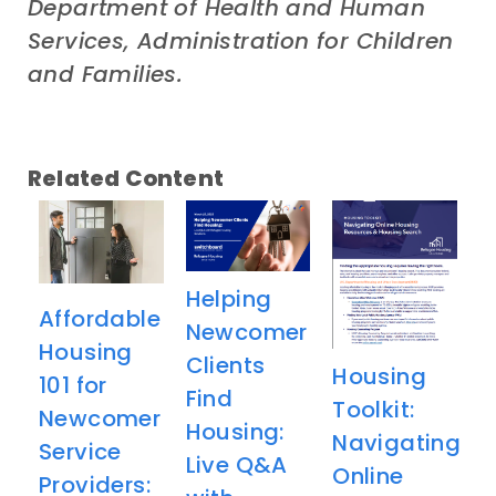
Department of Health and Human
Services, Administration for Children
and Families.
Related Content
Helping
Affordable
Newcomer
Housing
Clients
Housing
101 for
Find
Toolkit:
Newcomer
Housing:
Navigating
Service
Live Q&A
Online
Providers: