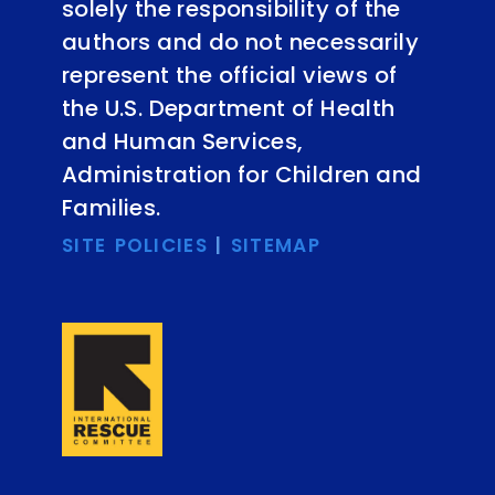
solely the responsibility of the
authors and do not necessarily
represent the official views of
the U.S. Department of Health
and Human Services,
Administration for Children and
Families.
SITE POLICIES
|
SITEMAP