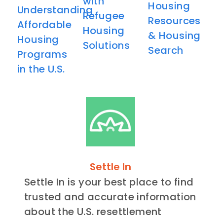
with
Housing
Understanding
Refugee
Resources
Affordable
Housing
& Housing
Housing
Solutions
Search
Programs
in the U.S.
Settle In
Settle In is your best place to find
trusted and accurate information
about the U.S. resettlement