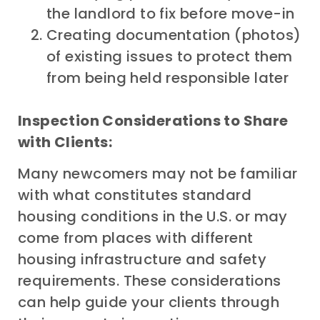
the landlord to fix before move-in
Creating documentation (photos)
of existing issues to protect them
from being held responsible later
Inspection Considerations to Share
with Clients:
Many newcomers may not be familiar
with what constitutes standard
housing conditions in the U.S. or may
come from places with different
housing infrastructure and safety
requirements. These considerations
can help guide your clients through