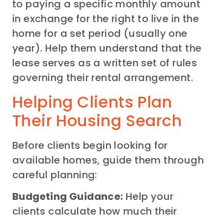
to paying a specific monthly amount
in exchange for the right to live in the
home for a set period (usually one
year). Help them understand that the
lease serves as a written set of rules
governing their rental arrangement.
Helping Clients Plan
Their Housing Search
Before clients begin looking for
available homes, guide them through
careful planning:
Budgeting Guidance:
Help your
clients calculate how much their