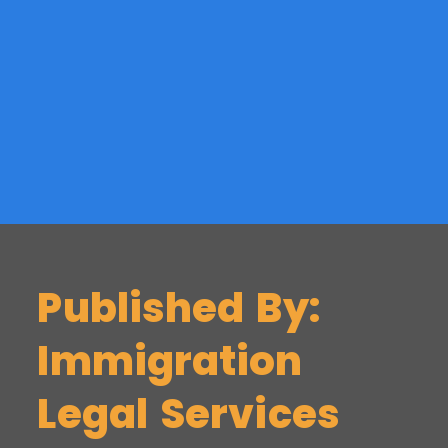
Published By:
Immigration
Legal Services