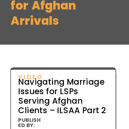
for Afghan
Arrivals
VIDEO
Navigating Marriage
Issues for LSPs
Serving Afghan
Clients – ILSAA Part 2
PUBLISH
ED BY: