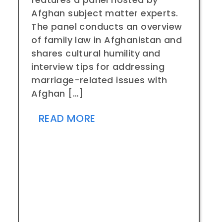
Afghan subject matter experts.
The panel conducts an overview
of family law in Afghanistan and
shares cultural humility and
interview tips for addressing
marriage-related issues with
Afghan […]
READ MORE