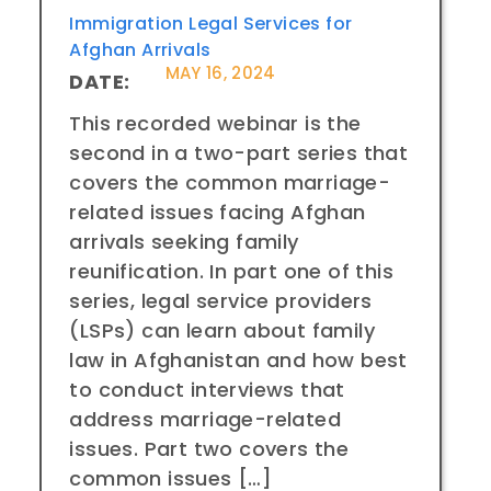
Immigration Legal Services for
Afghan Arrivals
MAY 16, 2024
DATE:
This recorded webinar is the
second in a two-part series that
covers the common marriage-
related issues facing Afghan
arrivals seeking family
reunification. In part one of this
series, legal service providers
(LSPs) can learn about family
law in Afghanistan and how best
to conduct interviews that
address marriage-related
issues. Part two covers the
common issues […]