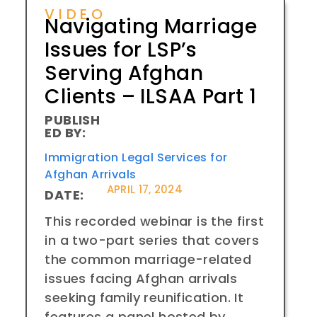
VIDEO
Navigating Marriage
Issues for LSP’s
Serving Afghan
Clients – ILSAA Part 1
PUBLISH
ED BY:
Immigration Legal Services for
Afghan Arrivals
APRIL 17, 2024
DATE:
This recorded webinar is the first
in a two-part series that covers
the common marriage-related
issues facing Afghan arrivals
seeking family reunification. It
features a panel hosted by