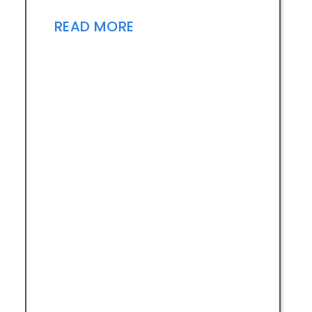
READ MORE