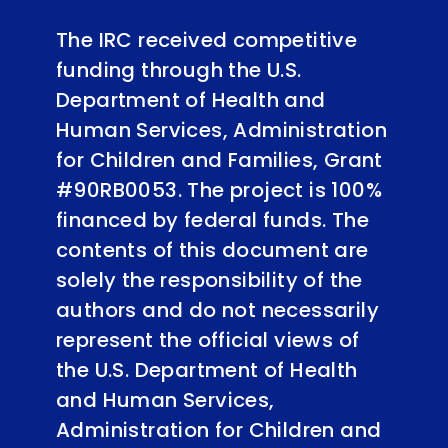
The IRC received competitive
funding through the U.S.
Department of Health and
Human Services, Administration
for Children and Families, Grant
#90RB0053. The project is 100%
financed by federal funds. The
contents of this document are
solely the responsibility of the
authors and do not necessarily
represent the official views of
the U.S. Department of Health
and Human Services,
Administration for Children and