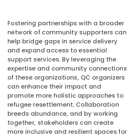
Fostering partnerships with a broader
network of community supporters can
help bridge gaps in service delivery
and expand access to essential
support services. By leveraging the
expertise and community connections
of these organizations, QC organizers
can enhance their impact and
promote more holistic approaches to
refugee resettlement. Collaboration
breeds abundance, and by working
together, stakeholders can create
more inclusive and resilient spaces for