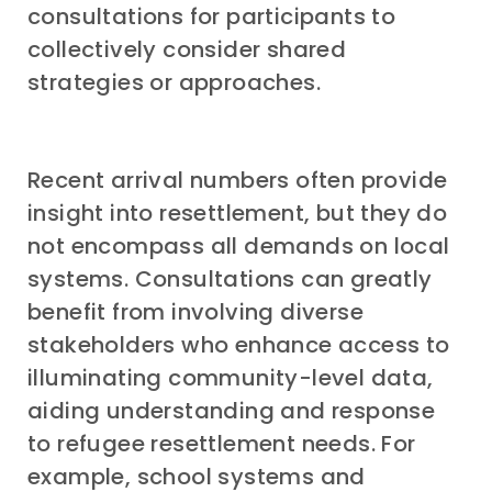
consultations for participants to
collectively consider shared
strategies or approaches.
Recent arrival numbers often provide
insight into resettlement, but they do
not encompass all demands on local
systems. Consultations can greatly
benefit from involving diverse
stakeholders who enhance access to
illuminating community-level data,
aiding understanding and response
to refugee resettlement needs. For
example, school systems and