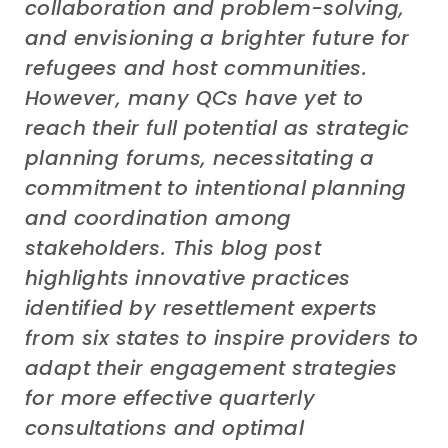
collaboration
and
problem-solving,
and envisioning a brighter future for
refugees and host communities.
However, many QCs have yet to
reach their full potential as strategic
planning forums, necessitating a
commitment to intentional planning
and coordination among
stakeholders. This blog
post
highlights innovative practices
identified by resettlement experts
from
six
states to inspire providers to
adapt their engagement strategies
for more effective
q
uarterly
c
onsultations and optimal