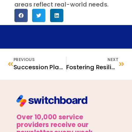
areas reflect real-world needs.
PREVIOUS
NEXT
Succession Planning for ECBOs: Empowerment and Capacity-Building Tools
Fostering Resilience for Refugee Students
Over 10,000 service
providers receive our