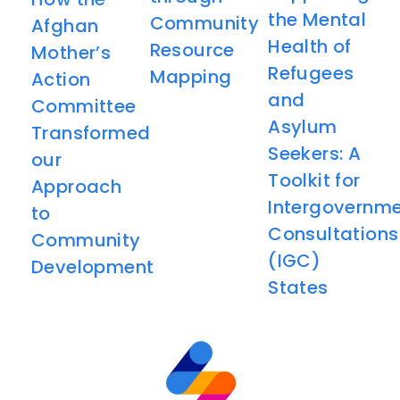
the Mental
Community
Afghan
Health of
Resource
Mother’s
Refugees
Mapping
Action
and
Committee
Asylum
Transformed
Seekers: A
our
Toolkit for
Approach
Intergovernme
to
Consultations
Community
(IGC)
Development
States