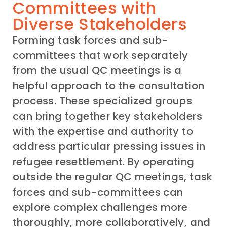
Committees with
Diverse Stakeholders
Forming task forces and sub-
committees that work separately
from the usual QC meetings is a
helpful approach to the consultation
process. These specialized groups
can bring together key stakeholders
with the expertise and authority to
address particular pressing issues in
refugee resettlement. By operating
outside the regular QC meetings, task
forces and sub-committees can
explore complex challenges more
thoroughly, more collaboratively, and