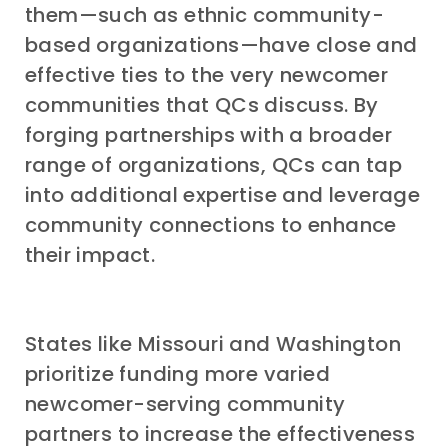
them—such as ethnic community-
based organizations—have close and
effective ties to the very newcomer
communities that QCs discuss. By
forging partnerships with a broader
range of organizations, QCs can tap
into additional expertise and leverage
community connections to enhance
their impact.
States like Missouri and Washington
prioritize funding more varied
newcomer-serving community
partners to increase the effectiveness