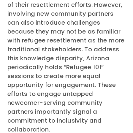
of their resettlement efforts. However,
involving new community partners
can also introduce challenges
because they may not be as familiar
with refugee resettlement as the more
traditional stakeholders. To address
this knowledge disparity, Arizona
periodically holds “Refugee 101”
sessions to create more equal
opportunity for engagement. These
efforts to engage untapped
newcomer-serving community
partners importantly signal a
commitment to inclusivity and
collaboration.