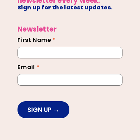
newsletter every week.
Sign up for the latest updates.
Newsletter
First Name
*
Newsletter
Footer
Email
*
SIGN UP