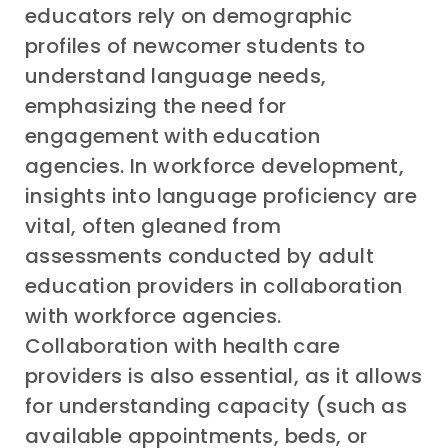
educators rely on demographic
profiles of newcomer students to
understand language needs,
emphasizing the need for
engagement with education
agencies. In workforce development,
insights into language proficiency are
vital, often gleaned from
assessments conducted by adult
education providers in collaboration
with workforce agencies.
Collaboration with health care
providers is also essential, as it allows
for understanding capacity (such as
available appointments, beds, or