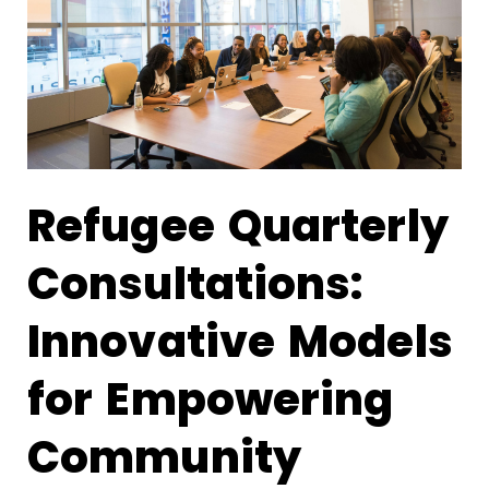
Refugee Quarterly
Consultations:
Innovative Models
for Empowering
Community