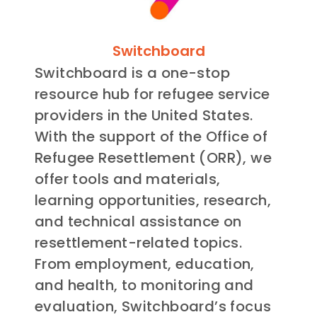
Switchboard
Switchboard is a one-stop
resource hub for refugee service
providers in the United States.
With the support of the Office of
Refugee Resettlement (ORR), we
offer tools and materials,
learning opportunities, research,
and technical assistance on
resettlement-related topics.
From employment, education,
and health, to monitoring and
evaluation, Switchboard’s focus