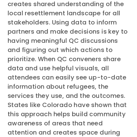
creates shared understanding of the
local resettlement landscape for all
stakeholders. Using data to inform
partners and make decisions is key to
having meaningful QC discussions
and figuring out which actions to
prioritize. When QC conveners share
data and use helpful visuals, all
attendees can easily see up-to-date
information about refugees, the
services they use, and the outcomes.
States like Colorado have shown that
this approach helps build community
awareness of areas that need
attention and creates space during