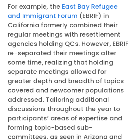
For example, the
East Bay Refugee
and Immigrant Forum
(EBRIF) in
California formerly combined their
regular meetings with resettlement
agencies holding QCs. However, EBRIF
re-separated their meetings after
some time, realizing that holding
separate meetings allowed for
greater depth and breadth of topics
covered and newcomer populations
addressed. Tailoring additional
discussions throughout the year to
participants’ areas of expertise and
forming topic-based sub-
committees, as seen in Arizona and