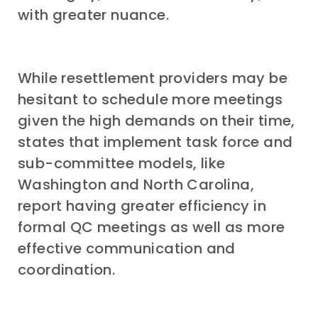
with greater nuance.
While resettlement providers may be
hesitant to schedule more meetings
given the high demands on their time,
states that implement task force and
sub-committee models, like
Washington and North Carolina,
report having greater efficiency in
formal QC meetings as well as more
effective communication and
coordination.