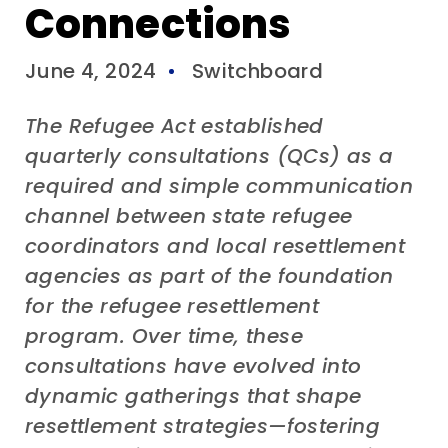
Connections
June 4, 2024
Switchboard
The Refugee Act established
quarterly consultations
(QCs)
as a
required and simple communication
channel between state refugee
coordinators and local resettlement
agencies as part of the foundation
for the refugee resettlement
program
. Over time, the
se
consultations
have evolved into
dynamic gatherings that shape
resettlement strategies
—
fostering