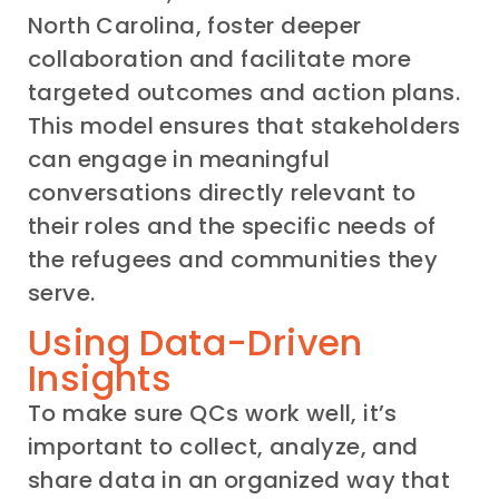
North Carolina, foster deeper
collaboration and facilitate more
targeted outcomes and action plans.
This model ensures that stakeholders
can engage in meaningful
conversations directly relevant to
their roles and the specific needs of
the refugees and communities they
serve.
Using Data-Driven
Insights
To make sure QCs work well, it’s
important to collect, analyze, and
share data in an organized way that