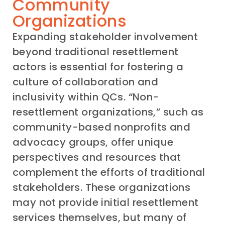
Community
Organizations
Expanding stakeholder involvement
beyond traditional resettlement
actors is essential for fostering a
culture of collaboration and
inclusivity within QCs. “Non-
resettlement organizations,” such as
community-based nonprofits and
advocacy groups, offer unique
perspectives and resources that
complement the efforts of traditional
stakeholders. These organizations
may not provide initial resettlement
services themselves, but many of