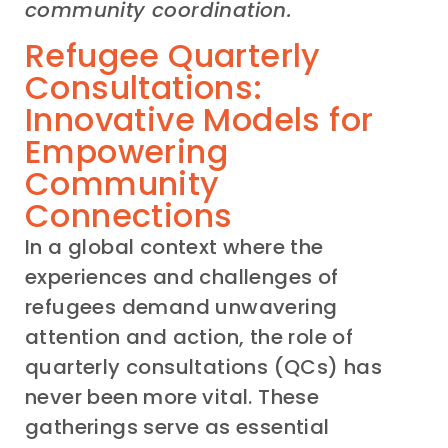
community coordination.
Refugee Quarterly
Consultations:
Innovative Models for
Empowering
Community
Connections
In a global context where the
experiences and challenges of
refugees demand unwavering
attention and action, the role of
quarterly consultations (QCs) has
never been more vital. These
gatherings serve as essential