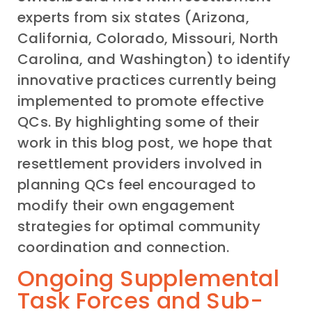
experts from six states (Arizona,
California, Colorado, Missouri, North
Carolina, and Washington) to identify
innovative practices currently being
implemented to promote effective
QCs. By highlighting some of their
work in this blog post, we hope that
resettlement providers involved in
planning QCs feel encouraged to
modify their own engagement
strategies for optimal community
coordination and connection.
Ongoing Supplemental
Task Forces and Sub-