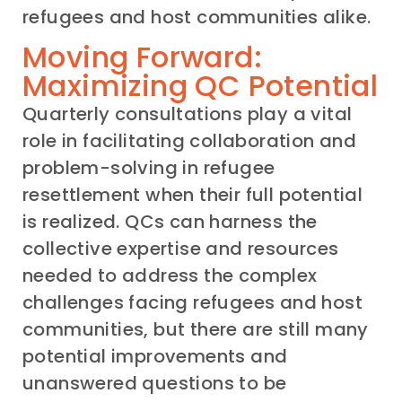
refugees and host communities alike.
Moving Forward:
Maximizing QC Potential
Quarterly consultations play a vital
role in facilitating collaboration and
problem-solving in refugee
resettlement when their full potential
is realized. QCs can harness the
collective expertise and resources
needed to address the complex
challenges facing refugees and host
communities, but there are still many
potential improvements and
unanswered questions to be