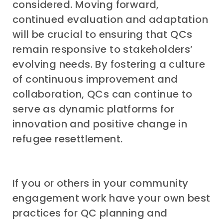
considered. Moving forward,
continued evaluation and adaptation
will be crucial to ensuring that QCs
remain responsive to stakeholders’
evolving needs. By fostering a culture
of continuous improvement and
collaboration, QCs can continue to
serve as dynamic platforms for
innovation and positive change in
refugee resettlement.
If you or others in your community
engagement work have your own best
practices for QC planning and