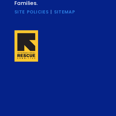
Families.
SITE POLICIES
|
SITEMAP