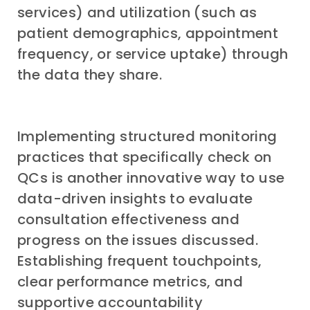
services) and utilization (such as
patient demographics, appointment
frequency, or service uptake) through
the data they share.
Implementing structured monitoring
practices that specifically check on
QCs is another innovative way to use
data-driven insights to evaluate
consultation effectiveness and
progress on the issues discussed.
Establishing frequent touchpoints,
clear performance metrics, and
supportive accountability