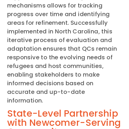
mechanisms allows for tracking
progress over time and identifying
areas for refinement. Successfully
implemented in North Carolina, this
iterative process of evaluation and
adaptation ensures that QCs remain
responsive to the evolving needs of
refugees and host communities,
enabling stakeholders to make
informed decisions based on
accurate and up-to-date
information.
State-Level Partnership
with Newcomer-Serving