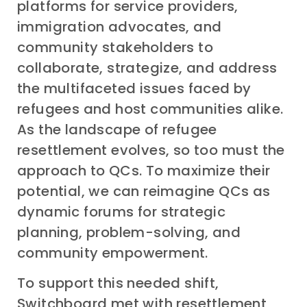
platforms for service providers,
immigration advocates, and
community stakeholders to
collaborate, strategize, and address
the multifaceted issues faced by
refugees and host communities alike.
As the landscape of refugee
resettlement evolves, so too must the
approach to QCs. To maximize their
potential, we can reimagine QCs as
dynamic forums for strategic
planning, problem-solving, and
community empowerment.
To support this needed shift,
Switchboard met with resettlement