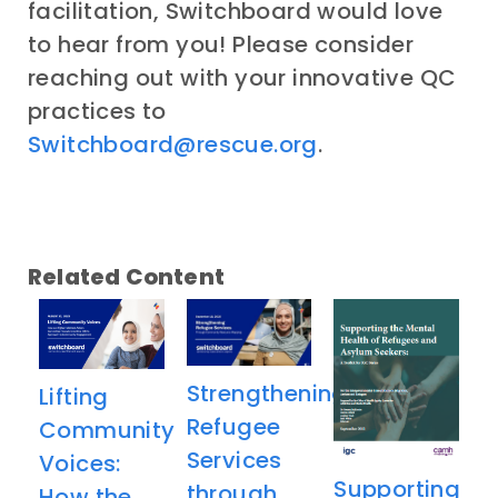
facilitation, Switchboard would love
to hear from you! Please consider
reaching out with your innovative QC
practices to
Switchboard@rescue.org
.
Related Content
Strengthening
Lifting
Refugee
Community
Services
Voices:
Supporting
through
How the