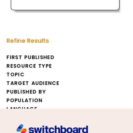
Refine Results
FIRST PUBLISHED
RESOURCE TYPE
TOPIC
TARGET AUDIENCE
PUBLISHED BY
POPULATION
LANGUAGE