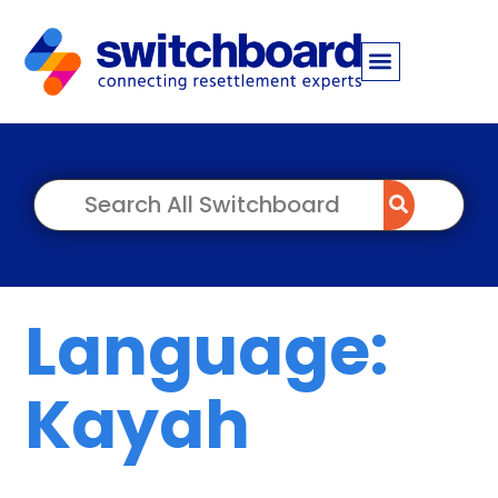
Language:
Kayah