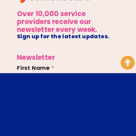
Over 10,000 service
providers receive our
newsletter every week.
Sign up for the latest updates.
Newsletter
First Name
*
Newsletter
Footer
Email
*
SIGN UP