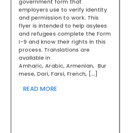
government form that
employers use to verify identity
and permission to work. This
flyer is intended to help asylees
and refugees complete the Form
I-9 and know their rights in this
process. Translations are
available in
Amharic, Arabic, Armenian, Bur
mese, Dari, Farsi, French, […]
READ MORE