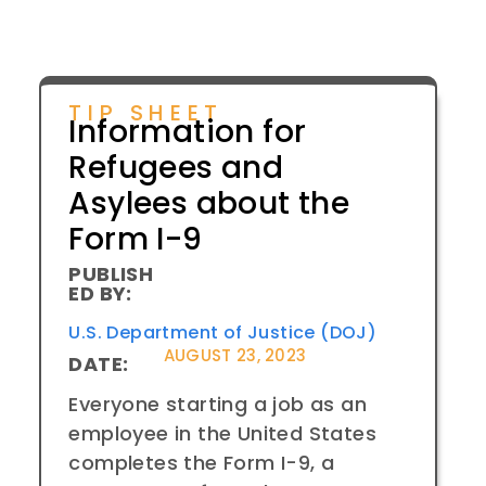
TIP SHEET
Information for
Refugees and
Asylees about the
Form I-9
PUBLISH
ED BY:
U.S. Department of Justice (DOJ)
AUGUST 23, 2023
DATE:
Everyone starting a job as an
employee in the United States
completes the Form I-9, a