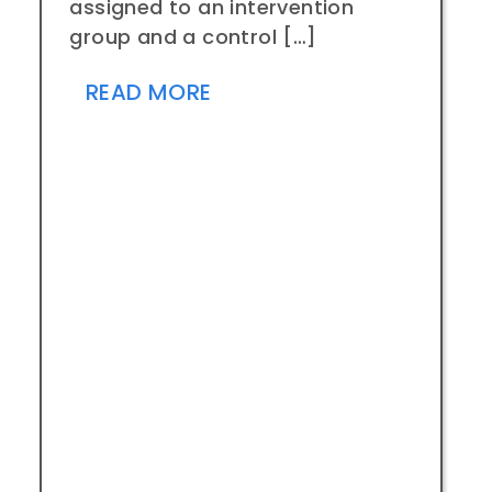
assigned to an intervention
group and a control […]
READ MORE