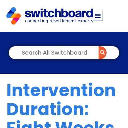
Intervention
Duration:
Eight Weeks