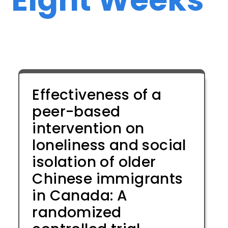
Effectiveness of a
peer-based
intervention on
loneliness and social
isolation of older
Chinese immigrants
in Canada: A
randomized