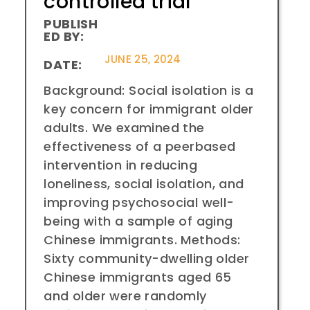
controlled trial
PUBLISH
ED BY:
JUNE 25, 2024
DATE:
Background: Social isolation is a
key concern for immigrant older
adults. We examined the
effectiveness of a peerbased
intervention in reducing
loneliness, social isolation, and
improving psychosocial well-
being with a sample of aging
Chinese immigrants. Methods:
Sixty community-dwelling older
Chinese immigrants aged 65
and older were randomly