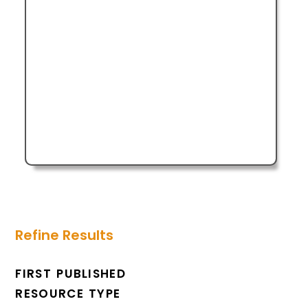
Refine Results
FIRST PUBLISHED
RESOURCE TYPE