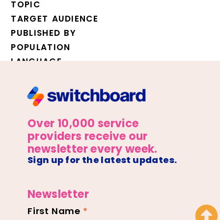
TOPIC
TARGET AUDIENCE
PUBLISHED BY
POPULATION
LANGUAGE
Over 10,000 service
providers receive our
newsletter every week.
Sign up for the latest updates.
Newsletter
First Name
*
Newsletter