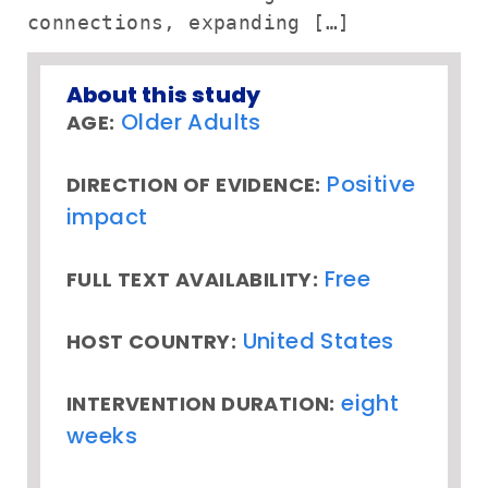
connections, expanding […]
About this study
Older Adults
AGE:
Positive
DIRECTION OF EVIDENCE:
impact
Free
FULL TEXT AVAILABILITY:
United States
HOST COUNTRY:
eight
INTERVENTION DURATION:
weeks