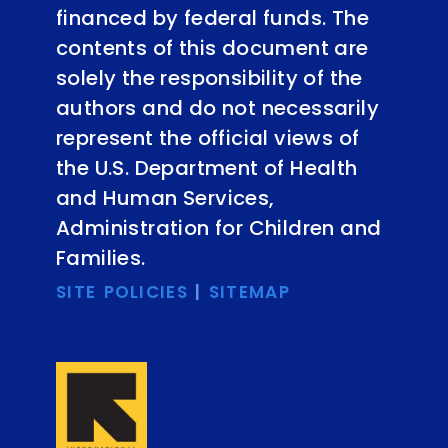
financed by federal funds. The
contents of this document are
solely the responsibility of the
authors and do not necessarily
represent the official views of
the U.S. Department of Health
and Human Services,
Administration for Children and
Families.
SITE POLICIES
|
SITEMAP