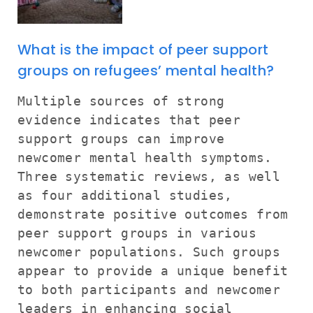
What is the impact of peer support
groups on refugees’ mental health?
Multiple sources of strong
evidence indicates that peer
support groups can improve
newcomer mental health symptoms.
Three systematic reviews, as well
as four additional studies,
demonstrate positive outcomes from
peer support groups in various
newcomer populations. Such groups
appear to provide a unique benefit
to both participants and newcomer
leaders in enhancing social