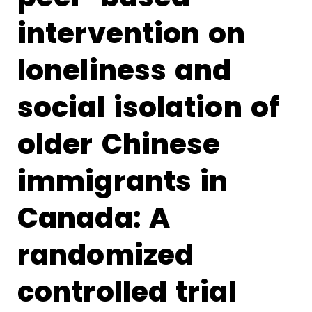
intervention on
loneliness and
social isolation of
older Chinese
immigrants in
Canada: A
randomized
controlled trial