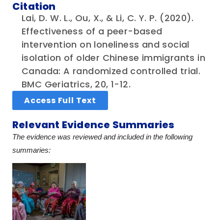
Citation
Lai, D. W. L., Ou, X., & Li, C. Y. P. (2020).
Effectiveness of a peer-based
intervention on loneliness and social
isolation of older Chinese immigrants in
Canada: A randomized controlled trial.
BMC Geriatrics, 20, 1-12.
Access Full Text
Relevant Evidence Summaries
The evidence was reviewed and included in the following
summaries: