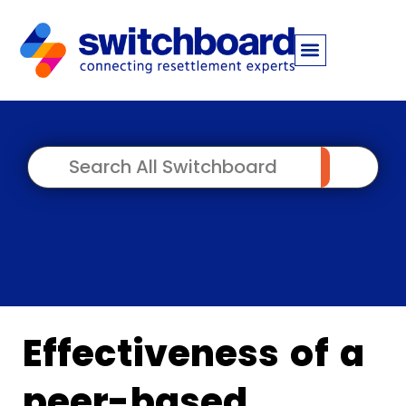
Effectiveness of a
peer-based