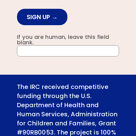
SIGN UP
If you are human, leave this field
blank.
The IRC received competitive
funding through the U.S.
Department of Health and
Human Services, Administration
for Children and Families, Grant
#90RB0053. The project is 100%