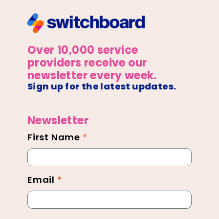
Over 10,000 service
providers receive our
newsletter every week.
Sign up for the latest updates.
Newsletter
First Name
*
Newsletter
Footer
Email
*