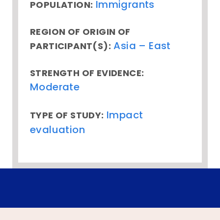
Immigrants
POPULATION:
REGION OF ORIGIN OF
Asia – East
PARTICIPANT(S):
STRENGTH OF EVIDENCE:
Moderate
Impact
TYPE OF STUDY:
evaluation