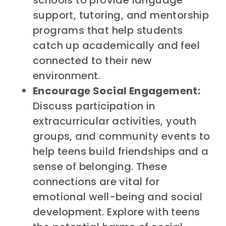
support, tutoring, and mentorship
programs that help students
catch up academically and feel
connected to their new
environment.
Encourage Social Engagement:
Discuss participation in
extracurricular activities, youth
groups, and community events to
help teens build friendships and a
sense of belonging. These
connections are vital for
emotional well-being and social
development. Explore with teens