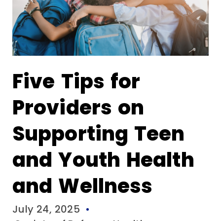
Five Tips for
Providers on
Supporting Teen
and Youth Health
and Wellness
July 24, 2025