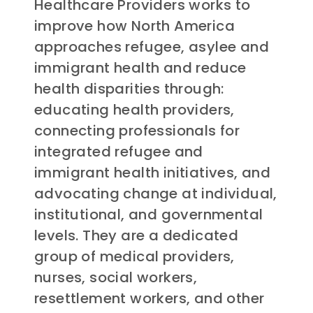
Healthcare Providers works to
improve how North America
approaches refugee, asylee and
immigrant health and reduce
health disparities through:
educating health providers,
connecting professionals for
integrated refugee and
immigrant health initiatives, and
advocating change at individual,
institutional, and governmental
levels. They are a dedicated
group of medical providers,
nurses, social workers,
resettlement workers, and other