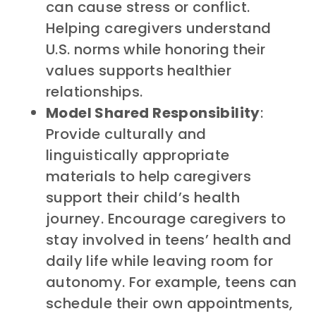
can cause stress or conflict.
Helping caregivers understand
U.S. norms while honoring their
values supports healthier
relationships.
Model Shared Responsibility
:
Provide culturally and
linguistically appropriate
materials to help caregivers
support their child’s health
journey. Encourage caregivers to
stay involved in teens’ health and
daily life while leaving room for
autonomy. For example, teens can
schedule their own appointments,