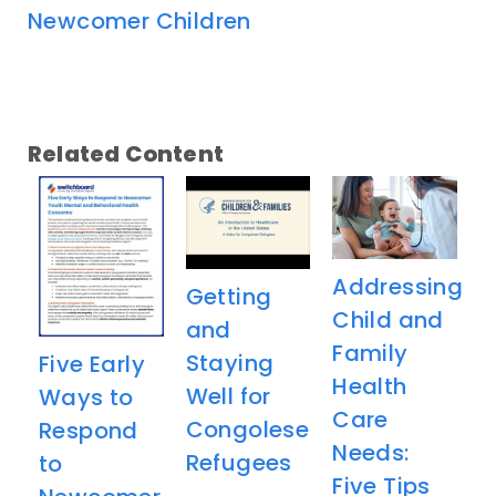
Newcomer Children
Related Content
Addressing
Getting
Child and
and
Family
Staying
Five Early
Health
Well for
Ways to
Care
Congolese
Respond
Needs:
Refugees
to
Five Tips