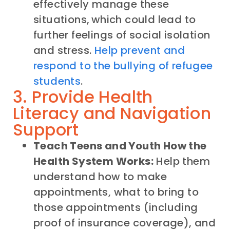
effectively manage these
situations, which could lead to
further feelings of social isolation
and stress.
Help prevent and
respond to the bullying of refugee
students
.
3. Provide Health
Literacy and Navigation
Support
Teach Teens and Youth How the
Health System Works:
Help them
understand how to make
appointments, what to bring to
those appointments (including
proof of insurance coverage), and