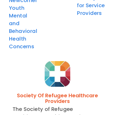
Newcomer
for Service
Youth
Providers
Mental
and
Behavioral
Health
Concerns
Society Of Refugee Healthcare
Providers
The Society of Refugee