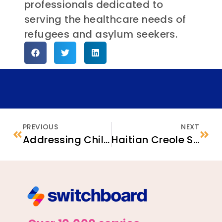
professionals dedicated to
serving the healthcare needs of
refugees and asylum seekers.
PREVIOUS
NEXT
Addressing Child and Family Health Care Needs: Five Tips for Service Providers
Haitian Creole Speakers Can Now Message Settle In for Support