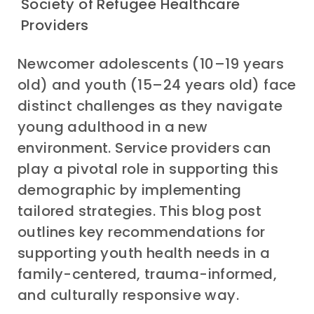
Society of Refugee Healthcare
Providers
Newcomer adolescents (10
–
19 years
old) and youth (15
–
24 years old) face
distinct challenges as they navigate
young adulthood in
a new
environment
. Service providers can
play a pivotal role in supporting this
demographic by implementing
tailored strategies
. This blog post
outlines key recommendations for
supporting
youth
health needs in a
family-centered, trauma-informed,
and culturally responsive way.