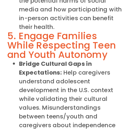
the potential harms of social
media and how participating with
in-person activities can benefit
their health.
5. Engage Families
While Respecting Teen
and Youth Autonomy
Bridge Cultural Gaps in
Expectations:
Help caregivers
understand adolescent
development in the U.S. context
while validating their cultural
values. Misunderstandings
between teens/youth and
caregivers about independence