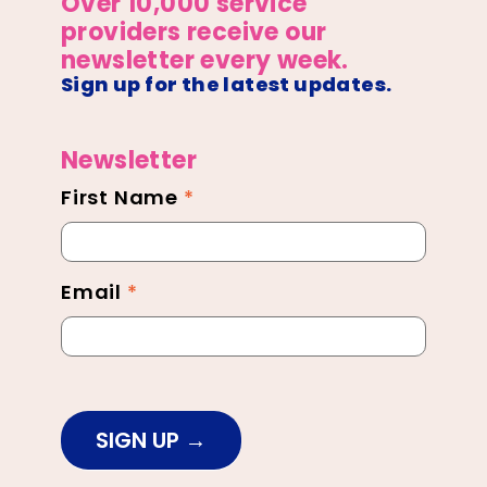
Over 10,000 service
providers receive our
newsletter every week.
Sign up for the latest updates.
Newsletter
First Name
*
Newsletter
Footer
Email
*
SIGN UP