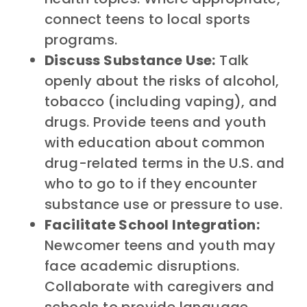
connect teens to local sports
programs.
Discuss Substance Use:
Talk
openly about the risks of alcohol,
tobacco (including vaping), and
drugs. Provide teens and youth
with education about common
drug-related terms in the U.S. and
who to go to if they encounter
substance use or pressure to use.
Facilitate School Integration:
Newcomer teens and youth may
face academic disruptions.
Collaborate with caregivers and
schools to provide language