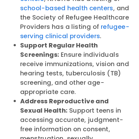
school-based health centers
, and
the Society of Refugee Healthcare
Providers has a listing of
refugee-
serving clinical providers
.
Support Regular Health
Screenings:
Ensure individuals
receive immunizations, vision and
hearing tests, tuberculosis (TB)
screening, and other age-
appropriate care.
Address Reproductive and
Sexual Health:
Support teens in
accessing accurate, judgment-
free information on consent,
menstruation, sexually