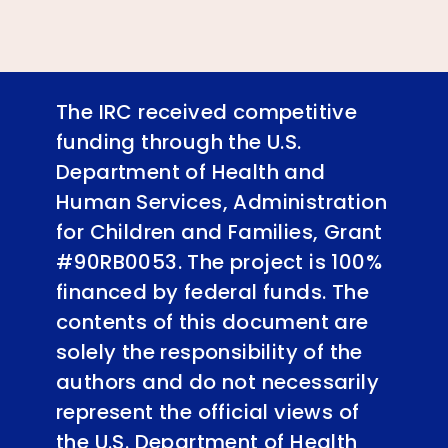
The IRC received competitive
funding through the U.S.
Department of Health and
Human Services, Administration
for Children and Families, Grant
#90RB0053. The project is 100%
financed by federal funds. The
contents of this document are
solely the responsibility of the
authors and do not necessarily
represent the official views of
the U.S. Department of Health