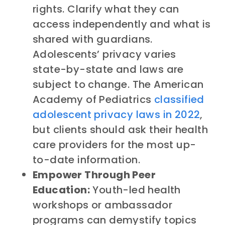
rights. Clarify what they can
access independently and what is
shared with guardians.
Adolescents’ privacy varies
state-by-state and laws are
subject to change. The American
Academy of Pediatrics
classified
adolescent privacy laws in 2022
,
but clients should ask their health
care providers for the most up-
to-date information.
Empower Through Peer
Education:
Youth-led health
workshops or ambassador
programs can demystify topics