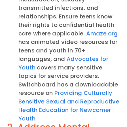
transmitted infections, and
relationships. Ensure teens know
their rights to confidential health
care where applicable.
Amaze.org
has animated video resources for
teens and youth in 70+
languages, and
Advocates for
Youth
covers many sensitive
topics for service providers.
Switchboard has a downloadable
resource on
Providing Culturally
Sensitive Sexual and Reproductive
Health Education for Newcomer
Youth
.