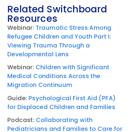
Related Switchboard
Resources
Webinar:
Traumatic Stress Among
Refugee Children and Youth Part I:
Viewing Trauma Through a
Developmental Lens
Webinar:
Children with Significant
Medical Conditions Across the
Migration Continuum
Guide:
Psychological First Aid (PFA)
for Displaced Children and Families
Podcast:
Collaborating with
Pediatricians and Families to Care for