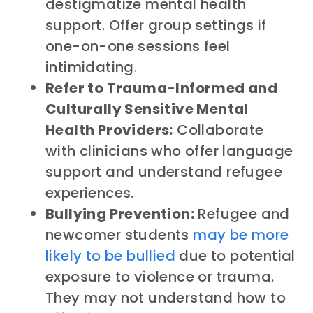
destigmatize mental health
support. Offer group settings if
one-on-one sessions feel
intimidating.
Refer to Trauma-Informed and
Culturally Sensitive Mental
Health Providers:
Collaborate
with clinicians who offer language
support and understand refugee
experiences.
Bullying Prevention:
Refugee and
newcomer students
may be more
likely to be bullied
due to potential
exposure to violence or trauma.
They may not understand how to