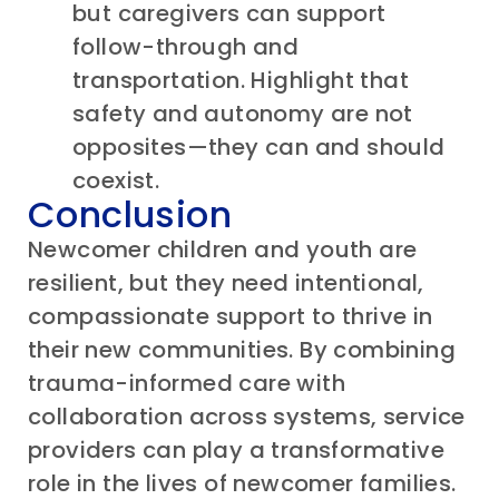
but caregivers can support
follow-through and
transportation. Highlight that
safety and autonomy are not
opposites—they can and should
coexist.
Conclusion
Newcomer
children and
youth are
resilient, but they need intentional,
compassionate support to thrive in
their new communities. By combining
trauma-informed care
with
collaboration across systems, service
providers can play a transformative
role in the lives of
newcomer
families.