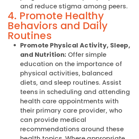
and reduce stigma among peers.
4. Promote Healthy
Behaviors and Daily
Routines
Promote Physical Activity, Sleep,
and Nutrition:
Offer simple
education on the importance of
physical activities, balanced
diets, and sleep routines. Assist
teens in scheduling and attending
health care appointments with
their primary care provider, who
can provide medical
recommendations around these
health topics. Where appropriate,