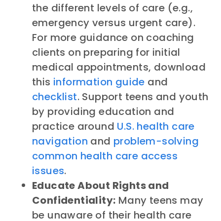
the different levels of care (e.g.,
emergency versus urgent care).
For more guidance on coaching
clients on preparing for initial
medical appointments, download
this
information guide
and
checklist
. Support teens and youth
by providing education and
practice around
U.S. health care
navigation
and
problem-solving
common health care access
issues
.
Educate About Rights and
Confidentiality:
Many teens may
be unaware of their health care