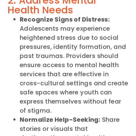
2. Address Mental
Health Needs
Recognize Signs of Distress:
Adolescents may experience
heightened stress due to social
pressures, identity formation, and
past traumas. Providers should
ensure access to mental health
services that are effective in
cross-cultural settings and create
safe spaces where youth can
express themselves without fear
of stigma.
Normalize Help-Seeking:
Share
stories or visuals that