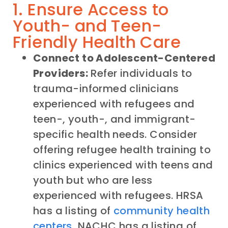
1. Ensure Access to
Youth- and Teen-
Friendly Health Care
Connect to Adolescent-Centered
Providers:
Refer individuals to
trauma-informed clinicians
experienced with refugees and
teen-, youth-, and immigrant-
specific health needs. Consider
offering refugee health training to
clinics experienced with teens and
youth but who are less
experienced with refugees. HRSA
has a listing of
community health
centers
, NACHC has a listing of