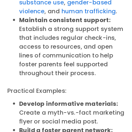
substance use
,
gender-based
violence
, and
human trafficking
.
Maintain consistent support:
Establish a strong support system
that includes regular check-ins,
access to resources, and open
lines of communication to help
foster parents feel supported
throughout their process.
Practical Examples:
Develop informative materials:
Create a myth-vs.-fact marketing
flyer or social media post.
Build a foster parent network: