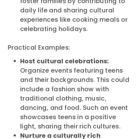
foster families by contributing to
daily life and sharing cultural
experiences like cooking meals or
celebrating holidays.
Practical Examples:
Host cultural celebrations:
Organize events featuring teens
and their backgrounds. This could
include a fashion show with
traditional clothing, music,
dancing, and food. Such an event
showcases teens in a positive
light, sharing their rich cultures.
Nurture a culturally rich