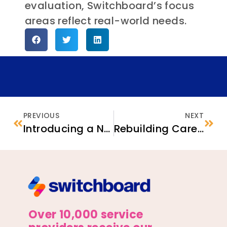
evaluation, Switchboard’s focus
areas reflect real-world needs.
PREVIOUS
NEXT
Introducing a New National Directory of Ethnic Community-Based Organizations
Rebuilding Careers: Programs Supporting Internationally Trained Newcomers
Over 10,000 service