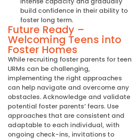
intense capacity and gradually
build confidence in their ability to
foster long term.
Future Ready –
Welcoming Teens into
Foster Homes
While recruiting foster parents for teen
URMs can be challenging,
implementing the right approaches
can help navigate and overcome any
obstacles. Acknowledge and validate
potential foster parents’ fears. Use
approaches that are consistent and
adaptable to each individual, with
ongoing check-ins, invitations to