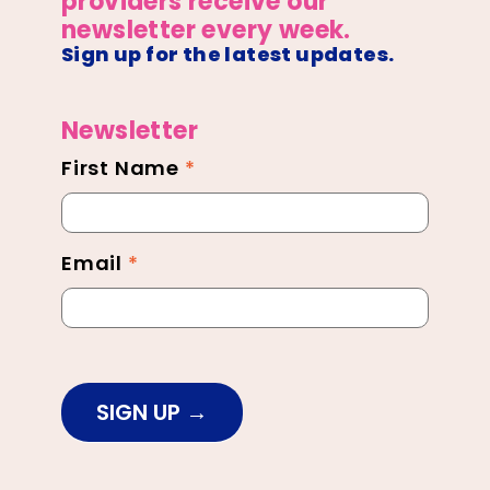
providers receive our
newsletter every week.
Sign up for the latest updates.
Newsletter
First Name
*
Newsletter
Footer
Email
*
SIGN UP