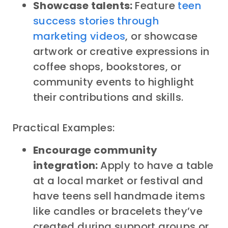
Showcase talents:
Feature
teen
success stories through
marketing videos
, or showcase
artwork or creative expressions in
coffee shops, bookstores, or
community events to highlight
their contributions and skills.
Practical Examples:
Encourage community
integration:
Apply to have a table
at a local market or festival and
have teens sell handmade items
like candles or bracelets they’ve
created during support groups or