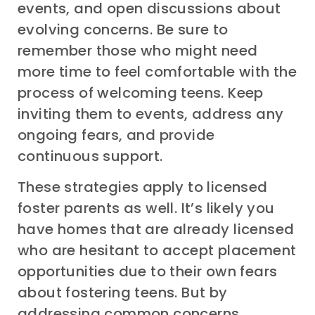
events, and open discussions about
evolving concerns. Be sure to
remember those who might need
more time to feel comfortable with the
process of welcoming teens. Keep
inviting them to events, address any
ongoing fears, and provide
continuous support.
These strategies apply to licensed
foster parents as well. It’s likely you
have homes that are already licensed
who are hesitant to accept placement
opportunities due to their own fears
about fostering teens. But by
addressing common concerns,