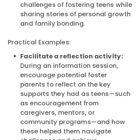
challenges of fostering teens while
sharing stories of personal growth
and family bonding.
Practical Examples:
Facilitate a reflection activity:
During an information session,
encourage potential foster
parents to reflect on the key
supports they had as teens—such
as encouragement from
caregivers, mentors, or
community programs—and how
these helped them navigate