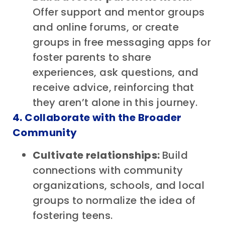
Offer support and mentor groups
and online forums, or create
groups in free messaging apps for
foster parents to share
experiences, ask questions, and
receive advice, reinforcing that
they aren’t alone in this journey.
4. Collaborate with the Broader
Community
Cultivate relationships:
Build
connections with community
organizations, schools, and local
groups to normalize the idea of
fostering teens.