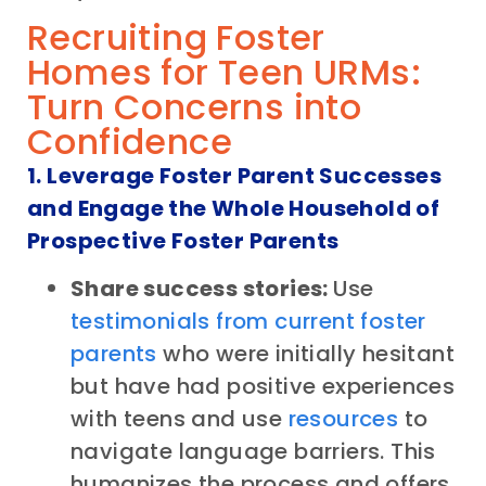
Recruiting Foster
Homes for Teen URMs:
Turn Concerns into
Confidence
1. Leverage Foster Parent Successes
and Engage the Whole Household of
Prospective Foster Parents
Share success stories:
Use
testimonials from current foster
parents
who were initially hesitant
but have had positive experiences
with teens and use
resources
to
navigate language barriers. This
humanizes the process and offers