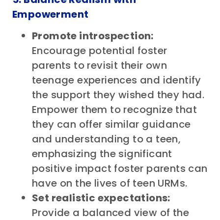
Empowerment
Promote introspection:
Encourage potential foster
parents to revisit their own
teenage experiences and identify
the support they wished they had.
Empower them to recognize that
they can offer similar guidance
and understanding to a teen,
emphasizing the significant
positive impact foster parents can
have on the lives of teen URMs.
Set realistic expectations:
Provide a balanced view of the