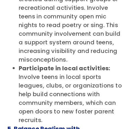
recreational activities. Involve
teens in community open mic
nights to read poetry or sing. This
community involvement can build
a support system around teens,
increasing visibility and reducing
misconceptions.
Participate in local activities:
Involve teens in local sports
leagues, clubs, or organizations to
help build connections with
community members, which can
open doors to new foster parent
recruits.
5. Balance Realism with