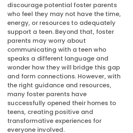
discourage potential foster parents
who feel they may not have the time,
energy, or resources to adequately
support a teen. Beyond that, foster
parents may worry about
communicating with a teen who
speaks a different language and
wonder how they will bridge this gap
and form connections. However, with
the right guidance and resources,
many foster parents have
successfully opened their homes to
teens, creating positive and
transformative experiences for
everyone involved.