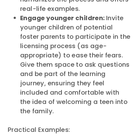
real-life examples.
Engage younger children:
Invite
younger children of potential
foster parents to participate in the
licensing process (as age-
appropriate) to ease their fears.
Give them space to ask questions
and be part of the learning
journey, ensuring they feel
included and comfortable with
the idea of welcoming a teen into
the family.
Practical Examples: