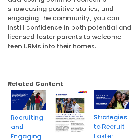
showcasing positive stories, and
engaging the community, you can
instill confidence in both potential and
licensed foster parents to welcome
teen URMs into their homes.
Related Content
​​Strategies
Recruiting
to Recruit
and
Foster
Engaging