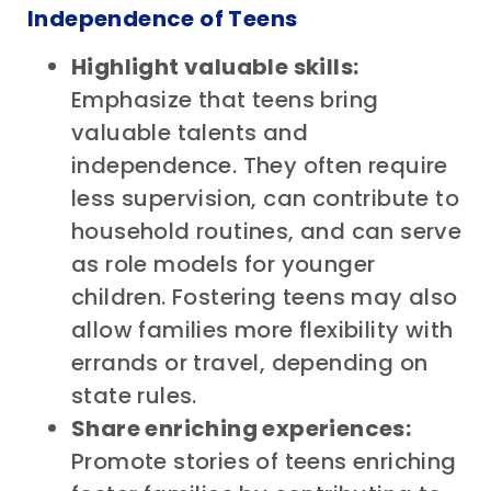
Independence of Teens
Highlight valuable skills:
Emphasize that teens bring
valuable talents and
independence. They often require
less supervision, can contribute to
household routines, and can serve
as role models for younger
children. Fostering teens may also
allow families more flexibility with
errands or travel, depending on
state rules.
Share enriching experiences:
Promote stories of teens enriching