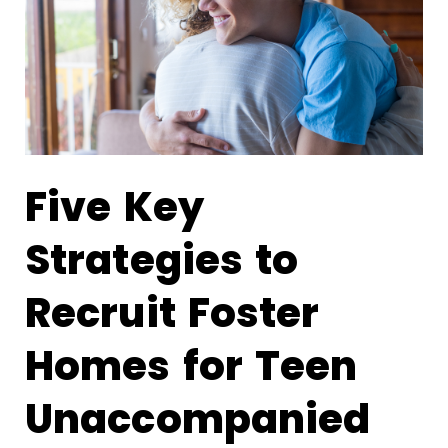
Five Key
Strategies to
Recruit Foster
Homes for Teen
Unaccompanied