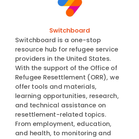
Switchboard
Switchboard is a one-stop
resource hub for refugee service
providers in the United States.
With the support of the Office of
Refugee Resettlement (ORR), we
offer tools and materials,
learning opportunities, research,
and technical assistance on
resettlement-related topics.
From employment, education,
and health, to monitoring and