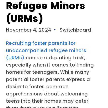
Refugee Minors
(URMs)
November 4, 2024
Switchboard
Recruiting foster parents for
unaccompanied refugee minors
(URMs)
can be a daunting task,
especially when it comes to finding
homes for teenagers. While many
potential foster parents express a
desire to foster, common
apprehensions about welcoming
teens into their homes may deter