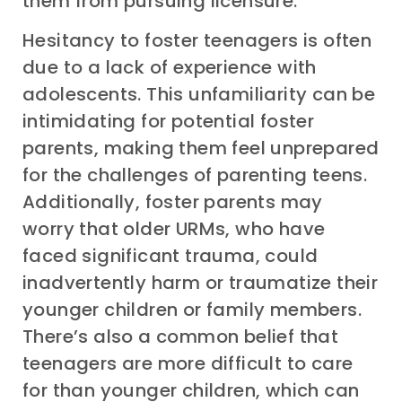
them from pursuing licensure.
Hesitancy to foster teenagers is often
due to a
lack of experience with
adolescents. This unfamiliarity can be
intimidating for potential foster
parents, making them feel unprepared
for the challenges of parenting teens.
Additionally, foster parents may
worry that older URMs, who have
faced significant trauma,
could
inadvertently harm or traumatize their
younger children or family members.
There’s also a common belief that
teenagers are more difficult to care
for than younger children, which can