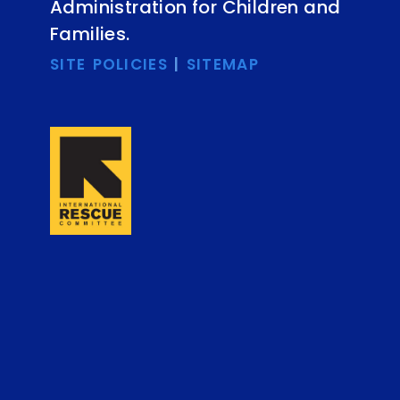
Administration for Children and
Families.
SITE POLICIES
|
SITEMAP