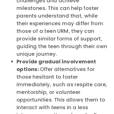
challenges and achieve
milestones. This can help foster
parents understand that, while
their experiences may differ from
those of a teen URM, they can
provide similar forms of support,
guiding the teen through their own
unique journey.
Provide gradual involvement
options:
Offer alternatives for
those hesitant to foster
immediately, such as respite care,
mentorship, or volunteer
opportunities. This allows them to
interact with teens in a less