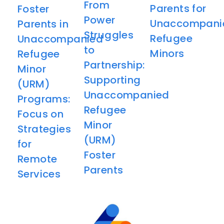
From
Parents for
Foster
Power
Unaccompani
Parents in
Struggles
Refugee
Unaccompanied
to
Minors​
Refugee
Partnership:
Minor
Supporting
(URM)
Unaccompanied
Programs:
Refugee
Focus on
Minor
Strategies
(URM)
for
Foster
Remote
Parents
Services