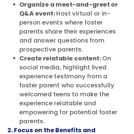
Organize a meet-and-greet or
Q&A event:
Host virtual or in-
person events where foster
parents share their experiences
and answer questions from
prospective parents.
Create relatable content:
On
social media,
highlight lived
experience testimony from a
foster parent who successfully
welcomed teens to make the
experience relatable and
empowering for potential foster
parents.
2. Focus on the Benefits and