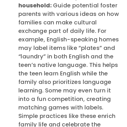
household:
Guide potential foster
parents with various ideas on how
families can make cultural
exchange part of daily life. For
example, English-speaking homes
may label items like “plates” and
“laundry” in both English and the
teen’s native language. This helps
the teen learn English while the
family also prioritizes language
learning. Some may even turn it
into a fun competition, creating
matching games with labels.
Simple practices like these enrich
family life and celebrate the