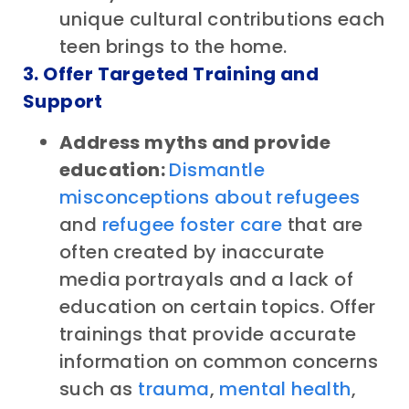
unique cultural contributions each
teen brings to the home.
3. Offer Targeted Training and
Support
Address myths and provide
education:
Dismantle
misconceptions about refugees
and
refugee foster care
that are
often created by inaccurate
media portrayals and a lack of
education on certain topics. Offer
trainings that provide accurate
information on common concerns
such as
trauma
,
mental health
,