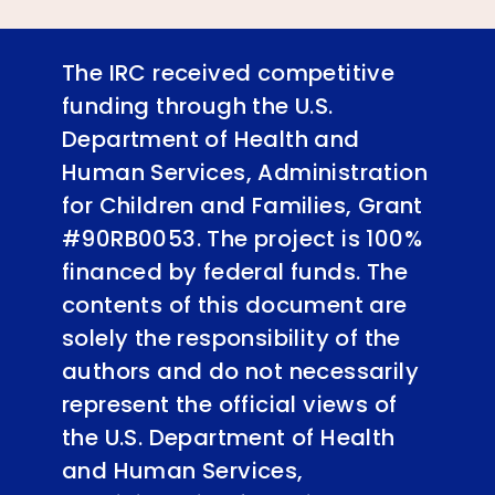
The IRC received competitive
funding through the U.S.
Department of Health and
Human Services, Administration
for Children and Families, Grant
#90RB0053. The project is 100%
financed by federal funds. The
contents of this document are
solely the responsibility of the
authors and do not necessarily
represent the official views of
the U.S. Department of Health
and Human Services,