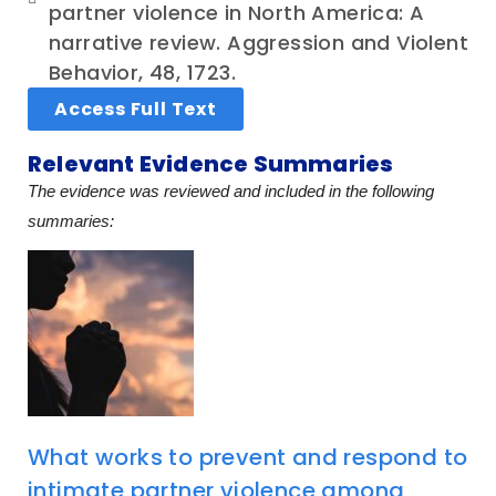
partner violence in North America: A
narrative review. Aggression and Violent
Behavior, 48, 1723.
Access Full Text
Relevant Evidence Summaries
The evidence was reviewed and included in the following
summaries:
What works to prevent and respond to
intimate partner violence among