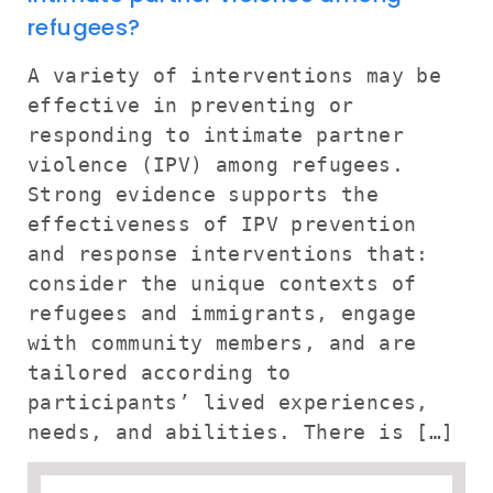
refugees?
A variety of interventions may be
effective in preventing or
responding to intimate partner
violence (IPV) among refugees.
Strong evidence supports the
effectiveness of IPV prevention
and response interventions that:
consider the unique contexts of
refugees and immigrants, engage
with community members, and are
tailored according to
participants’ lived experiences,
needs, and abilities. There is […]