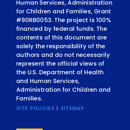
Human Services, Administration
for Children and Families, Grant
#90RB0053. The project is 100%
financed by federal funds. The
contents of this document are
solely the responsibility of the
authors and do not necessarily
represent the official views of
the U.S. Department of Health
and Human Services,
Administration for Children and
Families.
SITE POLICIES
|
SITEMAP