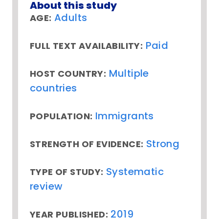
About this study
Adults
AGE:
Paid
FULL TEXT AVAILABILITY:
Multiple
HOST COUNTRY:
countries
Immigrants
POPULATION:
Strong
STRENGTH OF EVIDENCE:
Systematic
TYPE OF STUDY:
review
2019
YEAR PUBLISHED: