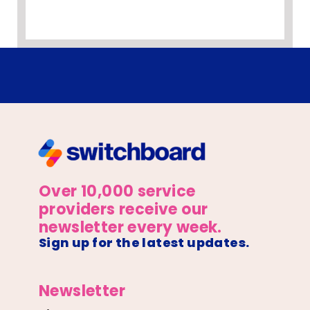
Over 10,000 service
providers receive our
newsletter every week.
Sign up for the latest updates.
Newsletter