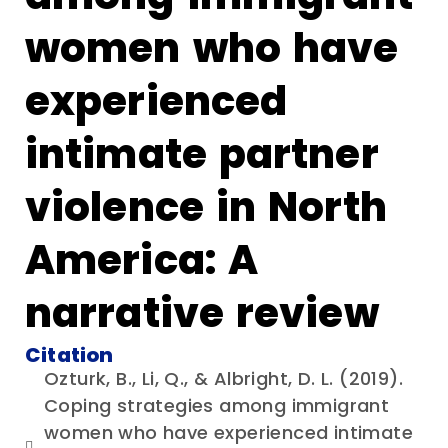
women who have
experienced
intimate partner
violence in North
America: A
narrative review
Citation
Ozturk, B., Li, Q., & Albright, D. L. (2019).
Coping strategies among immigrant
women who have experienced intimate