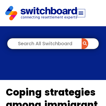
Coping strategies
among immigrant