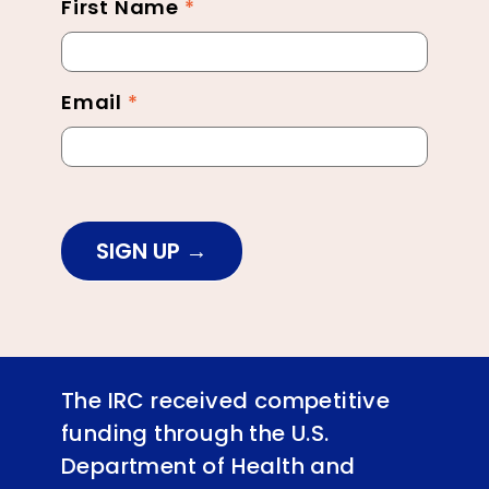
First Name
*
Newsletter
Footer
Email
*
SIGN UP
The IRC received competitive
funding through the U.S.
Department of Health and