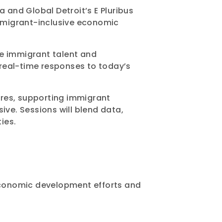
and Global Detroit’s E Pluribus
immigrant-inclusive economic
de immigrant talent and
d real-time responses to today’s
ures, supporting immigrant
ive. Sessions will blend data,
ies.
 economic development efforts and