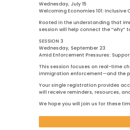
Wednesday, July 15
Welcoming Economies 101: Inclusive 
Rooted in the understanding that im
session will help connect the “why” t
SESSION 3
Wednesday, September 23
Amid Enforcement Pressures: Suppo
This session focuses on real-time c
immigration enforcement—and the pr
Your single registration provides acc
will receive reminders, resources, an
We hope you will join us for these t