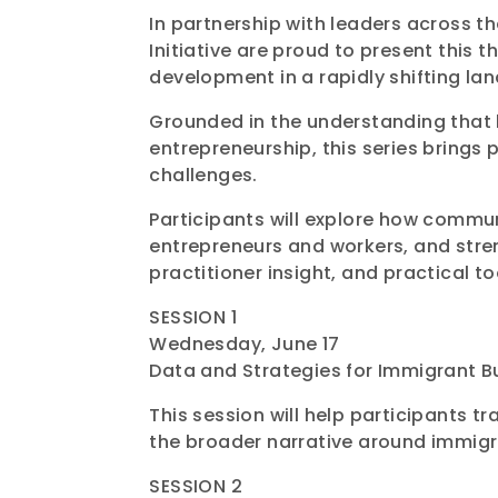
In partnership with leaders across 
Initiative are proud to present this
development in a rapidly shifting la
Grounded in the understanding that 
entrepreneurship, this series brings 
challenges.
Participants will explore how commu
entrepreneurs and workers, and stren
practitioner insight, and practical t
SESSION 1
Wednesday, June 17
Data and Strategies for Immigrant B
This session will help participants
the broader narrative around immigr
SESSION 2