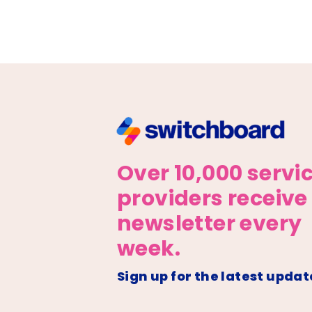
Over 10,000 servi
providers receive
newsletter every
week.
Sign up for the latest updat