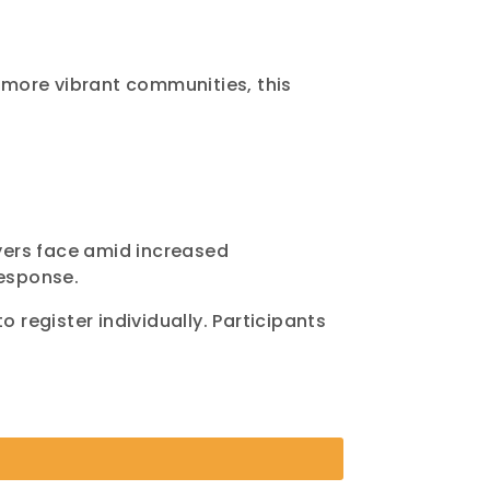
 more vibrant communities, this
yers face amid increased
esponse.
 register individually. Participants