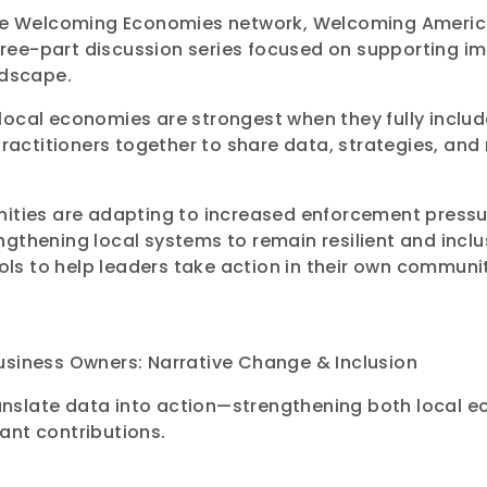
the Welcoming Economies network, Welcoming America 
 three-part discussion series focused on supporting 
ndscape.
local economies are strongest when they fully inclu
practitioners together to share data, strategies, an
nities are adapting to increased enforcement press
gthening local systems to remain resilient and inclus
ools to help leaders take action in their own communit
usiness Owners: Narrative Change & Inclusion
 translate data into action—strengthening both local
ant contributions.