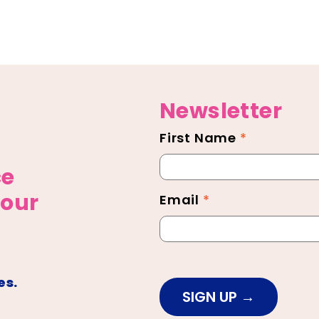
Newsletter
First Name
*
Newsletter
Footer
ce
 our
Email
*
es.
SIGN UP