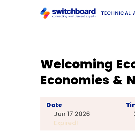
TECHNICAL 
Welcoming Eco
Economies & N
Date
Ti
Jun 17 2026
Expired!