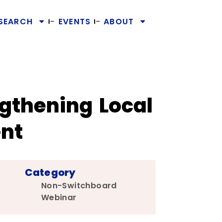
SEARCH
EVENTS
ABOUT
gthening Local
nt
Category
Non-Switchboard
Webinar