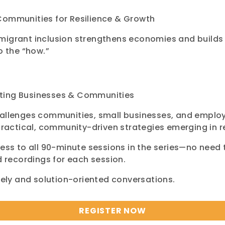
Communities for Resilience & Growth
migrant inclusion strengthens economies and builds
o the “how.”
rting Businesses & Communities
hallenges communities, small businesses, and emplo
actical, community-driven strategies emerging in r
ess to all 90-minute sessions in the series—no need to
d recordings for each session.
imely and solution-oriented conversations.
REGISTER NOW