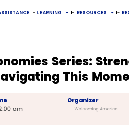
ASSISTANCE
LEARNING
RESOURCES
RE
nomies Series: Stren
avigating This Mome
me
Organizer
2:00 am
Welcoming America