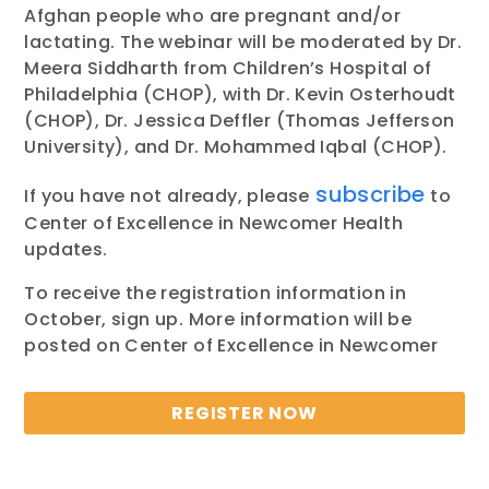
Afghan people who are pregnant and/or
lactating. The webinar will be moderated by Dr.
Meera Siddharth from Children’s Hospital of
Philadelphia (CHOP), with Dr. Kevin Osterhoudt
(CHOP), Dr. Jessica Deffler (Thomas Jefferson
University), and Dr. Mohammed Iqbal (CHOP).
subscribe
If you have not already, please
to
Center of Excellence in Newcomer Health
updates.
To receive the registration information in
October, sign up. More information will be
posted on Center of Excellence in Newcomer
REGISTER NOW