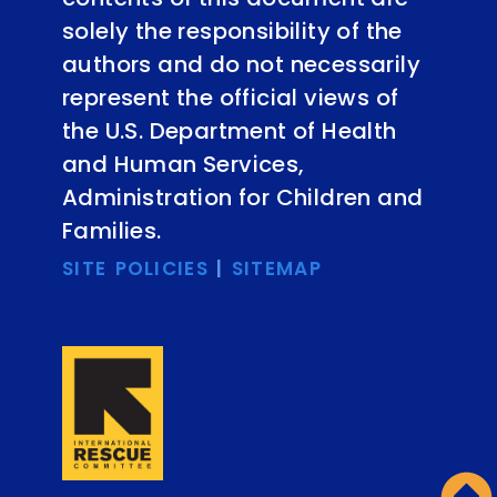
solely the responsibility of the
authors and do not necessarily
represent the official views of
the U.S. Department of Health
and Human Services,
Administration for Children and
Families.
SITE POLICIES
|
SITEMAP