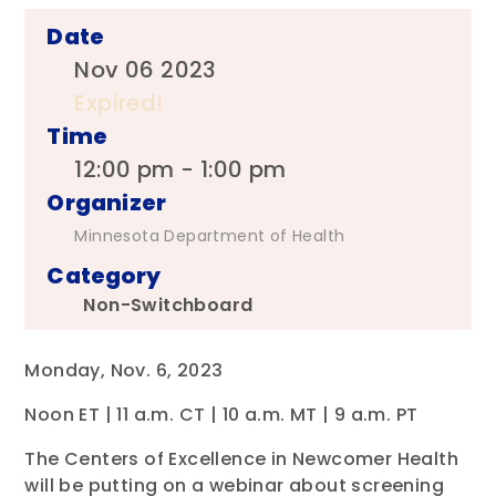
Date
Nov 06 2023
Expired!
Time
12:00 pm - 1:00 pm
Organizer
Minnesota Department of Health
Category
Non-Switchboard
Monday, Nov. 6, 2023
Noon ET | 11 a.m. CT | 10 a.m. MT | 9 a.m. PT
The Centers of Excellence in Newcomer Health
will be putting on a webinar about screening