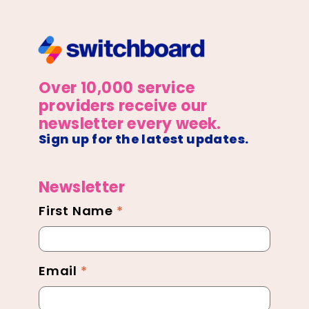
Over 10,000 service
providers receive our
newsletter every week.
Sign up for the latest updates.
Newsletter
First Name
*
Newsletter
Footer
Email
*