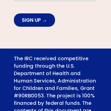
SIGN UP
The IRC received competitive
funding through the U.S.
Department of Health and
Human Services, Administration
for Children and Families, Grant
#90RB0053. The project is 100%
financed by federal funds. The
contents of this document are