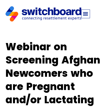
Webinar on
Screening Afghan
Newcomers who
are Pregnant
and/or Lactating