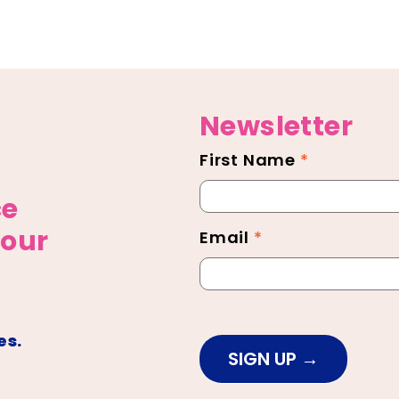
Newsletter
First Name
*
Newsletter
Footer
ce
 our
Email
*
es.
SIGN UP