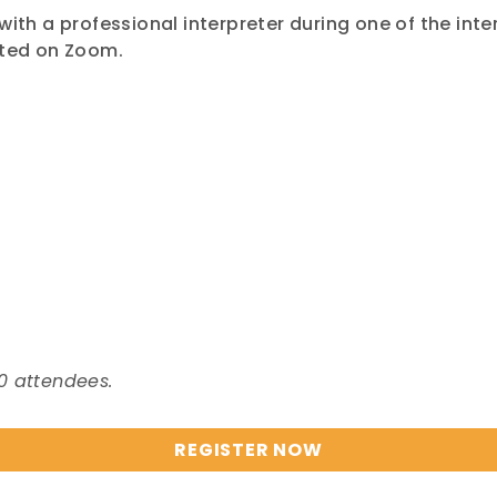
with a professional interpreter during one of the int
nted on Zoom.
0 attendees.
REGISTER NOW