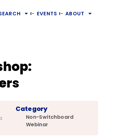
SEARCH
EVENTS
ABOUT
shop:
ers
Category
Non-Switchboard
a
Webinar