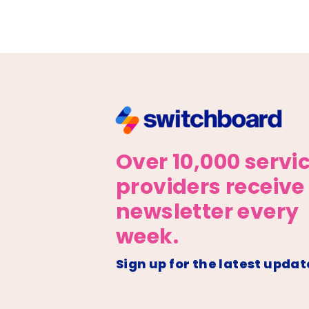
Over 10,000 servi
providers receive
newsletter every
week.
Sign up for the latest updat