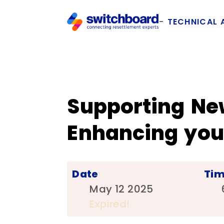
TECHNICAL 
Supporting Ne
Enhancing your
Date
Ti
May 12 2025
Expired!