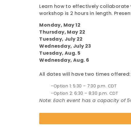
Learn how to effectively collaborate 
workshop is 2 hours in length. Prese
Monday, May 12
Thursday, May 22
Tuesday, July 22
Wednesday, July 23
Tuesday, Aug. 5
Wednesday, Aug. 6
All dates will have two times offered:
Option 1: 5:30 – 7:30 p.m. CDT
Option 2: 6:30 – 8:30 p.m. CDT
Note: Each event has a capacity of 5