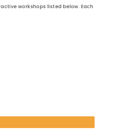
eractive workshops listed below. Each