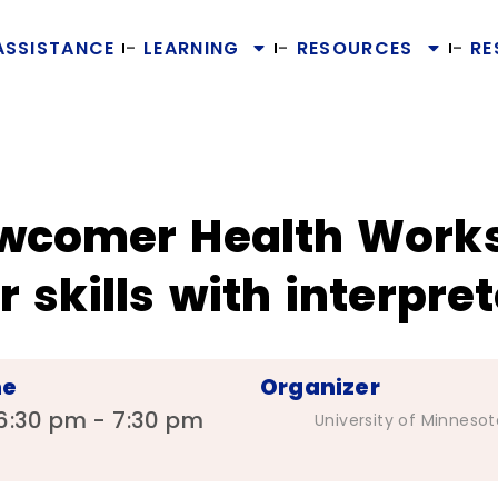
ASSISTANCE
LEARNING
RESOURCES
RE
wcomer Health Work
 skills with interpret
me
Organizer
6:30 pm - 7:30 pm
University of Minnesot